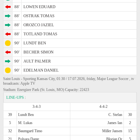
88'
LOWEN EDUARD
88'
OSTRAK TOMAS
88'
OROZCO JAZIEL
88'
TOTLAND TOMAS
90'
LUNDT BEN
90'
BECHER SIMON
90'
AULT PALMER
90'
EDELMAN DANIEL
Saint Louis - Sporting Kansas City, 01:30 / 17.07.2026, friday, Major League Soccer , tv
broadcasts: Apple TV
Stadium: Energizer Park (St. Louis, MO) Capacity: 22423
LINE-UPS
:
3-4-3
4-4-2
39
Lundt Ben
C. Stefan
30
5
M. Lukas
James Ian
2
32
Baumgartl Timo
Miller Jansen
15
21
Polvara Dante
Blorian Or
5