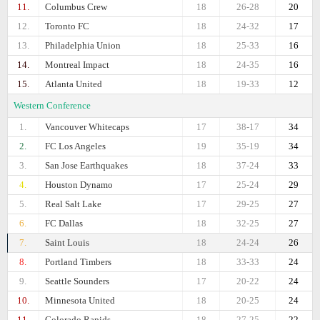
11.
Columbus Crew
18
26-28
20
12.
Toronto FC
18
24-32
17
13.
Philadelphia Union
18
25-33
16
14.
Montreal Impact
18
24-35
16
15.
Atlanta United
18
19-33
12
Western Conference
1.
Vancouver Whitecaps
17
38-17
34
2.
FC Los Angeles
19
35-19
34
3.
San Jose Earthquakes
18
37-24
33
4.
Houston Dynamo
17
25-24
29
5.
Real Salt Lake
17
29-25
27
6.
FC Dallas
18
32-25
27
7.
Saint Louis
18
24-24
26
8.
Portland Timbers
18
33-33
24
9.
Seattle Sounders
17
20-22
24
10.
Minnesota United
18
20-25
24
11.
Colorado Rapids
18
27-25
22