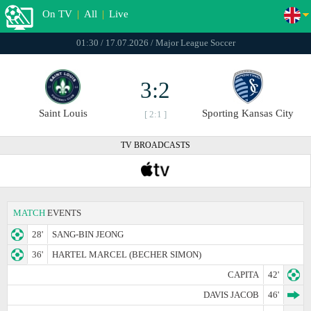
On TV
|
All
|
Live
01:30 / 17.07.2026 / Major League Soccer
3:2
Saint Louis
Sporting Kansas City
[ 2:1 ]
TV BROADCASTS
MATCH
EVENTS
28'
SANG-BIN JEONG
36'
HARTEL MARCEL (BECHER SIMON)
CAPITA
42'
DAVIS JACOB
46'