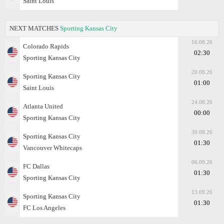
Saint Louis
NEXT MATCHES
Sporting Kansas City
16.08.26
Colorado Rapids
02:30
Sporting Kansas City
20.08.26
Sporting Kansas City
01:00
Saint Louis
24.08.26
Atlanta United
00:00
Sporting Kansas City
30.08.26
Sporting Kansas City
01:30
Vancouver Whitecaps
06.09.26
FC Dallas
01:30
Sporting Kansas City
13.09.26
Sporting Kansas City
01:30
FC Los Angeles