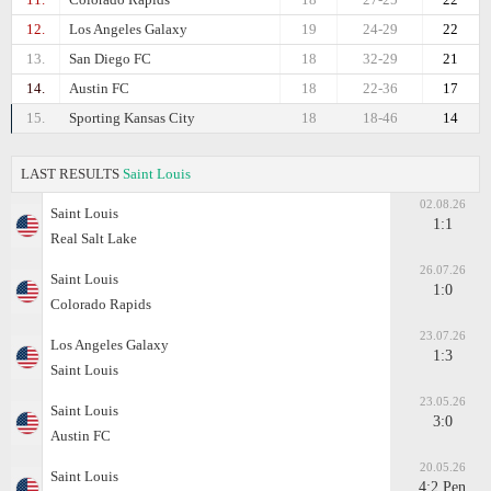
12.
Los Angeles Galaxy
19
24-29
22
13.
San Diego FC
18
32-29
21
14.
Austin FC
18
22-36
17
15.
Sporting Kansas City
18
18-46
14
LAST RESULTS
Saint Louis
02.08.26
Saint Louis
1:1
Real Salt Lake
26.07.26
Saint Louis
1:0
Colorado Rapids
23.07.26
Los Angeles Galaxy
1:3
Saint Louis
23.05.26
Saint Louis
3:0
Austin FC
20.05.26
Saint Louis
4:2 Pen