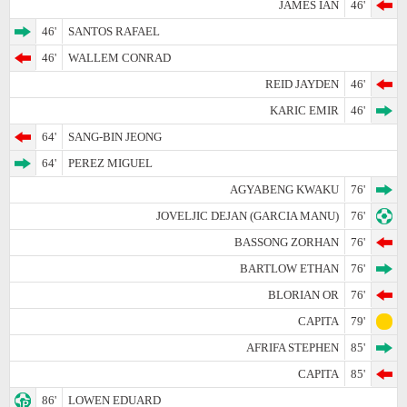
JAMES IAN
46'
46'
SANTOS RAFAEL
46'
WALLEM CONRAD
REID JAYDEN
46'
KARIC EMIR
46'
64'
SANG-BIN JEONG
64'
PEREZ MIGUEL
AGYABENG KWAKU
76'
JOVELJIC DEJAN (GARCIA MANU)
76'
BASSONG ZORHAN
76'
BARTLOW ETHAN
76'
BLORIAN OR
76'
CAPITA
79'
AFRIFA STEPHEN
85'
CAPITA
85'
86'
LOWEN EDUARD