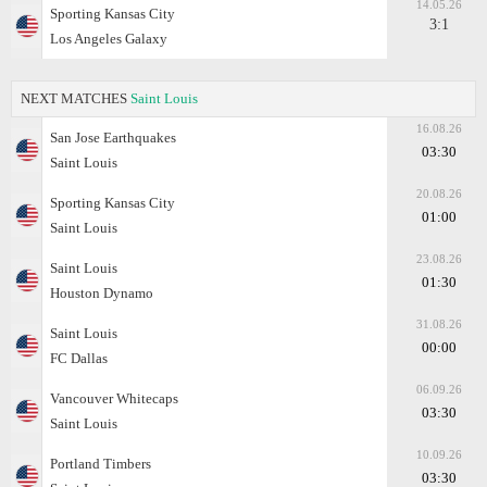
14.05.26
Sporting Kansas City
3:1
Los Angeles Galaxy
NEXT MATCHES
Saint Louis
16.08.26
San Jose Earthquakes
03:30
Saint Louis
20.08.26
Sporting Kansas City
01:00
Saint Louis
23.08.26
Saint Louis
01:30
Houston Dynamo
31.08.26
Saint Louis
00:00
FC Dallas
06.09.26
Vancouver Whitecaps
03:30
Saint Louis
10.09.26
Portland Timbers
03:30