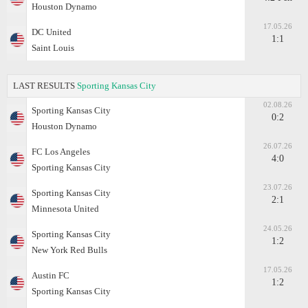
Houston Dynamo
17.05.26
DC United
1:1
Saint Louis
LAST RESULTS
Sporting Kansas City
02.08.26
Sporting Kansas City
0:2
Houston Dynamo
26.07.26
FC Los Angeles
4:0
Sporting Kansas City
23.07.26
Sporting Kansas City
2:1
Minnesota United
24.05.26
Sporting Kansas City
1:2
New York Red Bulls
17.05.26
Austin FC
1:2
Sporting Kansas City