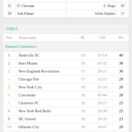
31
O. Christian
S. Shapi
93
29
Ault Palmer
Afrifa Stephen
17
TABLE
Pos.
Team name
PL
GD
Pts
Eastern Conference
1.
Nashville SC
18
35-14
40
2.
Inter Miami
18
45-32
38
3.
New England Revolution
17
28-21
30
4.
Chicago Fire
17
32-23
29
5.
New York City
18
31-24
26
6.
Cincinnati
18
45-44
26
7.
Charlotte FC
18
29-27
25
8.
New York Red Bulls
18
29-39
25
9.
DC United
18
26-29
23
10.
Orlando City
18
30-47
20