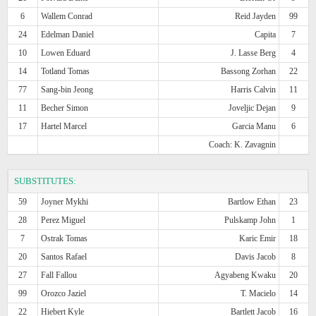
6
Wallem Conrad
Reid Jayden
99
24
Edelman Daniel
Capita
7
10
Lowen Eduard
J. Lasse Berg
4
14
Totland Tomas
Bassong Zorhan
22
77
Sang-bin Jeong
Harris Calvin
11
11
Becher Simon
Joveljic Dejan
9
17
Hartel Marcel
Garcia Manu
6
Coach: K. Zavagnin
SUBSTITUTES:
59
Joyner Mykhi
Bartlow Ethan
23
28
Perez Miguel
Pulskamp John
1
7
Ostrak Tomas
Karic Emir
18
20
Santos Rafael
Davis Jacob
8
27
Fall Fallou
Agyabeng Kwaku
20
99
Orozco Jaziel
T. Macielo
14
22
Hiebert Kyle
Bartlett Jacob
16