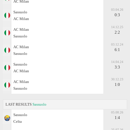
AC Milan
03.04.26
Sassuolo
0:3
AC Milan
14.12.25
AC Milan
2:2
Sassuolo
03.12.24
AC Milan
6:1
Sassuolo
14.04.24
Sassuolo
3:3
AC Milan
30.12.23
AC Milan
1:0
Sassuolo
LAST RESULTS
Sassuolo
05.08.26
Sassuolo
1:4
Celta
25.07.26