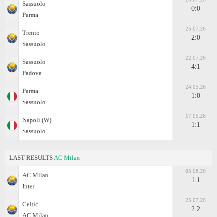
Sassuolo
0:0
Parma
25.07.26
Trento
2:0
Sassuolo
22.07.26
Sassuolo
4:1
Padova
24.05.26
Parma
1:0
Sassuolo
17.05.26
Napoli (W)
1:1
Sassuolo
LAST RESULTS
AC Milan
05.08.26
AC Milan
1:1
Inter
25.07.26
Celtic
2:2
AC Milan