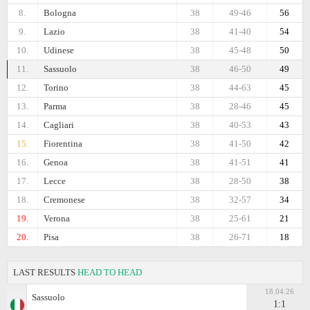
8.
Bologna
38
49-46
56
9.
Lazio
38
41-40
54
10.
Udinese
38
45-48
50
11.
Sassuolo
38
46-50
49
12.
Torino
38
44-63
45
13.
Parma
38
28-46
45
14.
Cagliari
38
40-53
43
15.
Fiorentina
38
41-50
42
16.
Genoa
38
41-51
41
17.
Lecce
38
28-50
38
18.
Cremonese
38
32-57
34
19.
Verona
38
25-61
21
20.
Pisa
38
26-71
18
LAST RESULTS
HEAD TO HEAD
18.04.26
Sassuolo
1:1