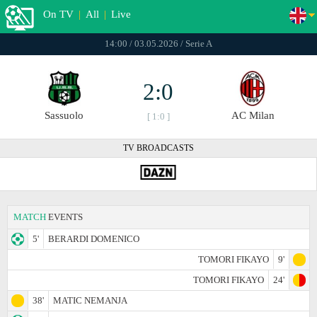
On TV
|
All
|
Live
14:00 / 03.05.2026 / Serie A
2:0
Sassuolo
AC Milan
[ 1:0 ]
TV BROADCASTS
MATCH
EVENTS
5'
BERARDI DOMENICO
TOMORI FIKAYO
9'
TOMORI FIKAYO
24'
38'
MATIC NEMANJA