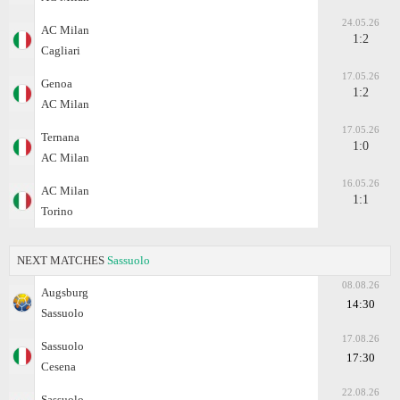
24.05.26
AC Milan
1:2
Cagliari
17.05.26
Genoa
1:2
AC Milan
17.05.26
Ternana
1:0
AC Milan
16.05.26
AC Milan
1:1
Torino
NEXT MATCHES
Sassuolo
08.08.26
Augsburg
14:30
Sassuolo
17.08.26
Sassuolo
17:30
Cesena
22.08.26
Sassuolo