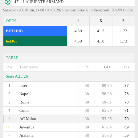
47'
LAURIENTE ARMAND
Sassuolo - AC Milan, 14:00 / 03.05.2026, sunday, Serie A , tv broadcasts: DAZN Online
ODDS
1
X
2
BETHUB
4.50
4.15
1.72
bet365
4.50
4.10
1.73
TABLE
Pos.
Team name
PL
GD
Pts
Serie A 25/26
1.
Inter
38
89-35
87
2.
Napoli
38
58-36
76
3.
Roma
38
59-31
73
4.
Como
38
65-29
71
5.
AC Milan
38
53-35
70
6.
Juventus
38
61-34
69
7.
Atalanta
38
51-36
59