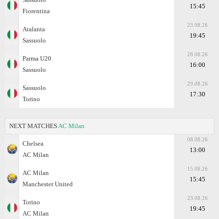
15:45
Fiorentina
23.08.26
Atalanta
19:45
Sassuolo
28.08.26
Parma U20
16:00
Sassuolo
29.08.26
Sassuolo
17:30
Torino
NEXT MATCHES
AC Milan
08.08.26
Chelsea
13:00
AC Milan
15.08.26
AC Milan
15:45
Manchester United
23.08.26
Torino
19:45
AC Milan