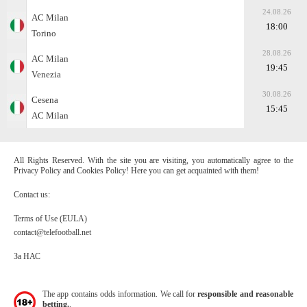
24.08.26
AC Milan
18:00
Torino
28.08.26
AC Milan
19:45
Venezia
30.08.26
Cesena
15:45
AC Milan
All Rights Reserved. With the site you are visiting, you automatically agree to the
Privacy Policy and Cookies Policy! Here you can get acquainted with them!
Contact us:
Terms of Use (EULA)
contact@telefootball.net
За НАС
The app contains odds information. We call for
responsible and reasonable
betting.
.