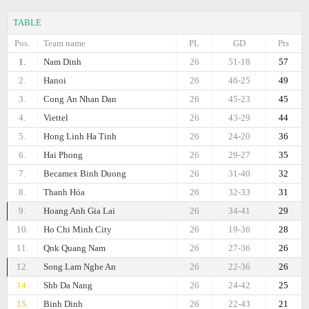
TABLE
Pos.
Team name
PL
GD
Pts
1.
Nam Dinh
26
51-18
57
2.
Hanoi
26
46-25
49
3.
Cong Аn Nhan Dan
26
45-23
45
4.
Viettel
26
43-29
44
5.
Hong Linh Ha Tinh
26
24-20
36
6.
Hai Phong
26
29-27
35
7.
Becamex Binh Duong
26
31-40
32
8.
Thanh Hóa
26
32-33
31
9.
Hoang Anh Gia Lai
26
34-41
29
10.
Ho Chi Minh City
26
19-36
28
11.
Qnk Quang Nam
26
27-36
26
12.
Song Lam Nghe An
26
22-36
26
14.
Shb Da Nang
26
24-42
25
15.
Binh Dinh
26
22-43
21