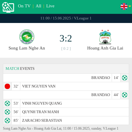
On TV
|
All
|
Live
11:00 / 15.06.2025 / V.League 1
3:2
Song Lam Nghe An
Hoang Anh Gia Lai
[ 0:2 ]
MATCH
EVENTS
BRANDAO
14'
32'
VIET NGUYEN VAN
BRANDAO
44'
53'
VINH NGUYEN QUANG
56'
QUYNH TRAN MANH
85'
ZARACHO SEBASTIAN
Song Lam Nghe An - Hoang Anh Gia Lai, 11:00 / 15.06.2025, sunday, V.League 1