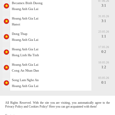
07.06.26
Becamex Binh Duong
3:1
Hoang Anh Gia Lai
31.05.26
Hoang Anh Gia Lai
3:1
Hanoi
23.05.26
Dong Thap
1:1
Hoang Anh Gia Lai
17.05.26
Hoang Anh Gia Lai
0:2
Hong Linh Ha Tinh
10.05.26
Hoang Anh Gia Lai
1:2
Cong Аn Nhan Dan
03.05.26
Song Lam Nghe An
0:1
Hoang Anh Gia Lai
All Rights Reserved. With the site you are visiting, you automatically agree to the
Privacy Policy and Cookies Policy! Here you can get acquainted with them!