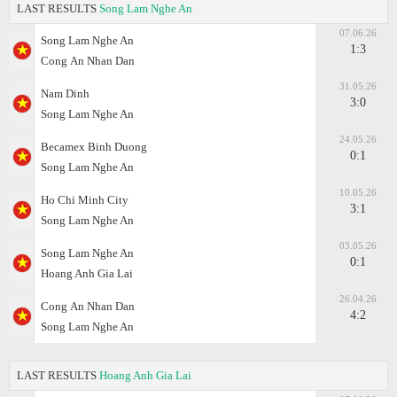
LAST RESULTS
Song Lam Nghe An
07.06.26
Song Lam Nghe An
1:3
Cong Аn Nhan Dan
31.05.26
Nam Dinh
3:0
Song Lam Nghe An
24.05.26
Becamex Binh Duong
0:1
Song Lam Nghe An
10.05.26
Ho Chi Minh City
3:1
Song Lam Nghe An
03.05.26
Song Lam Nghe An
0:1
Hoang Anh Gia Lai
26.04.26
Cong Аn Nhan Dan
4:2
Song Lam Nghe An
LAST RESULTS
Hoang Anh Gia Lai