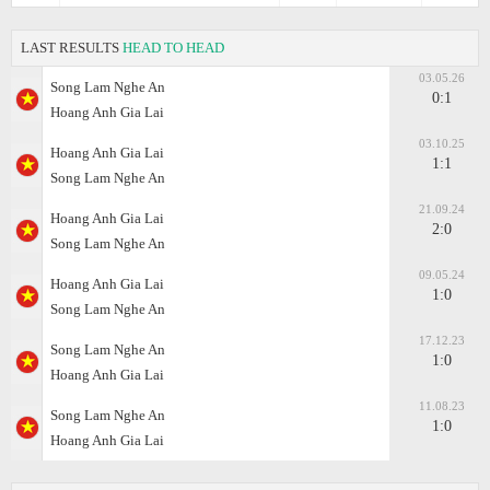
LAST RESULTS
HEAD TO HEAD
03.05.26
Song Lam Nghe An
0:1
Hoang Anh Gia Lai
03.10.25
Hoang Anh Gia Lai
1:1
Song Lam Nghe An
21.09.24
Hoang Anh Gia Lai
2:0
Song Lam Nghe An
09.05.24
Hoang Anh Gia Lai
1:0
Song Lam Nghe An
17.12.23
Song Lam Nghe An
1:0
Hoang Anh Gia Lai
11.08.23
Song Lam Nghe An
1:0
Hoang Anh Gia Lai