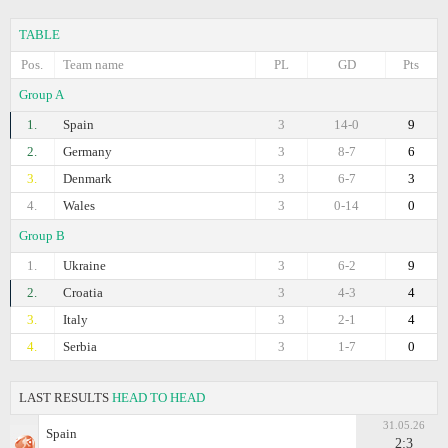
TABLE
Pos.
Team name
PL
GD
Pts
Group A
1.
Spain
3
14-0
9
2.
Germany
3
8-7
6
3.
Denmark
3
6-7
3
4.
Wales
3
0-14
0
Group B
1.
Ukraine
3
6-2
9
2.
Croatia
3
4-3
4
3.
Italy
3
2-1
4
4.
Serbia
3
1-7
0
LAST RESULTS
HEAD TO HEAD
31.05.26
Spain
2:3