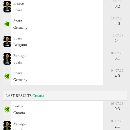
14.07.26
France
0:2
Spain
11.07.26
Spain
2:0
Germany
10.07.26
Spain
2:1
Belgium
06.07.26
Portugal
0:1
Spain
04.07.26
Spain
4:0
Germany
LAST RESULTS
Croatia
05.07.26
Serbia
0:3
Croatia
03.07.26
Portugal
2:1