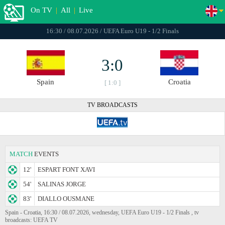
On TV
|
All
|
Live
16:30 / 08.07.2026 / UEFA Euro U19 - 1/2 Finals
3:0
Spain
Croatia
[ 1:0 ]
TV BROADCASTS
MATCH
EVENTS
12'
ESPART FONT XAVI
54'
SALINAS JORGE
83'
DIALLO OUSMANE
Spain - Croatia, 16:30 / 08.07.2026, wednesday, UEFA Euro U19 - 1/2 Finals , tv
broadcasts: UEFA TV