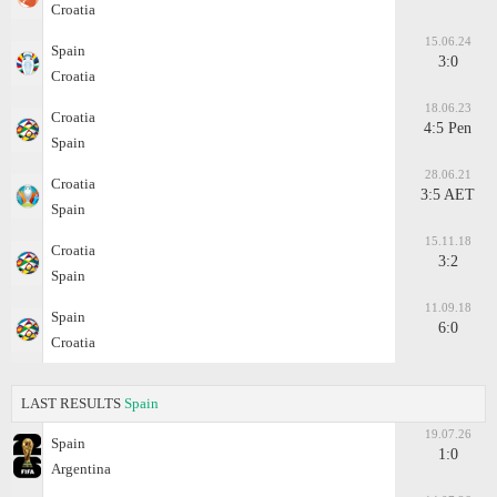
Croatia
15.06.24
Spain
3:0
Croatia
18.06.23
Croatia
4:5 Pen
Spain
28.06.21
Croatia
3:5 AET
Spain
15.11.18
Croatia
3:2
Spain
11.09.18
Spain
6:0
Croatia
LAST RESULTS
Spain
19.07.26
Spain
1:0
Argentina