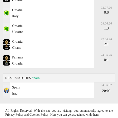
Croatia
02.07.26
Croatia
0:0
Italy
29.06.26
Croatia
1:3
Ukraine
27.06.26
Croatia
2:1
Ghana
24.06.26
Panama
0:1
Croatia
NEXT MATCHES
Spain
04.06.62
Spain
20:00
Iraq
All Rights Reserved. With the site you are visiting, you automatically agree to the
Privacy Policy and Cookies Policy! Here you can get acquainted with them!