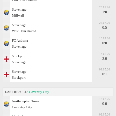
25.07.26
Stevenage
1:0
Millwall
22.07.26
Stevenage
0:5
West Ham United
18.07.26
FC Andorra
0:0
Stevenage
13.05.26
Stockport
2:0
Stevenage
09.05.26
Stevenage
0:1
Stockport
LAST RESULTS
Coventry City
18.07.26
Northampton Town
0:0
Coventry City
02.05.26