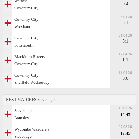
Watford
0:4
Coventry City
26.04.26
Coventry City
3:1
Wrexham
21.04.26
Coventry City
5:1
Portsmouth
17.04.26
Blackburn Rovers
1:1
Coventry City
11.04.26
Coventry City
0:0
Sheffield Wednesday
NEXT MATCHES
Stevenage
10.02.26
Stevenage
19:45
Barnsley
07.08.26
Wycombe Wanderers
19:45
Stevenage