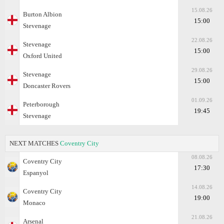
15.08.26
Burton Albion
15:00
Stevenage
22.08.26
Stevenage
15:00
Oxford United
29.08.26
Stevenage
15:00
Doncaster Rovers
01.09.26
Peterborough
19:45
Stevenage
NEXT MATCHES
Coventry City
08.08.26
Coventry City
17:30
Espanyol
14.08.26
Coventry City
19:00
Monaco
21.08.26
Arsenal