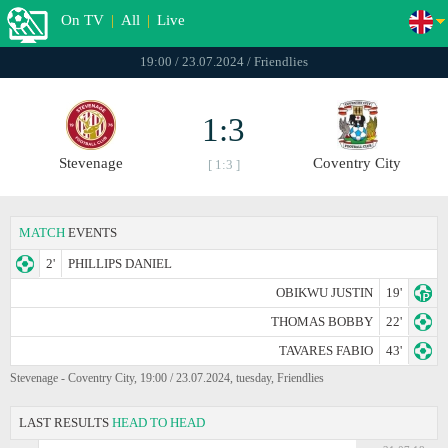
On TV
|
All
|
Live
19:00 / 23.07.2024 / Friendlies
1:3
Stevenage
Coventry City
[ 1:3 ]
MATCH
EVENTS
2'
PHILLIPS DANIEL
OBIKWU JUSTIN
19'
THOMAS BOBBY
22'
TAVARES FABIO
43'
Stevenage - Coventry City, 19:00 / 23.07.2024, tuesday, Friendlies
LAST RESULTS
HEAD TO HEAD