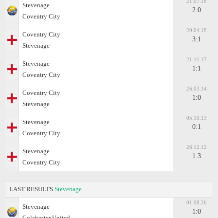
21.07.18
Stevenage
2:0
Coventry City
20.04.18
Coventry City
3:1
Stevenage
21.11.17
Stevenage
1:1
Coventry City
26.03.14
Coventry City
1:0
Stevenage
05.10.13
Stevenage
0:1
Coventry City
26.12.12
Stevenage
1:3
Coventry City
LAST RESULTS
Stevenage
01.08.26
Stevenage
1:0
Colchester United