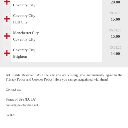
20:00
Coventry City
29.08.26
Coventry City
15:00
Hull City
05.09.26
Manchester City
15:00
Coventry City
13.09.26
Coventry City
14:00
Brighton
All Rights Reserved. With the site you are visiting, you automatically agree to the
Privacy Policy and Cookies Policy! Here you can get acquainted with them!
Contact us:
Terms of Use (EULA)
contact@telefootball.net
За НАС