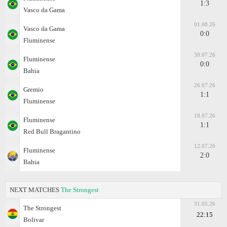
1:3
Vasco da Gama
01.08.26
Vasco da Gama
0:0
Fluminense
30.07.26
Fluminense
0:0
Bahia
26.07.26
Gremio
1:1
Fluminense
18.07.26
Fluminense
1:1
Red Bull Bragantino
12.07.26
Fluminense
2:0
Bahia
NEXT MATCHES
The Strongest
31.05.26
The Strongest
22:15
Bolivar