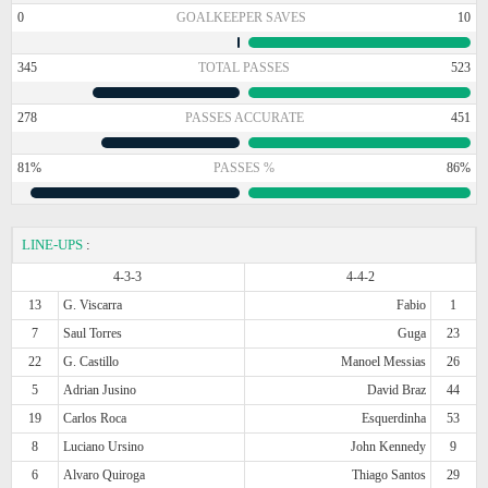
0
GOALKEEPER SAVES
10
345
TOTAL PASSES
523
278
PASSES ACCURATE
451
81%
PASSES %
86%
LINE-UPS
:
4-3-3
4-4-2
13
G. Viscarra
Fabio
1
7
Saul Torres
Guga
23
22
G. Castillo
Manoel Messias
26
5
Adrian Jusino
David Braz
44
19
Carlos Roca
Esquerdinha
53
8
Luciano Ursino
John Kennedy
9
6
Alvaro Quiroga
Thiago Santos
29