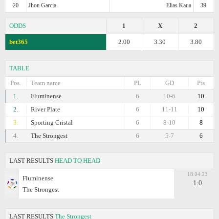
20
Jhon Garcia
Elias Kaua
39
ODDS
1
X
2
bet365
2.00
3.30
3.80
TABLE
Pos.
Team name
PL
GD
Pts
1.
Fluminense
6
10-6
10
2.
River Plate
6
11-11
10
3.
Sporting Cristal
6
8-10
8
4.
The Strongest
6
5-7
6
LAST RESULTS
HEAD TO HEAD
18.04.23
Fluminense
1:0
The Strongest
LAST RESULTS
The Strongest