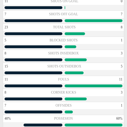
11
SHOTS ON GOAL
0
7
SHOTS OFF GOAL
7
23
TOTAL SHOTS
8
5
BLOCKED SHOTS
1
8
SHOTS INSIDEBOX
3
15
SHOTS OUTSIDEBOX
5
11
FOULS
11
8
CORNER KICKS
3
7
OFFSIDES
1
40%
POSSESION
60%