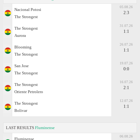
05.08.26
Nacional Potosi
2:3
The Strongest
31.07.26
The Strongest
1:1
Aurora
26.07.26
Blooming
1:1
The Strongest
19.07.26
San Jose
0:0
The Strongest
16.07.26
The Strongest
2:1
Oriente Petrolero
12.07.26
The Strongest
1:1
Bolivar
LAST RESULTS
Fluminense
06.08.26
Fluminense