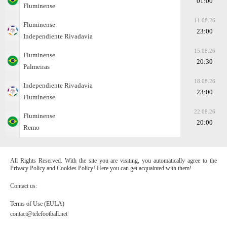
01:00
Fluminense
11.08.26
Fluminense
23:00
Independiente Rivadavia
15.08.26
Fluminense
20:30
Palmeiras
18.08.26
Independiente Rivadavia
23:00
Fluminense
22.08.26
Fluminense
20:00
Remo
All Rights Reserved. With the site you are visiting, you automatically agree to the
Privacy Policy and Cookies Policy! Here you can get acquainted with them!
Contact us:
Terms of Use (EULA)
contact@telefootball.net