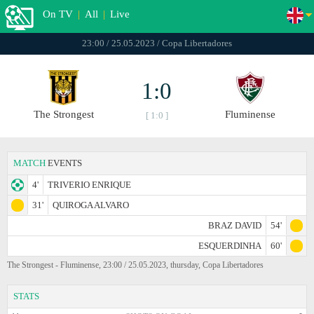
On TV
|
All
|
Live
23:00 / 25.05.2023 / Copa Libertadores
1:0
The Strongest
Fluminense
[ 1:0 ]
MATCH
EVENTS
4'
TRIVERIO ENRIQUE
31'
QUIROGA ALVARO
BRAZ DAVID
54'
ESQUERDINHA
60'
The Strongest - Fluminense, 23:00 / 25.05.2023, thursday, Copa Libertadores
STATS