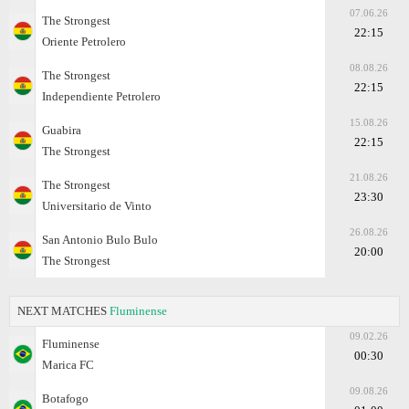
07.06.26
The Strongest
22:15
Oriente Petrolero
08.08.26
The Strongest
22:15
Independiente Petrolero
15.08.26
Guabira
22:15
The Strongest
21.08.26
The Strongest
23:30
Universitario de Vinto
26.08.26
San Antonio Bulo Bulo
20:00
The Strongest
NEXT MATCHES
Fluminense
09.02.26
Fluminense
00:30
Marica FC
09.08.26
Botafogo