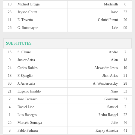
10
Michael Ortega
Martinelli
8
23
Jeyson Chura
Isaac
32
11
E. Triverio
Gabriel Pirani
20
26
G. Sotomayor
Lele
99
SUBSTITUTES:
15
S. Claure
Andre
7
9
Junior Arias
Alan
18
24
Carlos Robles
Alexandre Jesus
19
18
F. Quaglio
Jhon Arias
21
30
J. Arrascaita
A. Wenderroscky
28
21
Eugenio Isnaldo
Nino
33
2
Jose Carrasco
Giovanni
37
4
Daniel Lino
Samuel
2
1
Luis Banegas
Pedro Rangel
22
25
Marcelo Somoya
Jefte
46
3
Pablo Pedraza
Kayky Almeida
41