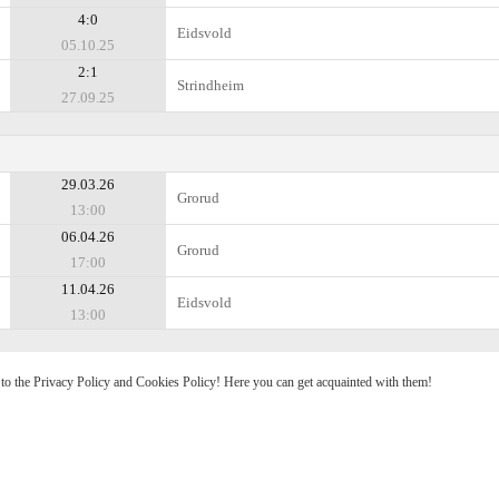
4:0
Eidsvold
05.10.25
2:1
Strindheim
27.09.25
29.03.26
Grorud
13:00
06.04.26
Grorud
17:00
11.04.26
Eidsvold
13:00
e to the Privacy Policy and Cookies Policy! Here you can get acquainted with them!