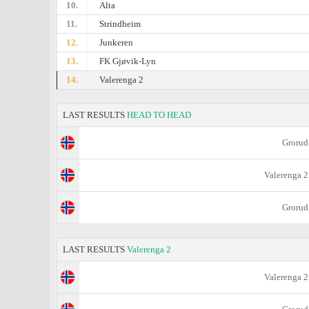
10.
Alta
11.
Strindheim
12.
Junkeren
13.
FK Gjøvik-Lyn
14.
Valerenga 2
LAST RESULTS
HEAD TO HEAD
Grorud
Valerenga 2
Grorud
LAST RESULTS
Valerenga 2
Valerenga 2