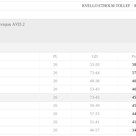
KVELLO ETHOLM TOLLEF
8
Divisjon АVD.2
PL
GD
Pt
26
53-20
5
26
73-44
5
26
49-38
4
26
53-45
4
26
73-45
4
26
50-39
4
26
57-35
4
26
51-41
4
26
46-57
3