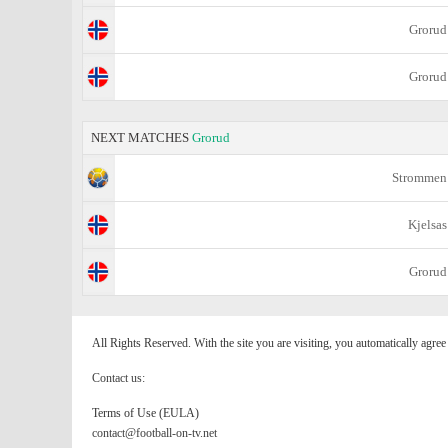
Grorud
Grorud
NEXT MATCHES
Grorud
Strommen
Kjelsas
Grorud
All Rights Reserved. With the site you are visiting, you automatically agre
Contact us:
Terms of Use (EULA)
contact@football-on-tv.net