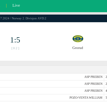
l
|
Live
07.2024 / Norway 2. Divisjon АVD.2
1:5
Grorud
[ 0:2 ]
ASP PREBEN
2
ASP PREBEN
2
ASP PREBEN
4
POZO-VENTA WILLIAM
5