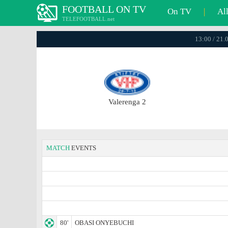
FOOTBALL ON TV
On TV
|
Al
TELEFOOTBALL.net
13:00 / 21.
Valerenga 2
MATCH
EVENTS
80'
OBASI ONYEBUCHI