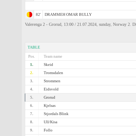
82'
DRAMMEH OMAR BULLY
Valerenga 2 - Grorud, 13:00 / 21.07.2024, sunday, Norway 2. 
TABLE
Pos.
Team name
1.
Skeid
2.
Tromsdalen
3.
Strommen
4.
Eidsvold
5.
Grorud
6.
Kjelsas
7.
Stjordals Blink
8.
Ull/Kisa
9.
Follo