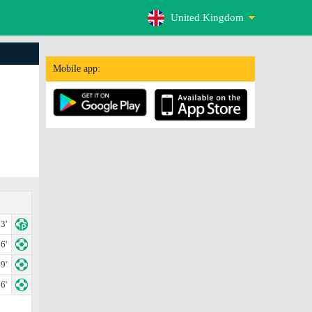
United Kingdom
Mobile app:
3'
6'
9'
6'