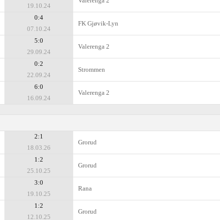
Valerenga 2
19.10.24
0:4
FK Gjøvik-Lyn
07.10.24
5:0
Valerenga 2
29.09.24
0:2
Strommen
22.09.24
6:0
Valerenga 2
16.09.24
2:1
Grorud
18.03.26
1:2
Grorud
25.10.25
3:0
Rana
19.10.25
1:2
Grorud
12.10.25