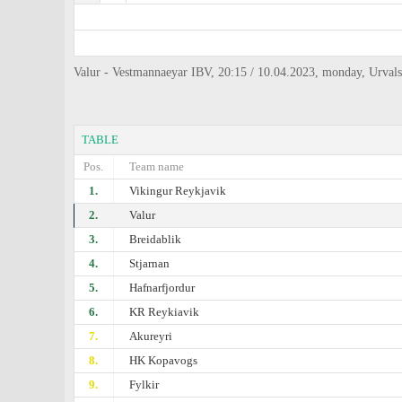
Valur - Vestmannaeyar IBV, 20:15 / 10.04.2023, monday, Urvals
TABLE
Pos.
Team name
1.
Vikingur Reykjavik
2.
Valur
3.
Breidablik
4.
Stjarnan
5.
Hafnarfjordur
6.
KR Reykiavik
7.
Akureyri
8.
HK Kopavogs
9.
Fylkir