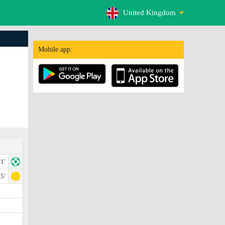
United Kingdom
Mobile app:
1'
5'