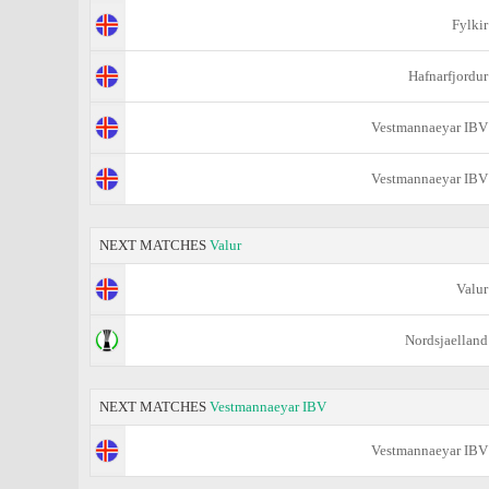
Fylkir
Hafnarfjordur
Vestmannaeyar IBV
Vestmannaeyar IBV
NEXT MATCHES
Valur
Valur
Nordsjaelland
NEXT MATCHES
Vestmannaeyar IBV
Vestmannaeyar IBV