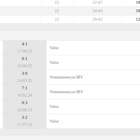
22
32-47
1
22
24-43
1
22
20-42
1
4:1
Valur
17.08.25
0:1
Valur
19.06.25
3:0
Vestmannaeyar IBV
24.05.25
7:1
Vestmannaeyar IBV
10.02.24
0:3
Valur
24.06.23
3:2
Valur
17.07.22