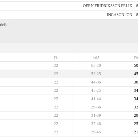
OERN FRIDRIKSSON FELIX
8
INGASON JON
8
deild
PL
GD
Pt
22
65-20
5
22
53-25
4
22
44-36
3
22
45-25
3
22
41-44
3
22
29-36
3
22
31-39
2
22
37-48
2
22
29-45
2