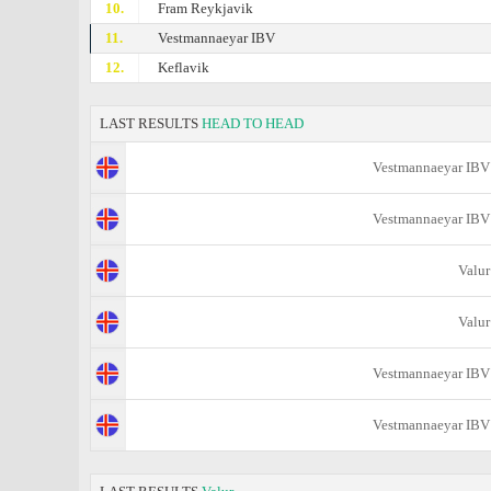
10.
Fram Reykjavik
11.
Vestmannaeyar IBV
12.
Keflavik
LAST RESULTS
HEAD TO HEAD
Vestmannaeyar IBV
Vestmannaeyar IBV
Valur
Valur
Vestmannaeyar IBV
Vestmannaeyar IBV