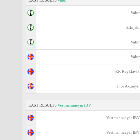
LAST RESULTS
Valur
Valur
Zrinjski
Valur
Valur
KR Reykiavik
Thor Akureyri
LAST RESULTS
Vestmannaeyar IBV
Vestmannaeyar IBV
Vestmannaeyar IBV