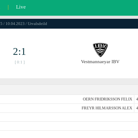
l
|
Live
5 / 10.04.2023 / Urvalsdeild
2:1
Vestmannaeyar IBV
[ 0:1 ]
OERN FRIDRIKSSON FELIX
4
FREYR HILMARSSON ALEX
4