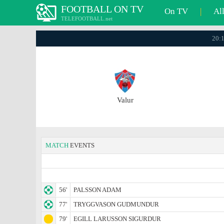
FOOTBALL ON TV
On TV
|
Al
TELEFOOTBALL.net
20:1
Valur
MATCH
EVENTS
56'
PALSSON ADAM
77'
TRYGGVASON GUDMUNDUR
79'
EGILL LARUSSON SIGURDUR