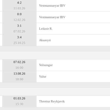
4:2
Vestmannaeyar IBV
11.03.26
0:0
Vestmannaeyar IBV
12.02.26
3:1
Leiknir R.
07.02.26
3:4
Akureyri
25.10.25
07.02.26
Volsungur
16:00
13.08.26
Valur
18:00
01.03.26
Throttur Reykjavik
15:30