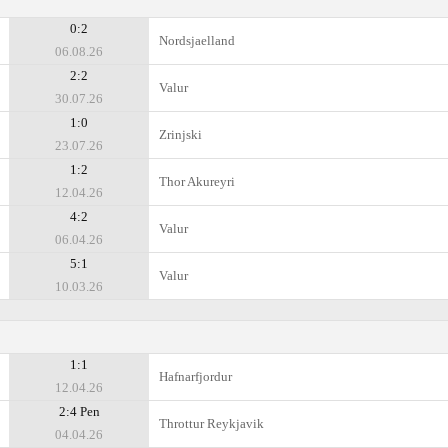
0:2
Nordsjaelland
06.08.26
2:2
Valur
30.07.26
1:0
Zrinjski
23.07.26
1:2
Thor Akureyri
12.04.26
4:2
Valur
06.04.26
5:1
Valur
10.03.26
1:1
Hafnarfjordur
12.04.26
2:4 Pen
Throttur Reykjavik
04.04.26