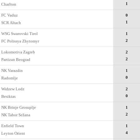
1
Charlton
FC Vaduz
0
1
SCR Altach
WSG Swarovski Tirol
1
2
FC Polissya Zhytomyr
Lokomotiva Zagreb
2
2
Partizan Beograd
NK Varazdin
1
0
Radomlje
Widzew Lodz
2
0
Besiktas
NK Brinje Grosuplje
1
2
NK Tabor Sežana
Enfield Town
1
4
Leyton Orient