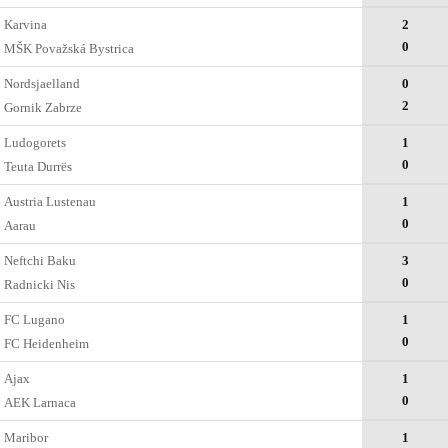
Karvina
2
0
MŠK Považská Bystrica
Nordsjaelland
0
2
Gornik Zabrze
Ludogorets
1
0
Teuta Durrës
Austria Lustenau
1
0
Aarau
Neftchi Baku
3
0
Radnicki Nis
FC Lugano
1
0
FC Heidenheim
Ajax
1
0
AEK Larnaca
Maribor
1