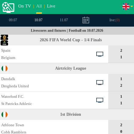
On TV
|
All
|
Live
09.07
10.07
11.07
live:
(
0
)
Livescores and fixtures | Football on 10.07.2026
2026 FIFA World Cup - 1/4 Finals
Spain
2
1
Belgium
Airtricity League
Dundalk
1
2
Drogheda United
Waterford F.C.
1
1
St Patricks Athletic
1st Division
Athlone Town
2
0
Cobh Ramblers