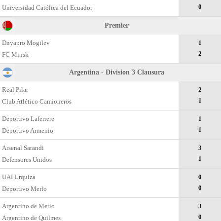
0
Universidad Católica del Ecuador
Premier
Dnyapro Mogilev
1
2
FC Minsk
Argentina - Division 3 Clausura
Real Pilar
2
1
Club Atlético Camioneros
Deportivo Laferrere
1
1
Deportivo Armenio
Arsenal Sarandi
3
1
Defensores Unidos
UAI Urquiza
0
0
Deportivo Merlo
Argentino de Merlo
3
0
Argentino de Quilmes