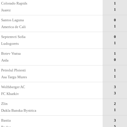
Colorado Rapids
1
1
Juarez
Santos Laguna
0
1
America de Cali
Septemvri Sofia
0
1
Ludogorets
Botev Vratsa
1
0
Arda
Petrolul Ploiesti
1
1
Asa Targu Mures
Wolfsberger AC
3
3
FC Kharkiv
Zlin
2
1
Dukla Banska Bystrica
Bastia
3
5