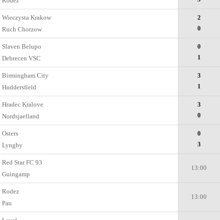
Rodez
Wieczysta Krakow
2
0
Ruch Chorzow
Slaven Belupo
0
1
Debrecen VSC
Birmingham City
3
1
Huddersfield
Hradec Kralove
3
0
Nordsjaelland
Osters
0
3
Lyngby
Red Star FC 93
13:00
Guingamp
Rodez
13:00
Pau