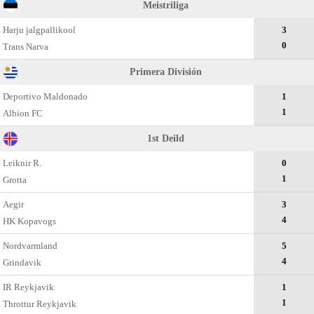
Meistriliga
Harju jalgpallikool
3
0
Trans Narva
Primera División
Deportivo Maldonado
1
1
Albion FC
1st Deild
Leiknir R.
0
1
Grotta
Aegir
3
4
HK Kopavogs
Nordvarmland
5
4
Grindavik
IR Reykjavik
1
1
Throttur Reykjavik