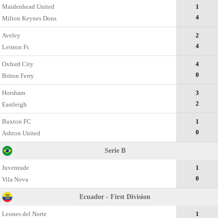
Maidenhead United
1
4
Milton Keynes Dons
Aveley
2
4
Leiston Fc
Oxford City
4
0
Briton Ferry
Horsham
3
2
Eastleigh
Buxton FC
1
0
Ashton United
Serie B
Juventude
1
0
Vila Nova
Ecuador - First Division
Leones del Norte
1