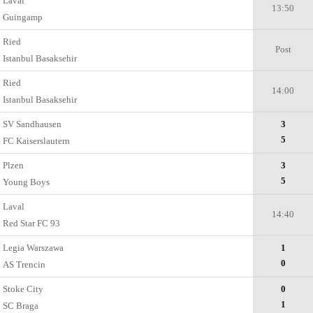
Laval
13:50
Guingamp
Ried
Post
Istanbul Basaksehir
Ried
14:00
Istanbul Basaksehir
SV Sandhausen
3
5
FC Kaiserslautern
Plzen
3
5
Young Boys
Laval
14:40
Red Star FC 93
Legia Warszawa
1
0
AS Trencin
Stoke City
0
1
SC Braga