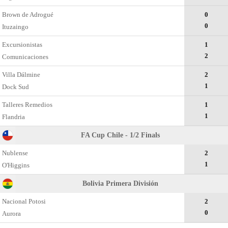
Brown de Adrogué
0
0
Ituzaingo
Excursionistas
1
2
Comunicaciones
Villa Dálmine
2
1
Dock Sud
Talleres Remedios
1
1
Flandria
FA Cup Chile - 1/2 Finals
Nublense
2
1
O'Higgins
Bolivia Primera División
Nacional Potosi
2
0
Aurora