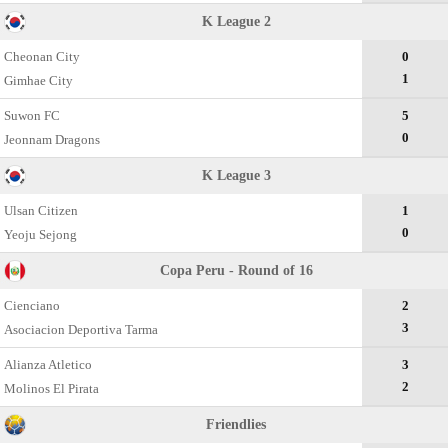
K League 2
Cheonan City
0
1
Gimhae City
Suwon FC
5
0
Jeonnam Dragons
K League 3
Ulsan Citizen
1
0
Yeoju Sejong
Copa Peru - Round of 16
Cienciano
2
3
Asociacion Deportiva Tarma
Alianza Atletico
3
2
Molinos El Pirata
Friendlies