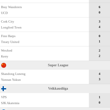
Bray Wanderers
6
0
UCD
Cork City
3
4
Longford Town
Finn Harps
0
1
Treaty United
Wexford
2
2
Kerry
Super League
Shandong Luneng
4
3
Yunnan Yukun
Veikkausliiga
VPS
1
0
SJK Akatemia