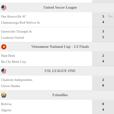
United Soccer League
One Knoxville SC
5
Pen
4
Chattanooga Red Wolves Sc
Greenville Triumph Sc
3
1
Loudoun United
Vietnamese National Cup - 1/2 Finals
Nam Dinh
2
4
Ho Chi Minh City
USL LEAGUE ONE
Charlotte Independens
2
0
Union Omaha
Friendlies
Bolivia
0
4
Algeria