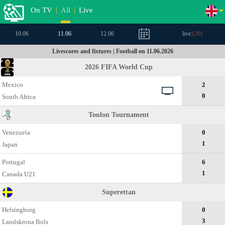
On TV
|
All
|
Live
10.06
11.06
12.06
live:
(
20
)
Livescores and fixtures | Football on 11.06.2026
2026 FIFA World Cup
Mexico
2
0
South Africa
Toulon Tournament
Venezuela
0
1
Japan
Portugal
6
1
Canada U21
Superettan
Helsingborg
0
3
Landskrona Bols