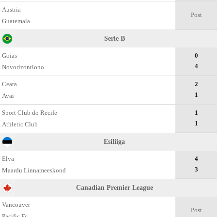
Austria
Post
Guatemala
Serie B
Goias
0
4
Novorizontiono
Ceara
2
1
Avai
Sport Club do Recife
1
1
Athletic Club
Esiliiga
Elva
4
3
Maardu Linnameeskond
Canadian Premier League
Vancouver
Post
Pacific Fc