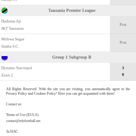
Tanzania Premier League
Dodoma Jiji
Post
JKT Tanzania
Mtibwa Sugar
Post
Simba S.C.
Group 1 Subgroup B
Dynamo Stavropol
3
0
Zenit 2
All Rights Reserved. With the site you are visiting, you automatically agree to the
Privacy Policy and Cookies Policy! Here you can get acquainted with them!
Contact us:
Terms of Use (EULA)
contact@telefootball.net
За НАС