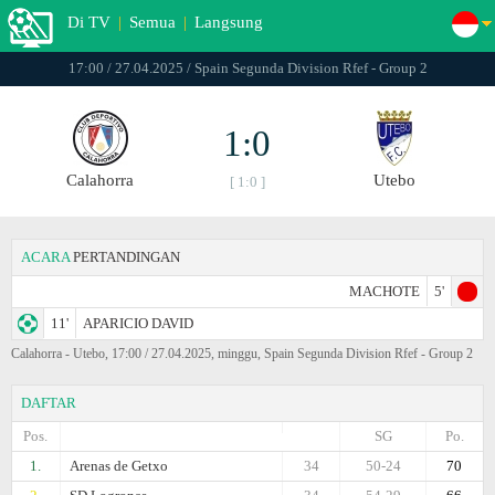
Di TV
|
Semua
|
Langsung
17:00 / 27.04.2025 / Spain Segunda Division Rfef - Group 2
1:0
Calahorra
Utebo
[ 1:0 ]
ACARA
PERTANDINGAN
MACHOTE
5'
11'
APARICIO DAVID
Calahorra - Utebo, 17:00 / 27.04.2025, minggu, Spain Segunda Division Rfef - Group 2
DAFTAR
Pos.
SG
Po.
1.
Arenas de Getxo
34
50-24
70