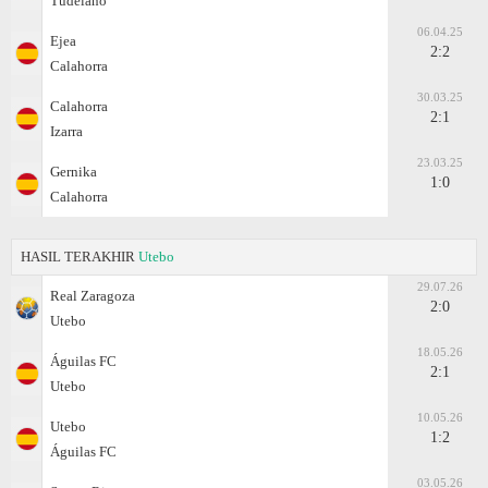
Tudelano
06.04.25
Ejea
2:2
Calahorra
30.03.25
Calahorra
2:1
Izarra
23.03.25
Gernika
1:0
Calahorra
HASIL TERAKHIR
Utebo
29.07.26
Real Zaragoza
2:0
Utebo
18.05.26
Águilas FC
2:1
Utebo
10.05.26
Utebo
1:2
Águilas FC
03.05.26