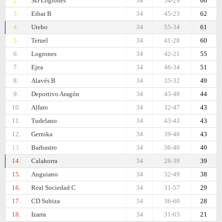
2.
SD Logrones
34
54-29
66
3.
Eibar B
34
45-23
62
4.
Utebo
34
55-34
61
5.
Teruel
34
41-28
60
6.
Logrones
34
42-21
55
7.
Ejea
34
46-34
51
8.
Alavés B
34
35-32
49
9.
Deportivo Aragón
34
43-48
44
10.
Alfaro
34
32-47
43
11.
Tudelano
34
43-43
43
12.
Gernika
34
39-48
43
13.
Barbastro
34
36-40
40
14.
Calahorra
34
28-39
39
15.
Anguiano
34
32-49
38
16.
Real Sociedad C
34
31-57
29
17.
CD Subiza
34
36-60
28
18.
Izarra
34
31-63
21