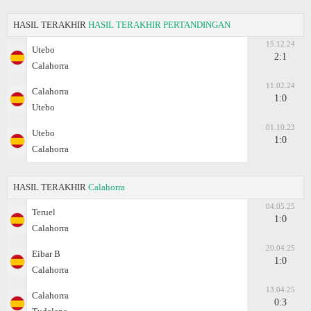
HASIL TERAKHIR
HASIL TERAKHIR PERTANDINGAN
15.12.24
Utebo
2:1
Calahorra
11.02.24
Calahorra
1:0
Utebo
01.10.23
Utebo
1:0
Calahorra
HASIL TERAKHIR
Calahorra
04.05.25
Teruel
1:0
Calahorra
20.04.25
Eibar B
1:0
Calahorra
13.04.25
Calahorra
0:3