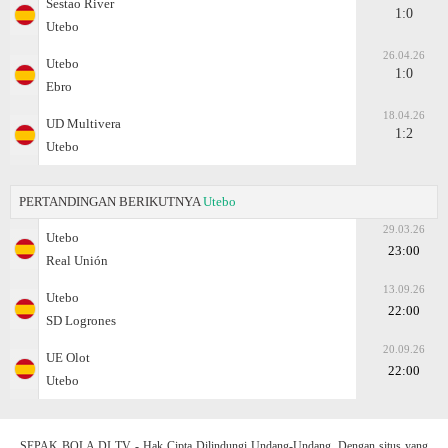
Sestao River
1:0
Utebo
26.04.26
Utebo
1:0
Ebro
18.04.26
UD Multivera
1:2
Utebo
PERTANDINGAN BERIKUTNYA
Utebo
29.03.26
Utebo
23:00
Real Unión
13.09.26
Utebo
22:00
SD Logrones
20.09.26
UE Olot
22:00
Utebo
SEPAK BOLA DI TV - Hak Cipta Dilindungi Undang-Undang. Dengan situs yang