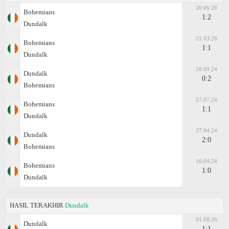
20.06.26
Bohemians
1:2
Dundalk
21.03.26
Bohemians
1:1
Dundalk
28.09.24
Dundalk
0:2
Bohemians
27.07.24
Bohemians
1:1
Dundalk
27.04.24
Dundalk
2:0
Bohemians
16.04.24
Bohemians
1:0
Dundalk
HASIL TERAKHIR
Dundalk
01.08.26
Dundalk
1:1