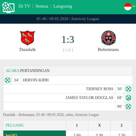
Di TV
|
Semua
|
Langsung
01:40 / 09.05.2026 / Airtricity League
1:3
Dundalk
Bohemians
[ 1:0 ]
ACARA
PERTANDINGAN
34'
DERVIN AODH
TIERNEY ROSS
50'
JAMES TAYLOR DOUGLAS
68'
90'
Dundalk - Bohemians, 01:40 / 09.05.2026, sabtu, Airtricity League
PELUANG
1
X
2
bet365
2.60
3.30
2.50