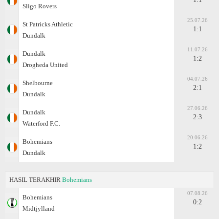
Sligo Rovers
25.07.26
St Patricks Athletic
1:1
Dundalk
11.07.26
Dundalk
1:2
Drogheda United
04.07.26
Shelbourne
2:1
Dundalk
27.06.26
Dundalk
2:3
Waterford F.C.
20.06.26
Bohemians
1:2
Dundalk
HASIL TERAKHIR
Bohemians
07.08.26
Bohemians
0:2
Midtjylland