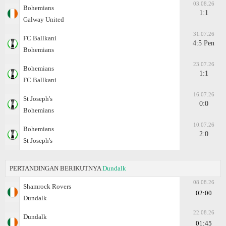
03.08.26
Bohemians
1:1
Galway United
31.07.26
FC Ballkani
4:5 Pen
Bohemians
23.07.26
Bohemians
1:1
FC Ballkani
16.07.26
St Joseph's
0:0
Bohemians
10.07.26
Bohemians
2:0
St Joseph's
PERTANDINGAN BERIKUTNYA
Dundalk
08.08.26
Shamrock Rovers
02:00
Dundalk
22.08.26
Dundalk
01:45