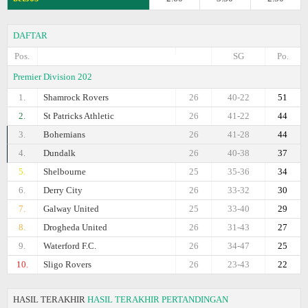
DAFTAR
Pos.
SG
Po.
Premier Division 202
1.
Shamrock Rovers
26
40-22
51
2.
St Patricks Athletic
26
41-22
44
3.
Bohemians
26
41-28
44
4.
Dundalk
26
40-38
37
5.
Shelbourne
25
35-36
34
6.
Derry City
26
33-32
30
7.
Galway United
25
33-40
29
8.
Drogheda United
26
31-43
27
9.
Waterford F.C.
26
34-47
25
10.
Sligo Rovers
26
23-43
22
HASIL TERAKHIR
HASIL TERAKHIR PERTANDINGAN