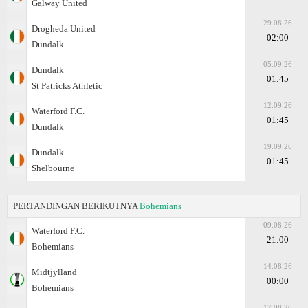
Galway United
29.08.26
Drogheda United
02:00
Dundalk
05.09.26
Dundalk
01:45
St Patricks Athletic
12.09.26
Waterford F.C.
01:45
Dundalk
19.09.26
Dundalk
01:45
Shelbourne
PERTANDINGAN BERIKUTNYA
Bohemians
09.08.26
Waterford F.C.
21:00
Bohemians
14.08.26
Midtjylland
00:00
Bohemians
17.08.26