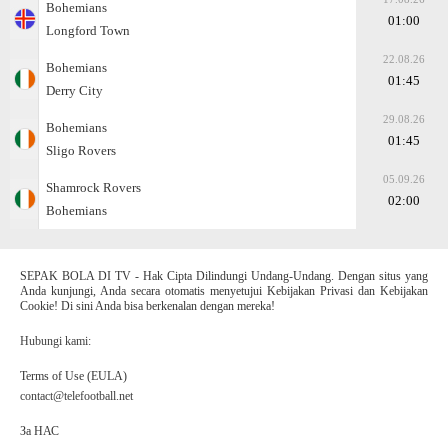
Bohemians
01:00
Longford Town
22.08.26
Bohemians
01:45
Derry City
29.08.26
Bohemians
01:45
Sligo Rovers
05.09.26
Shamrock Rovers
02:00
Bohemians
SEPAK BOLA DI TV - Hak Cipta Dilindungi Undang-Undang. Dengan situs yang
Anda kunjungi, Anda secara otomatis menyetujui Kebijakan Privasi dan Kebijakan
Cookie! Di sini Anda bisa berkenalan dengan mereka!
Hubungi kami:
Terms of Use (EULA)
contact@telefootball.net
За НАС