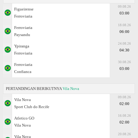
09.08.26
Figueirense
03:00
Ferroviaria
18.08.26
Ferroviaria
06:00
Paysandu
24.08.26
Ypiranga
04:30
Ferroviaria
30.08.26
Ferroviaria
03:00
Confianca
PERTANDINGAN BERIKUTNYA
Vila Nova
09.08.26
Vila Nova
02:00
Sport Club do Recife
16.08.26
Atletico GO
02:00
Vila Nova
20.08.26
Vila Nova