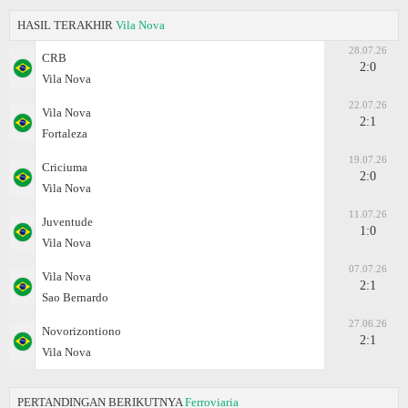
HASIL TERAKHIR
Vila Nova
28.07.26
CRB
2:0
Vila Nova
22.07.26
Vila Nova
2:1
Fortaleza
19.07.26
Criciuma
2:0
Vila Nova
11.07.26
Juventude
1:0
Vila Nova
07.07.26
Vila Nova
2:1
Sao Bernardo
27.06.26
Novorizontiono
2:1
Vila Nova
PERTANDINGAN BERIKUTNYA
Ferroviaria