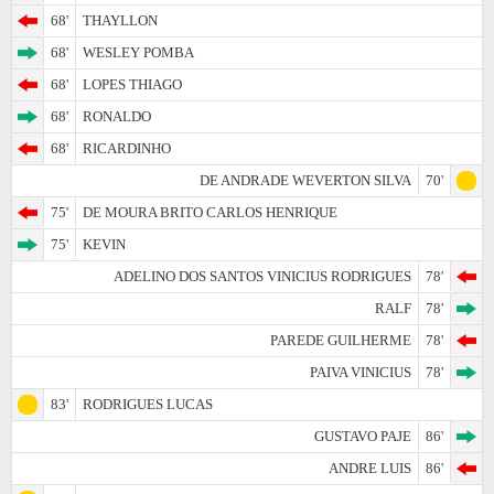
68'
THAYLLON
68'
WESLEY POMBA
68'
LOPES THIAGO
68'
RONALDO
68'
RICARDINHO
DE ANDRADE WEVERTON SILVA
70'
75'
DE MOURA BRITO CARLOS HENRIQUE
75'
KEVIN
ADELINO DOS SANTOS VINICIUS RODRIGUES
78'
RALF
78'
PAREDE GUILHERME
78'
PAIVA VINICIUS
78'
83'
RODRIGUES LUCAS
GUSTAVO PAJE
86'
ANDRE LUIS
86'