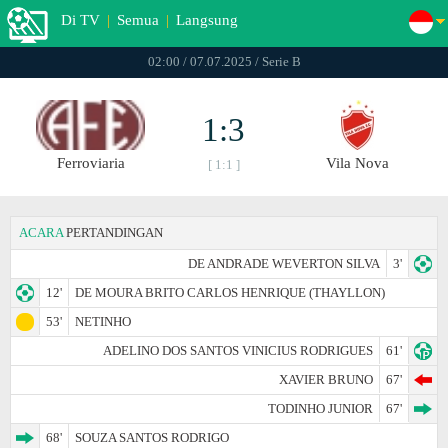
Di TV
|
Semua
|
Langsung
02:00 / 07.07.2025 / Serie B
1:3
Ferroviaria
Vila Nova
[ 1:1 ]
ACARA
PERTANDINGAN
DE ANDRADE WEVERTON SILVA
3'
12'
DE MOURA BRITO CARLOS HENRIQUE (THAYLLON)
53'
NETINHO
ADELINO DOS SANTOS VINICIUS RODRIGUES
61'
XAVIER BRUNO
67'
TODINHO JUNIOR
67'
68'
SOUZA SANTOS RODRIGO