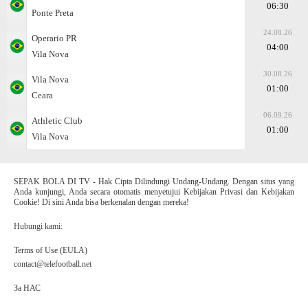
06:30
Ponte Preta
24.08.26
Operario PR
04:00
Vila Nova
30.08.26
Vila Nova
01:00
Ceara
06.09.26
Athletic Club
01:00
Vila Nova
SEPAK BOLA DI TV - Hak Cipta Dilindungi Undang-Undang. Dengan situs yang
Anda kunjungi, Anda secara otomatis menyetujui Kebijakan Privasi dan Kebijakan
Cookie! Di sini Anda bisa berkenalan dengan mereka!
Hubungi kami:
Terms of Use (EULA)
contact@telefootball.net
За НАС