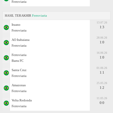
Ferroviaria
HASIL TERAKHIR
Ferroviaria
13.07.26
Ituano
1:3
Ferroviaria
28.06.26
AO Itabaiana
1:0
Ferroviaria
16.06.26
Ferroviaria
1:0
Barra FC
01.06.26
Santa Cruz
1:1
Ferroviaria
25.05.26
Amazonas
1:2
Ferroviaria
11.05.26
Volta Redonda
0:0
Ferroviaria