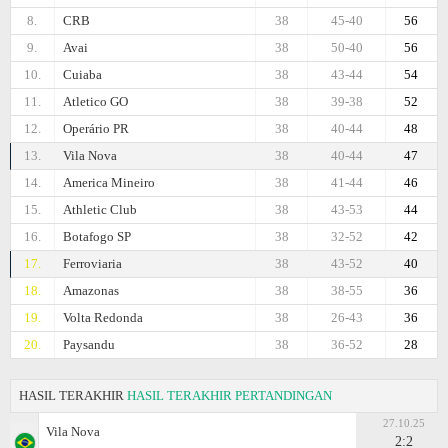
8.
CRB
38
45-40
56
9.
Avai
38
50-40
56
10.
Cuiaba
38
43-44
54
11.
Atletico GO
38
39-38
52
12.
Operário PR
38
40-44
48
13.
Vila Nova
38
40-44
47
14.
Amеrica Mineiro
38
41-44
46
15.
Athletic Club
38
43-53
44
16.
Botafogo SP
38
32-52
42
17.
Ferroviaria
38
43-52
40
18.
Amazonas
38
38-55
36
19.
Volta Redonda
38
26-43
36
20.
Paysandu
38
36-52
28
HASIL TERAKHIR
HASIL TERAKHIR PERTANDINGAN
27.10.25
Vila Nova
2:2