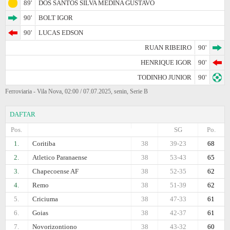
89'
DOS SANTOS SILVA MEDINA GUSTAVO
90'
BOLT IGOR
90'
LUCAS EDSON
RUAN RIBEIRO
90'
HENRIQUE IGOR
90'
TODINHO JUNIOR
90'
Ferroviaria - Vila Nova, 02:00 / 07.07.2025, senin, Serie B
DAFTAR
Pos.
SG
Po.
1.
Coritiba
38
39-23
68
2.
Atletico Paranaense
38
53-43
65
3.
Chapecoense AF
38
52-35
62
4.
Remo
38
51-39
62
5.
Criciuma
38
47-33
61
6.
Goias
38
42-37
61
7.
Novorizontiono
38
43-32
60