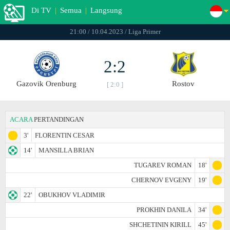
Di TV
|
Semua
|
Langsung
21:00 / 10.04.2023 / Liga Primer
2:2
Gazovik Orenburg
Rostov
[ 2:0 ]
ACARA
PERTANDINGAN
3'
FLORENTIN CESAR
14'
MANSILLA BRIAN
TUGAREV ROMAN
18'
CHERNOV EVGENY
19'
22'
OBUKHOV VLADIMIR
PROKHIN DANILA
34'
SHCHETININ KIRILL
45'