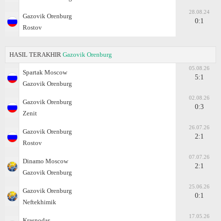
28.08.24
Gazovik Orenburg
0:1
Rostov
HASIL TERAKHIR
Gazovik Orenburg
05.08.26
Spartak Moscow
5:1
Gazovik Orenburg
02.08.26
Gazovik Orenburg
0:3
Zenit
26.07.26
Gazovik Orenburg
2:1
Rostov
07.07.26
Dinamo Moscow
2:1
Gazovik Orenburg
25.06.26
Gazovik Orenburg
0:1
Neftekhimik
17.05.26
Krasnodar