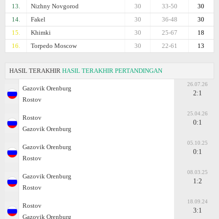
13.
Nizhny Novgorod
30
33-50
30
14.
Fakel
30
36-48
30
15.
Khimki
30
25-67
18
16.
Torpedo Moscow
30
22-61
13
HASIL TERAKHIR
HASIL TERAKHIR PERTANDINGAN
26.07.26
Gazovik Orenburg
2:1
Rostov
25.04.26
Rostov
0:1
Gazovik Orenburg
05.10.25
Gazovik Orenburg
0:1
Rostov
08.03.25
Gazovik Orenburg
1:2
Rostov
18.09.24
Rostov
3:1
Gazovik Orenburg