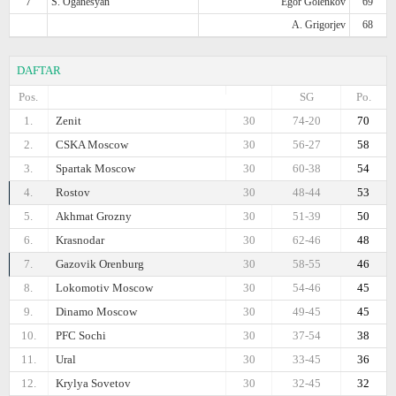
7
S. Oganesyan
Egor Golenkov
69
A. Grigorjev
68
DAFTAR
Pos.
SG
Po.
1.
Zenit
30
74-20
70
2.
CSKA Moscow
30
56-27
58
3.
Spartak Moscow
30
60-38
54
4.
Rostov
30
48-44
53
5.
Akhmat Grozny
30
51-39
50
6.
Krasnodar
30
62-46
48
7.
Gazovik Orenburg
30
58-55
46
8.
Lokomotiv Moscow
30
54-46
45
9.
Dinamo Moscow
30
49-45
45
10.
PFC Sochi
30
37-54
38
11.
Ural
30
33-45
36
12.
Krylya Sovetov
30
32-45
32