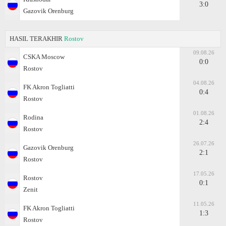
3:0
Gazovik Orenburg
HASIL TERAKHIR
Rostov
09.08.26
CSKA Moscow
0:0
Rostov
04.08.26
FK Akron Togliatti
0:4
Rostov
01.08.26
Rodina
2:4
Rostov
26.07.26
Gazovik Orenburg
2:1
Rostov
17.05.26
Rostov
0:1
Zenit
11.05.26
FK Akron Togliatti
1:3
Rostov