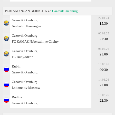
PERTANDINGAN BERIKUTNYA
Gazovik Orenburg
22.01.24
Gazovik Orenburg
15:30
Navbahor Namangan
06.02.25
Gazovik Orenburg
21:30
FC KAMAZ Naberezhnye Chelny
06.02.26
Gazovik Orenburg
21:00
FC Bunyodkor
10.08.26
Rubin
00:30
Gazovik Orenburg
14.08.26
Gazovik Orenburg
21:00
Lokomotiv Moscow
18.08.26
Rodina
22:30
Gazovik Orenburg