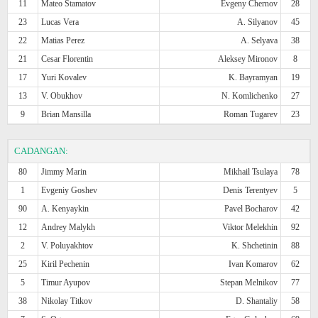
11
Mateo Stamatov
Evgeny Chernov
28
23
Lucas Vera
A. Silyanov
45
22
Matias Perez
A. Selyava
38
21
Cesar Florentin
Aleksey Mironov
8
17
Yuri Kovalev
K. Bayramyan
19
13
V. Obukhov
N. Komlichenko
27
9
Brian Mansilla
Roman Tugarev
23
CADANGAN:
80
Jimmy Marin
Mikhail Tsulaya
78
1
Evgeniy Goshev
Denis Terentyev
5
90
A. Kenyaykin
Pavel Bocharov
42
12
Andrey Malykh
Viktor Melekhin
92
2
V. Poluyakhtov
K. Shchetinin
88
25
Kiril Pechenin
Ivan Komarov
62
5
Timur Ayupov
Stepan Melnikov
77
38
Nikolay Titkov
D. Shantaliy
58