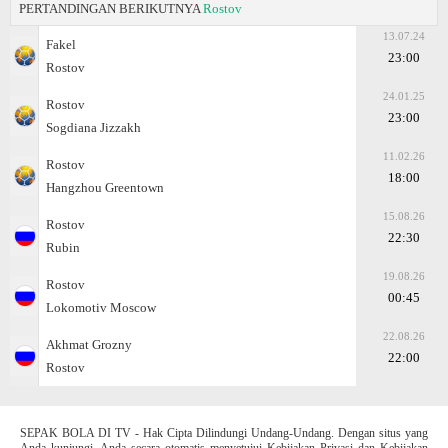
PERTANDINGAN BERIKUTNYA
Rostov
13.07.24
Fakel
23:00
Rostov
24.01.25
Rostov
23:00
Sogdiana Jizzakh
11.02.26
Rostov
18:00
Hangzhou Greentown
15.08.26
Rostov
22:30
Rubin
19.08.26
Rostov
00:45
Lokomotiv Moscow
22.08.26
Akhmat Grozny
22:00
Rostov
SEPAK BOLA DI TV - Hak Cipta Dilindungi Undang-Undang. Dengan situs yang
Anda kunjungi, Anda secara otomatis menyetujui Kebijakan Privasi dan Kebijakan