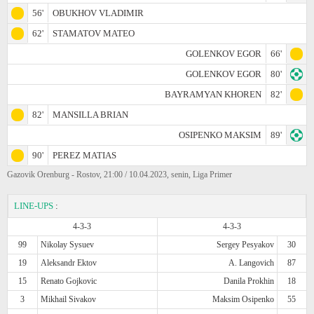
56'
OBUKHOV VLADIMIR
62'
STAMATOV MATEO
GOLENKOV EGOR
66'
GOLENKOV EGOR
80'
BAYRAMYAN KHOREN
82'
82'
MANSILLA BRIAN
OSIPENKO MAKSIM
89'
90'
PEREZ MATIAS
Gazovik Orenburg - Rostov, 21:00 / 10.04.2023, senin, Liga Primer
LINE-UPS
:
4-3-3
4-3-3
99
Nikolay Sysuev
Sergey Pesyakov
30
19
Aleksandr Ektov
A. Langovich
87
15
Renato Gojkovic
Danila Prokhin
18
3
Mikhail Sivakov
Maksim Osipenko
55