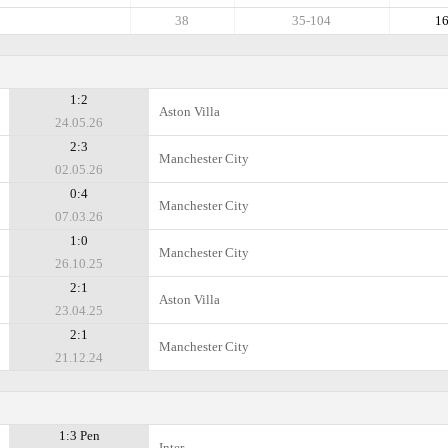
38
35-104
1
1:2
Aston Villa
24.05.26
2:3
Manchester City
02.05.26
0:4
Manchester City
07.03.26
1:0
Manchester City
26.10.25
2:1
Aston Villa
23.04.25
2:1
Manchester City
21.12.24
1:3 Pen
Inter