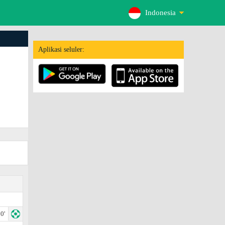
Indonesia
Aplikasi seluler:
0'