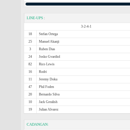
LINE-UPS
:
3-2-4-1
18
Stefan Ortega
25
Manuel Akanji
3
Ruben Dias
24
Josko Gvardiol
82
Rico Lewis
16
Rodri
11
Jeremy Doku
47
Phil Foden
20
Bernardo Silva
10
Jack Grealish
19
Julian Alvarez
CADANGAN: