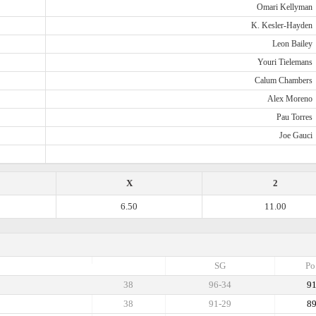
Omari Kellyman
K. Kesler-Hayden
Leon Bailey
Youri Tielemans
Calum Chambers
Alex Moreno
Pau Torres
Joe Gauci
X
2
6.50
11.00
SG
Po
38
96-34
9
38
91-29
8