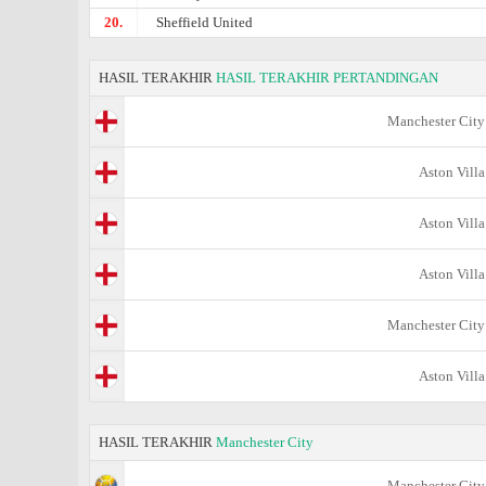
20.
Sheffield United
HASIL TERAKHIR
HASIL TERAKHIR PERTANDINGAN
Manchester City
Aston Villa
Aston Villa
Aston Villa
Manchester City
Aston Villa
HASIL TERAKHIR
Manchester City
Manchester City