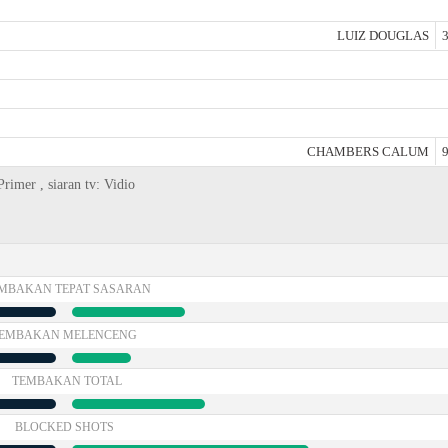
LUIZ DOUGLAS
3
CHAMBERS CALUM
9
rimer , siaran tv: Vidio
MBAKAN TEPAT SASARAN
EMBAKAN MELENCENG
TEMBAKAN TOTAL
BLOCKED SHOTS