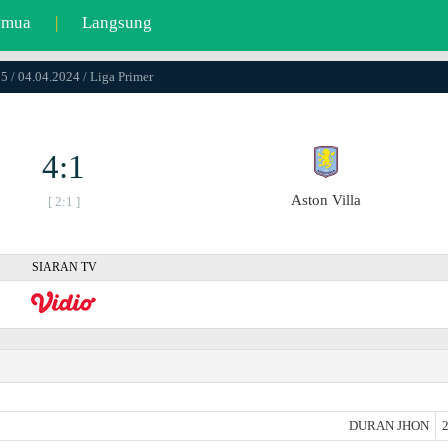
emua
|
Langsung
5 / 04.04.2024 / Liga Primer
4:1
Aston Villa
[ 2:1 ]
SIARAN TV
DURAN JHON
2