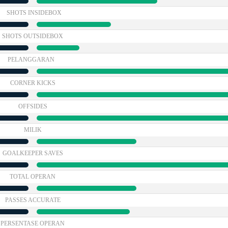
SHOTS INSIDEBOX
SHOTS OUTSIDEBOX
PELANGGARAN
CORNER KICKS
OFFSIDES
MILIK
GOALKEEPER SAVES
TOTAL OPERAN
PASSES ACCURATE
PERSENTASE OPERAN