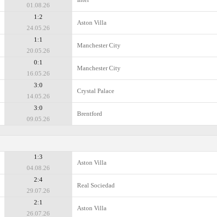
01.08.26
1:2
Aston Villa
24.05.26
1:1
Manchester City
20.05.26
0:1
Manchester City
16.05.26
3:0
Crystal Palace
14.05.26
3:0
Brentford
09.05.26
1:3
Aston Villa
04.08.26
2:4
Real Sociedad
29.07.26
2:1
Aston Villa
26.07.26