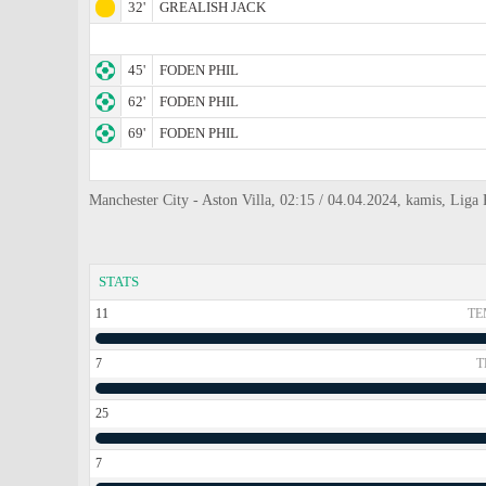
32'
GREALISH JACK
45'
FODEN PHIL
62'
FODEN PHIL
69'
FODEN PHIL
Manchester City - Aston Villa, 02:15 / 04.04.2024, kamis, Liga P
STATS
11
TE
7
T
25
7