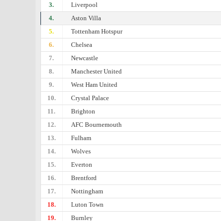
3.
Liverpool
4.
Aston Villa
5.
Tottenham Hotspur
6.
Chelsea
7.
Newcastle
8.
Manchester United
9.
West Ham United
10.
Crystal Palace
11.
Brighton
12.
AFC Bournemouth
13.
Fulham
14.
Wolves
15.
Everton
16.
Brentford
17.
Nottingham
18.
Luton Town
19.
Burnley