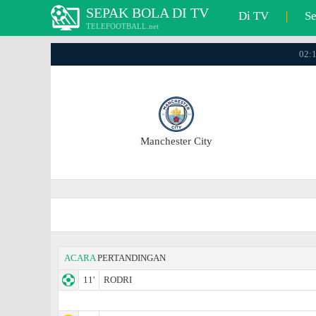
SEPAK BOLA DI TV
Di TV
|
S
TELEFOOTBALL.net
02:1
Manchester City
ACARA
PERTANDINGAN
11'
RODRI