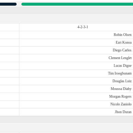
4-2-3-1
Robin Olsen
Ezri Konsa
Diego Carlos
Clement Lenglet
Lucas Digne
Tim Iroegbunam
Douglas Luiz
Moussa Diaby
Morgan Rogers
Nicolo Zaniolo
Jhon Duran