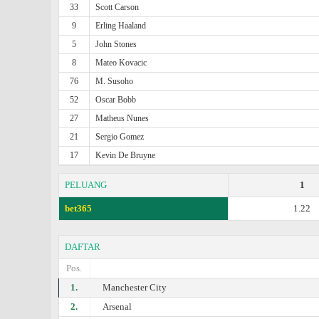
33
Scott Carson
9
Erling Haaland
5
John Stones
8
Mateo Kovacic
76
M. Susoho
52
Oscar Bobb
27
Matheus Nunes
21
Sergio Gomez
17
Kevin De Bruyne
PELUANG
1
bet365
1.22
DAFTAR
Pos.
1.
Manchester City
2.
Arsenal