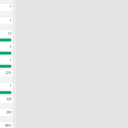
7
1
13
3
1
32%
7
329
283
86%