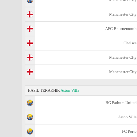
Manchester City
AFC Bournemouth
Chelsea
Manchester City
Manchester City
HASIL TERAKHIR
Aston Villa
BG Pathum United
Aston Villa
FC Porto