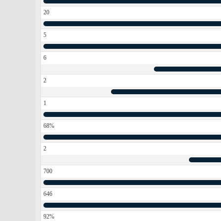
20
5
6
2
1
68%
2
700
646
92%