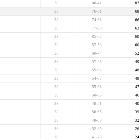
38
86-41
8
38
76-61
6
38
74-61
6
38
77-63
6
38
85-62
6
38
57-58
6
38
60-74
5
38
57-58
4
38
55-62
4
38
54-67
4
38
55-61
4
38
50-65
4
38
40-51
4
38
56-65
3
38
49-67
3
38
52-85
2
38
41-78
2