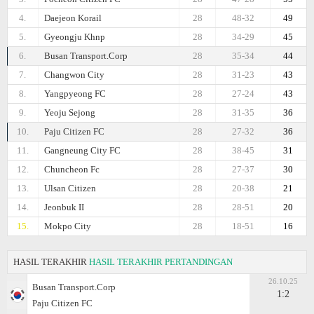
4.
Daejeon Korail
28
48-32
49
5.
Gyeongju Khnp
28
34-29
45
6.
Busan Transport.Corp
28
35-34
44
7.
Changwon City
28
31-23
43
8.
Yangpyeong FC
28
27-24
43
9.
Yeoju Sejong
28
31-35
36
10.
Paju Citizen FC
28
27-32
36
11.
Gangneung City FC
28
38-45
31
12.
Chuncheon Fc
28
27-37
30
13.
Ulsan Citizen
28
20-38
21
14.
Jeonbuk II
28
28-51
20
15.
Mokpo City
28
18-51
16
HASIL TERAKHIR
HASIL TERAKHIR PERTANDINGAN
26.10.25
Busan Transport.Corp
1:2
Paju Citizen FC