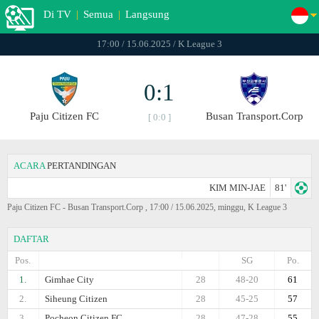
Di TV
|
Semua
|
Langsung
17:00 / 15.06.2025 / K League 3
0:1
Paju Citizen FC
Busan Transport.Corp
[ 0:0 ]
ACARA
PERTANDINGAN
KIM MIN-JAE
81'
Paju Citizen FC - Busan Transport.Corp , 17:00 / 15.06.2025, minggu, K League 3
DAFTAR
Pos.
SG
Po.
1.
Gimhae City
28
48-20
61
2.
Siheung Citizen
28
45-25
57
3.
Pocheon Citizen FC
28
47-28
55