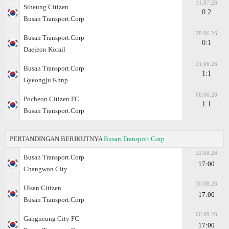
11.07.26
Siheung Citizen
0:2
Busan Transport.Corp
28.06.26
Busan Transport.Corp
0:1
Daejeon Korail
21.06.26
Busan Transport.Corp
1:1
Gyeongju Khnp
06.06.26
Pocheon Citizen FC
1:1
Busan Transport.Corp
PERTANDINGAN BERIKUTNYA
Busan Transport.Corp
22.08.26
Busan Transport.Corp
17:00
Changwon City
30.08.26
Ulsan Citizen
17:00
Busan Transport.Corp
06.09.26
Gangneung City FC
17:00