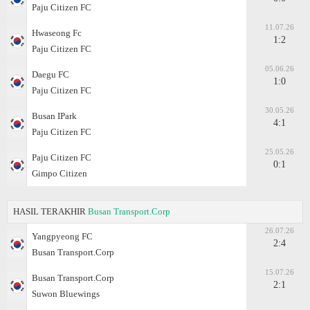
Paju Citizen FC
11.07.26
Hwaseong Fc
1:2
Paju Citizen FC
05.06.26
Daegu FC
1:0
Paju Citizen FC
30.05.26
Busan IPark
4:1
Paju Citizen FC
25.05.26
Paju Citizen FC
0:1
Gimpo Citizen
HASIL TERAKHIR
Busan Transport.Corp
26.07.26
Yangpyeong FC
2:4
Busan Transport.Corp
15.07.26
Busan Transport.Corp
2:1
Suwon Bluewings