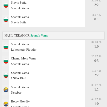
30.10.22
Slavia Sofia
2:2
Spartak Varna
11.07.22
Spartak Varna
0:1
Slavia Sofia
HASIL TERAKHIR
Spartak Varna
04.08.26
Spartak Varna
1:0
Lokomotiv Plovdiv
26.07.26
Cherno More Varna
0:3
Spartak Varna
17.07.26
Spartak Varna
2:2
CSKA 1948
08.07.26
Spartak Varna
1:1
Nesebar
04.07.26
Botev Plovdiv
1:0
Spartak Varna