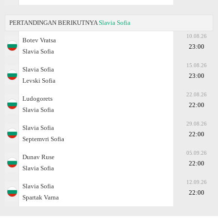
PERTANDINGAN BERIKUTNYA
Slavia Sofia
10.08.26
Botev Vratsa
23:00
Slavia Sofia
15.08.26
Slavia Sofia
23:00
Levski Sofia
22.08.26
Ludogorets
22:00
Slavia Sofia
29.08.26
Slavia Sofia
22:00
Septemvri Sofia
05.09.26
Dunav Ruse
22:00
Slavia Sofia
12.09.26
Slavia Sofia
22:00
Spartak Varna