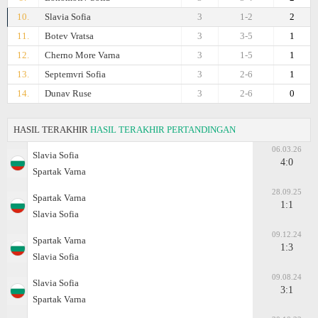
10.
Slavia Sofia
3
1-2
2
11.
Botev Vratsa
3
3-5
1
12.
Cherno More Varna
3
1-5
1
13.
Septemvri Sofia
3
2-6
1
14.
Dunav Ruse
3
2-6
0
HASIL TERAKHIR
HASIL TERAKHIR PERTANDINGAN
06.03.26
Slavia Sofia
4:0
Spartak Varna
28.09.25
Spartak Varna
1:1
Slavia Sofia
09.12.24
Spartak Varna
1:3
Slavia Sofia
09.08.24
Slavia Sofia
3:1
Spartak Varna