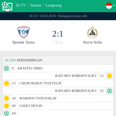
Di TV
|
Semua
|
Langsung
18:15 / 10.05.2026 / Relegation play-offs
2:1
Spartak Varna
Slavia Sofia
[ 1:1 ]
ACARA
PERTANDINGAN
8'
KRASTEV DIMO
RAYCHEV ROBERTO ILIEV
12'
15'
CHUNCHUKOV TSVETELIN
RAYCHEV ROBERTO ILIEV
22'
34'
MARINOV TSVETOSLAV
60'
LOZEV DEYAN
64'