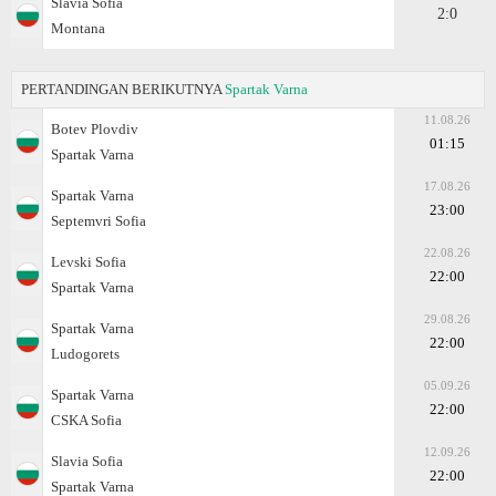
Slavia Sofia
2:0
Montana
PERTANDINGAN BERIKUTNYA
Spartak Varna
11.08.26
Botev Plovdiv
01:15
Spartak Varna
17.08.26
Spartak Varna
23:00
Septemvri Sofia
22.08.26
Levski Sofia
22:00
Spartak Varna
29.08.26
Spartak Varna
22:00
Ludogorets
05.09.26
Spartak Varna
22:00
CSKA Sofia
12.09.26
Slavia Sofia
22:00
Spartak Varna