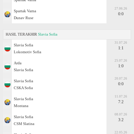
27.06.26
Spartak Varna
0:0
Dunav Ruse
HASIL TERAKHIR
Slavia Sofia
31.07.26
Slavia Sofia
1:1
Lokomotiv Sofia
25.07.26
Arda
1:0
Slavia Sofia
20.07.26
Slavia Sofia
0:0
CSKA Sofia
11.07.26
Slavia Sofia
7:2
Montana
08.07.26
Slavia Sofia
3:2
CSM Slatina
22.05.26