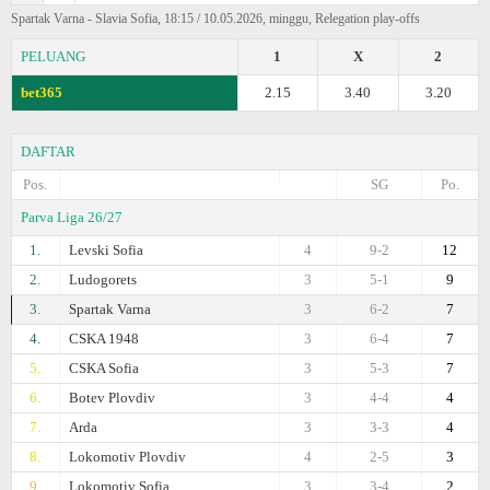
Spartak Varna - Slavia Sofia, 18:15 / 10.05.2026, minggu, Relegation play-offs
PELUANG
1
X
2
bet365
2.15
3.40
3.20
DAFTAR
Pos.
SG
Po.
Parva Liga 26/27
1.
Levski Sofia
4
9-2
12
2.
Ludogorets
3
5-1
9
3.
Spartak Varna
3
6-2
7
4.
CSKA 1948
3
6-4
7
5.
CSKA Sofia
3
5-3
7
6.
Botev Plovdiv
3
4-4
4
7.
Arda
3
3-3
4
8.
Lokomotiv Plovdiv
4
2-5
3
9.
Lokomotiv Sofia
3
3-4
2