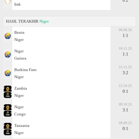
0:2
Irak
HASIL TERAKHIR
Niger
06.06.26
Benin
1:1
Niger
18.11.25
Niger
1:1
Guinea
15.11.25
Burkina Faso
3:2
Niger
12.10.25
Zambia
0:1
Niger
09.10.25
Niger
3:1
Congo
09.09.25
Tanzania
0:1
Niger