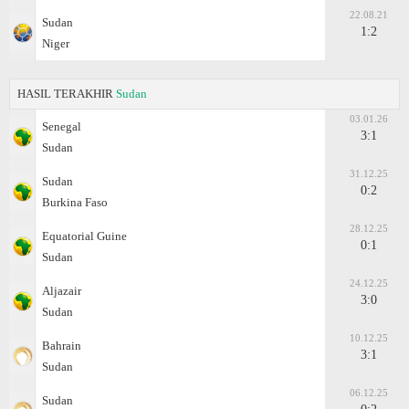
22.08.21
Sudan
1:2
Niger
HASIL TERAKHIR
Sudan
03.01.26
Senegal
3:1
Sudan
31.12.25
Sudan
0:2
Burkina Faso
28.12.25
Equatorial Guine
0:1
Sudan
24.12.25
Aljazair
3:0
Sudan
10.12.25
Bahrain
3:1
Sudan
06.12.25
Sudan