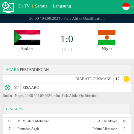
Di TV
|
Semua
|
Langsung
20:00 / 04.09.2024 / Piala Afrika Qualification
1:0
Sudan
Niger
[ 0:0 ]
ACARA
PERTANDINGAN
DIABATE OUSMANE
17'
51'
EISA ABO
Sudan - Niger, 20:00 / 04.09.2024, rabu, Piala Afrika Qualification
LINE-UPS
:
16
M. Mustafa Mohamed
A. Hainikoye
16
7
Ramadan Agab
Rahim Alhassane
2