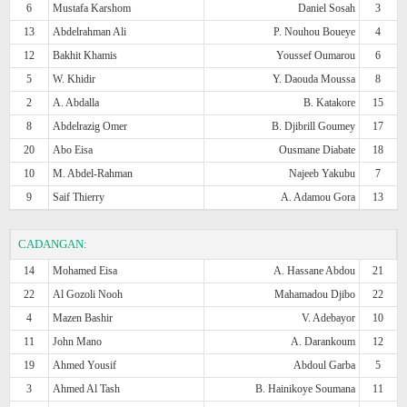
6
Mustafa Karshom
Daniel Sosah
3
13
Abdelrahman Ali
P. Nouhou Boueye
4
12
Bakhit Khamis
Youssef Oumarou
6
5
W. Khidir
Y. Daouda Moussa
8
2
A. Abdalla
B. Katakore
15
8
Abdelrazig Omer
B. Djibrill Goumey
17
20
Abo Eisa
Ousmane Diabate
18
10
M. Abdel-Rahman
Najeeb Yakubu
7
9
Saif Thierry
A. Adamou Gora
13
CADANGAN:
14
Mohamed Eisa
A. Hassane Abdou
21
22
Al Gozoli Nooh
Mahamadou Djibo
22
4
Mazen Bashir
V. Adebayor
10
11
John Mano
A. Darankoum
12
19
Ahmed Yousif
Abdoul Garba
5
3
Ahmed Al Tash
B. Hainikoye Soumana
11