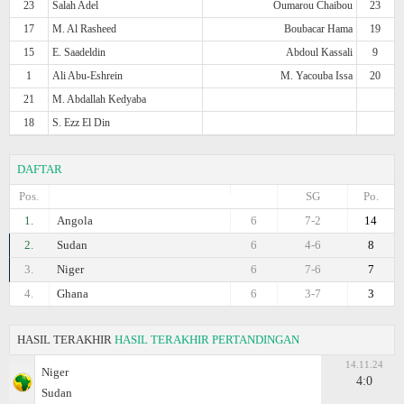
23
Salah Adel
Oumarou Chaibou
23
17
M. Al Rasheed
Boubacar Hama
19
15
E. Saadeldin
Abdoul Kassali
9
1
Ali Abu-Eshrein
M. Yacouba Issa
20
21
M. Abdallah Kedyaba
18
S. Ezz El Din
DAFTAR
Pos.
SG
Po.
1.
Angola
6
7-2
14
2.
Sudan
6
4-6
8
3.
Niger
6
7-6
7
4.
Ghana
6
3-7
3
HASIL TERAKHIR
HASIL TERAKHIR PERTANDINGAN
14.11.24
Niger
4:0
Sudan