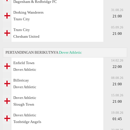
Dagenham & Redbridge FC
31.08.26
Dorking Wanderers
21:00
Truro City
05.09.26
Truro City
21:00
Chesham United
PERTANDINGAN BERIKUTNYA
Dover Athletic
14.02.26
Enfield Town
22:00
Dover Athletic
08.08.26
Billericay
21:00
Dover Athletic
15.08.26
Dover Athletic
21:00
Slough Town
19.08.26
Dover Athletic
01:45
Tonbridge Angels