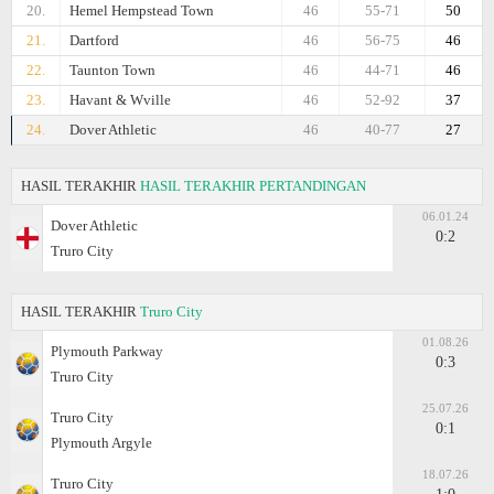
20.
Hemel Hempstead Town
46
55-71
50
21.
Dartford
46
56-75
46
22.
Taunton Town
46
44-71
46
23.
Havant & Wville
46
52-92
37
24.
Dover Athletic
46
40-77
27
HASIL TERAKHIR
HASIL TERAKHIR PERTANDINGAN
06.01.24
Dover Athletic
0:2
Truro City
HASIL TERAKHIR
Truro City
01.08.26
Plymouth Parkway
0:3
Truro City
25.07.26
Truro City
0:1
Plymouth Argyle
18.07.26
Truro City