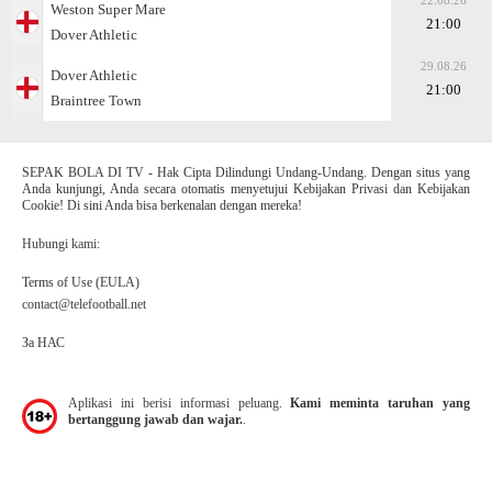
22.08.26
Weston Super Mare
21:00
Dover Athletic
29.08.26
Dover Athletic
21:00
Braintree Town
SEPAK BOLA DI TV - Hak Cipta Dilindungi Undang-Undang. Dengan situs yang
Anda kunjungi, Anda secara otomatis menyetujui Kebijakan Privasi dan Kebijakan
Cookie! Di sini Anda bisa berkenalan dengan mereka!
Hubungi kami:
Terms of Use (EULA)
contact@telefootball.net
За НАС
Aplikasi ini berisi informasi peluang.
Kami meminta taruhan yang
bertanggung jawab dan wajar.
.