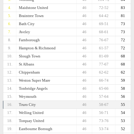
4.
Maidstone United
46
72-52
83
5.
Braintree Town
46
64-42
81
6.
Bath City
46
69-51
73
7.
Aveley
46
68-61
73
8.
Farnborough
46
76-67
72
9.
Hampton & Richmond
46
61-57
72
10.
Slough Town
46
81-69
68
11.
St Albans
46
77-67
68
12.
Chippenham
46
62-62
62
13.
Weston Super Mare
46
66-74
59
14.
Tonbridge Angels
46
65-66
58
15.
Weymouth
46
57-64
56
16.
Truro City
46
58-67
55
17.
Welling United
46
56-71
54
18.
Torquay United
46
73-76
53
19.
Eastbourne Borough
46
53-74
52