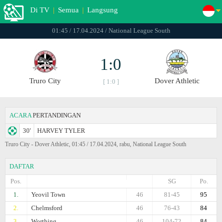
Di TV
|
Semua
|
Langsung
01:45 / 17.04.2024 / National League South
1:0
Truro City
Dover Athletic
[ 1:0 ]
ACARA
PERTANDINGAN
30'
HARVEY TYLER
Truro City - Dover Athletic, 01:45 / 17.04.2024, rabu, National League South
DAFTAR
Pos.
SG
Po.
1.
Yeovil Town
46
81-45
95
2.
Chelmsford
46
76-43
84
3.
Worthing
46
104-72
84