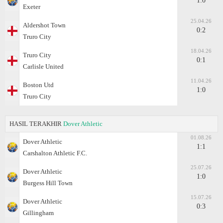
1:0
Exeter
25.04.26
Aldershot Town
0:2
Truro City
18.04.26
Truro City
0:1
Carlisle United
11.04.26
Boston Utd
1:0
Truro City
HASIL TERAKHIR
Dover Athletic
01.08.26
Dover Athletic
1:1
Carshalton Athletic F.C.
25.07.26
Dover Athletic
1:0
Burgess Hill Town
15.07.26
Dover Athletic
0:3
Gillingham