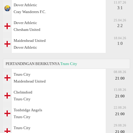
11.07.26
Dover Athletic
3:1
Cray Wanderers F.C.
25.04.26
Dover Athletic
2:2
Chesham United
18.04.26
Maidenhead United
1:0
Dover Athletic
PERTANDINGAN BERIKUTNYA
Truro City
08.08.26
Truro City
21:00
Maidenhead United
15.08.26
Chelmsford
21:00
Truro City
22.08.26
Tonbridge Angels
21:00
Truro City
29.08.26
Truro City
21:00