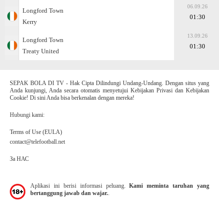
06.09.26
Longford Town
01:30
Kerry
13.09.26
Longford Town
01:30
Treaty United
SEPAK BOLA DI TV - Hak Cipta Dilindungi Undang-Undang. Dengan situs yang
Anda kunjungi, Anda secara otomatis menyetujui Kebijakan Privasi dan Kebijakan
Cookie! Di sini Anda bisa berkenalan dengan mereka!
Hubungi kami:
Terms of Use (EULA)
contact@telefootball.net
За НАС
Aplikasi ini berisi informasi peluang.
Kami meminta taruhan yang
bertanggung jawab dan wajar.
.