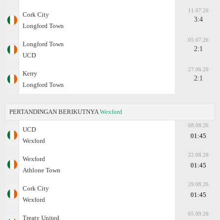
11.07.26
Cork City
3:4
Longford Town
05.07.26
Longford Town
2:1
UCD
27.06.26
Kerry
2:1
Longford Town
PERTANDINGAN BERIKUTNYA
Wexford
08.08.26
UCD
01:45
Wexford
22.08.26
Wexford
01:45
Athlone Town
29.08.26
Cork City
01:45
Wexford
05.09.26
Treaty United