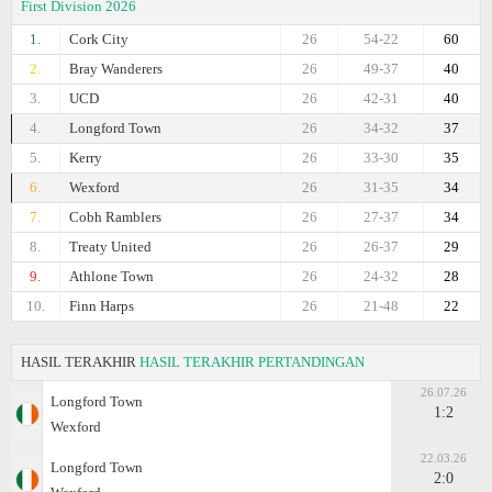
First Division 2026
1.
Cork City
26
54-22
60
2.
Bray Wanderers
26
49-37
40
3.
UCD
26
42-31
40
4.
Longford Town
26
34-32
37
5.
Kerry
26
33-30
35
6.
Wexford
26
31-35
34
7.
Cobh Ramblers
26
27-37
34
8.
Treaty United
26
26-37
29
9.
Athlone Town
26
24-32
28
10.
Finn Harps
26
21-48
22
HASIL TERAKHIR
HASIL TERAKHIR PERTANDINGAN
26.07.26
Longford Town
1:2
Wexford
22.03.26
Longford Town
2:0