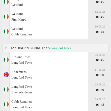
01:45
Wexford
12.09.26
Wexford
01:45
Finn Harps
19.09.26
Wexford
01:45
Cobh Ramblers
PERTANDINGAN BERIKUTNYA
Longford Town
08.08.26
Athlone Town
01:45
Longford Town
17.08.26
Bohemians
01:00
Longford Town
23.08.26
Longford Town
01:30
Bray Wanderers
29.08.26
Cobh Ramblers
01:45
Longford Town