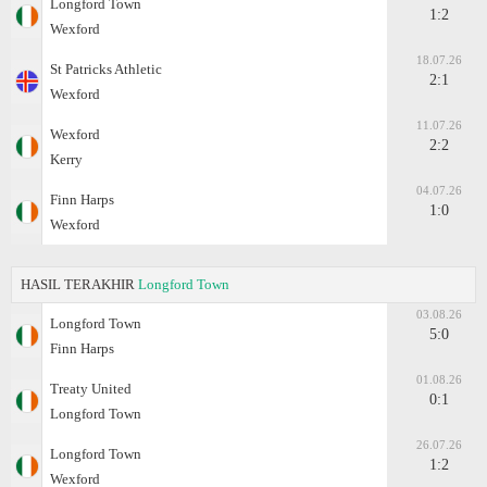
Longford Town
1:2
Wexford
18.07.26
St Patricks Athletic
2:1
Wexford
11.07.26
Wexford
2:2
Kerry
04.07.26
Finn Harps
1:0
Wexford
HASIL TERAKHIR
Longford Town
03.08.26
Longford Town
5:0
Finn Harps
01.08.26
Treaty United
0:1
Longford Town
26.07.26
Longford Town
1:2
Wexford