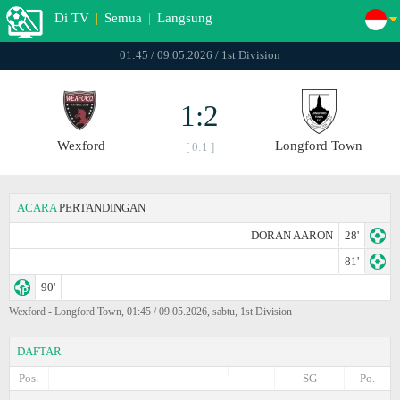
Di TV
|
Semua
|
Langsung
01:45 / 09.05.2026 / 1st Division
1:2
Wexford
Longford Town
[ 0:1 ]
ACARA
PERTANDINGAN
DORAN AARON
28'
81'
90'
Wexford - Longford Town, 01:45 / 09.05.2026, sabtu, 1st Division
DAFTAR
Pos.
SG
Po.