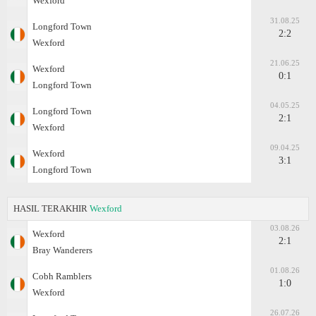
Wexford
31.08.25
Longford Town
2:2
Wexford
21.06.25
Wexford
0:1
Longford Town
04.05.25
Longford Town
2:1
Wexford
09.04.25
Wexford
3:1
Longford Town
HASIL TERAKHIR
Wexford
03.08.26
Wexford
2:1
Bray Wanderers
01.08.26
Cobh Ramblers
1:0
Wexford
26.07.26