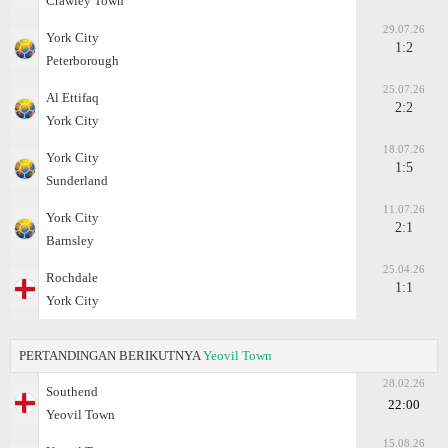
Crawley Town
29.07.26
York City
1:2
Peterborough
25.07.26
Al Ettifaq
2:2
York City
18.07.26
York City
1:5
Sunderland
11.07.26
York City
2:1
Barnsley
25.04.26
Rochdale
1:1
York City
PERTANDINGAN BERIKUTNYA
Yeovil Town
28.02.26
Southend
22:00
Yeovil Town
15.08.26