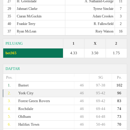
27
H. Greenslade
A. Nathaniel-George
11
29
Jahmari Clarke
Tyrese Sinclair
7
35
Ciaran McGuckin
Adam Crookes
3
40
Frankie Terry
R. Fallowfield
2
37
Ryan McLean
Rory Watson
16
PELUANG
1
X
2
bet365
4.33
3.50
1.75
DAFTAR
Pos.
SG
Po.
1.
Barnet
46
97-38
102
2.
York City
46
95-42
96
3.
Forest Green Rovers
46
69-42
83
4.
Rochdale
46
69-44
74
5.
Oldham
46
64-48
73
6.
Halifax Town
46
50-46
70