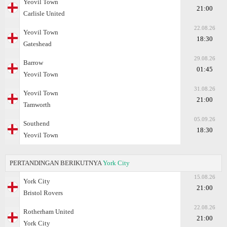
Yeovil Town
21:00
Carlisle United
22.08.26
Yeovil Town
18:30
Gateshead
29.08.26
Barrow
01:45
Yeovil Town
31.08.26
Yeovil Town
21:00
Tamworth
05.09.26
Southend
18:30
Yeovil Town
PERTANDINGAN BERIKUTNYA
York City
15.08.26
York City
21:00
Bristol Rovers
22.08.26
Rotherham United
21:00
York City