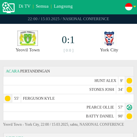
Di TV
|
Semua
|
Langsung
22:00 / 15.03.2025 / NASIONAL CONFERENCE
0:1
Yeovil Town
York City
[ 0:0 ]
ACARA
PERTANDINGAN
HUNT ALEX
9'
STONES JOSH
34'
55'
FERGUSON KYLE
PEARCE OLLIE
57'
BATTY DANIEL
90'
Yeovil Town - York City, 22:00 / 15.03.2025, sabtu, NASIONAL CONFERENCE