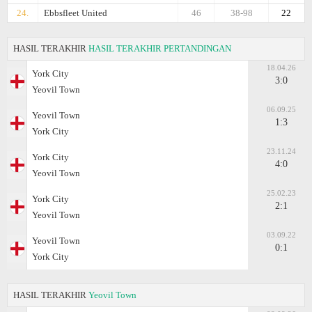
24.
Ebbsfleet United
46
38-98
22
HASIL TERAKHIR
HASIL TERAKHIR PERTANDINGAN
18.04.26
York City
3:0
Yeovil Town
06.09.25
Yeovil Town
1:3
York City
23.11.24
York City
4:0
Yeovil Town
25.02.23
York City
2:1
Yeovil Town
03.09.22
Yeovil Town
0:1
York City
HASIL TERAKHIR
Yeovil Town