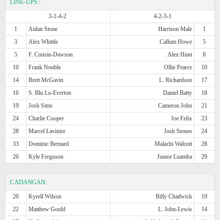
LINE-UPS
:
3-1-4-2
4-2-3-1
1
Aidan Stone
Harrison Male
1
3
Alex Whittle
Callum Howe
5
5
F. Cousin-Dawson
Alex Hunt
8
10
Frank Nouble
Ollie Pearce
10
14
Brett McGavin
L. Richardson
17
16
S. Blu Lo-Everton
Daniel Batty
18
19
Josh Sims
Cameron John
21
24
Charlie Cooper
Joe Felix
23
28
Marcel Lavinier
Josh Stones
24
33
Dominic Bernard
Malachi Walcott
28
26
Kyle Ferguson
Junior Luamba
29
CADANGAN:
20
Kyrell Wilson
Billy Chadwick
19
22
Matthew Gould
L. John-Lewis
14