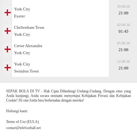
29.08.26
York City
21:00
Exeter
02.09.26
Cheltenham Town
01:45
York City
05.09.26
Crewe Alexandra
21:00
York City
12.09.26
York City
21:00
Swindon Town
SEPAK BOLA DI TV - Hak Cipta Dilindungi Undang-Undang. Dengan situs yang
Anda kunjungi, Anda secara otomatis menyetujui Kebijakan Privasi dan Kebijakan
Cookie! Di sini Anda bisa berkenalan dengan mereka!
Hubungi kami:
Terms of Use (EULA)
contact@telefootball.net