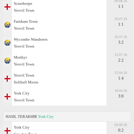
08.08.26
Scunthorpe
1:1
Yeovil Town
29.07.26
Farnham Town
1:1
Yeovil Town
26.07.26
Wycombe Wanderers
3:2
Yeovil Town
15.07.26
Merthyr
2:2
Yeovil Town
25.04.26
Yeovil Town
1:4
Solihull Moors
18.04.26
York City
3:0
Yeovil Town
HASIL TERAKHIR
York City
04.08.26
York City
0:2