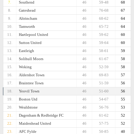
7.
Southend
46
59-48
68
8.
Gateshead
46
76-68
67
9.
Altrincham
46
68-62
64
10.
Tamworth
46
65-72
64
11.
Hartlepool United
46
59-62
60
12.
Sutton United
46
59-64
60
13.
Eastleigh
46
58-61
59
14.
Solihull Moors
46
61-67
58
15.
Woking
46
52-59
58
16.
Aldershot Town
46
69-83
57
17.
Braintree Town
46
51-59
56
18.
Yeovil Town
46
51-60
56
19.
Boston Utd
46
54-67
55
20.
Wealdstone
46
56-76
53
21.
Dagenham & Redbridge FC
46
61-62
52
22.
Maidenhead United
46
57-75
52
23.
AFC Fylde
46
50-85
40