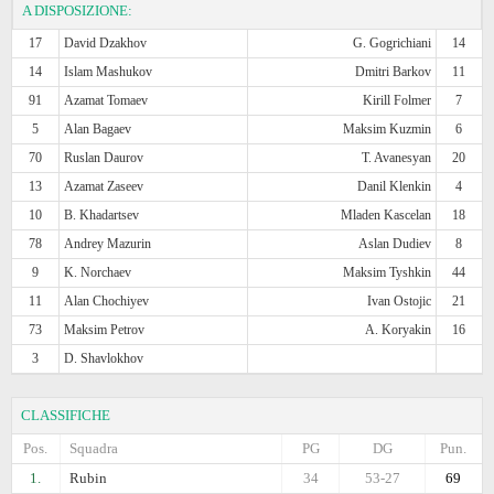
A DISPOSIZIONE:
17
David Dzakhov
G. Gogrichiani
14
14
Islam Mashukov
Dmitri Barkov
11
91
Azamat Tomaev
Kirill Folmer
7
5
Alan Bagaev
Maksim Kuzmin
6
70
Ruslan Daurov
T. Avanesyan
20
13
Azamat Zaseev
Danil Klenkin
4
10
B. Khadartsev
Mladen Kascelan
18
78
Andrey Mazurin
Aslan Dudiev
8
9
K. Norchaev
Maksim Tyshkin
44
11
Alan Chochiyev
Ivan Ostojic
21
73
Maksim Petrov
A. Koryakin
16
3
D. Shavlokhov
CLASSIFICHE
Pos.
Squadra
PG
DG
Pun.
1.
Rubin
34
53-27
69