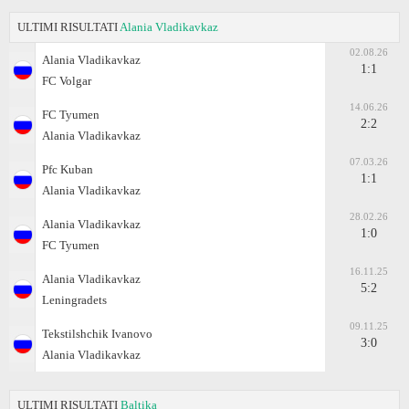
ULTIMI RISULTATI
Alania Vladikavkaz
02.08.26
Alania Vladikavkaz
1:1
FC Volgar
14.06.26
FC Tyumen
2:2
Alania Vladikavkaz
07.03.26
Pfc Kuban
1:1
Alania Vladikavkaz
28.02.26
Alania Vladikavkaz
1:0
FC Tyumen
16.11.25
Alania Vladikavkaz
5:2
Leningradets
09.11.25
Tekstilshchik Ivanovo
3:0
Alania Vladikavkaz
ULTIMI RISULTATI
Baltika