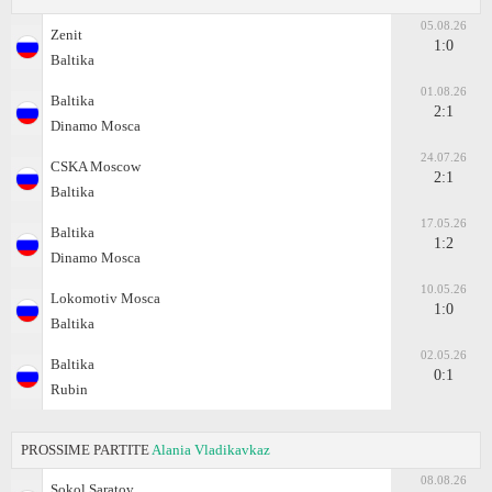
05.08.26
Zenit
1:0
Baltika
01.08.26
Baltika
2:1
Dinamo Moscа
24.07.26
CSKA Moscow
2:1
Baltika
17.05.26
Baltika
1:2
Dinamo Moscа
10.05.26
Lokomotiv Moscа
1:0
Baltika
02.05.26
Baltika
0:1
Rubin
PROSSIME PARTITE
Alania Vladikavkaz
08.08.26
Sokol Saratov