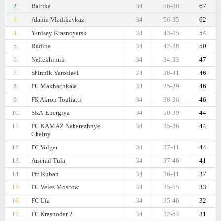
2.
Baltika
34
56-30
67
3.
Alania Vladikavkaz
34
56-35
62
4.
Yenisey Krasnoyarsk
34
43-35
54
5.
Rodina
34
42-38
50
6.
Neftekhimik
34
34-33
47
7.
Shinnik Yaroslavl
34
36-41
46
8.
FC Makhachkala
34
25-29
46
9.
FK Akron Togliatti
34
38-36
46
10.
SKA-Energiya
34
50-39
44
11.
FC KAMAZ Naberezhnye
34
35-36
44
Chelny
12.
FC Volgar
34
37-41
44
13.
Arsenal Tula
34
37-46
41
14.
Pfc Kuban
34
36-41
37
15.
FC Veles Moscow
34
35-55
33
16.
FC Ufa
34
35-46
32
17.
FC Krasnodar 2
34
32-54
31