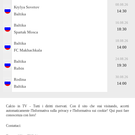
08.08.26
Krylya Sovetov
14:30
Baltika
16.08.26
Baltika
18:30
Spartak Moscа
18.08.26
Baltika
14:00
FC Makhachkala
24.08.26
Baltika
19:30
Rubin
30.08.26
Rodina
14:00
Baltika
Calcio in TV - Tutti i diritti riservati. Con il sito che stai visitando, accetti
automaticamente l'Informativa sulla privacy e l'Informativa sui cookie! Qui puoi fare
conoscenza con loro!
Contattaci: