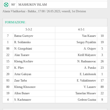
90'
MASHUKOV ISLAM
Alania Vladikavkaz - Baltika , 17:00 / 26.05.2023, venerdì, 1st Division
FORMAZIONI
:
5-3-2
4-5-1
7
Batraz Gurtsyev
Yan Kazaev
10
1
R. Soldatenko
Sergey Pryakhin
19
99
N. Giorgobiani
A. Osipov
5
22
Alan Tsaraev
Kirill Malyarov
3
15
Khetag Kochiev
N. Radmanovac
26
57
K. Pliev
A. Putsko
23
20
Artur Galoyan
E. Latishonok
1
93
Zaur Tarba
E. Valiakhmetov
17
80
Khetag Khosonov
V. Lazarev
89
19
Allon Butaev
Tamerlan Musaev
22
4
S. Kachmazov
Gedeon Guzina
9