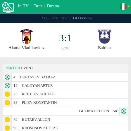
In TV
|
Tutti
|
Diretta
17:00 / 26.05.2023 / 1st Division
3:1
Alania Vladikavkaz
Baltika
[ 2:0 ]
PARTITA
EVENTI
4'
GURTSYEV BATRAZ
12'
GALOYAN ARTUR
23'
KOCHIEV KHETAG
33'
PLIEV KONSTANTIN
GUZINA GEDEON
58'
79'
BUTAEV ALLON
90'
KHOSONOV KHETAG