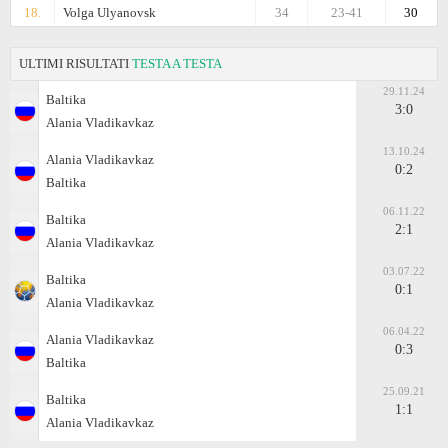
18.
Volga Ulyanovsk
34
23-41
30
ULTIMI RISULTATI
TESTA A TESTA
29.11.24
Baltika
3:0
Alania Vladikavkaz
13.10.24
Alania Vladikavkaz
0:2
Baltika
06.11.22
Baltika
2:1
Alania Vladikavkaz
03.07.22
Baltika
0:1
Alania Vladikavkaz
06.04.22
Alania Vladikavkaz
0:3
Baltika
25.09.21
Baltika
1:1
Alania Vladikavkaz