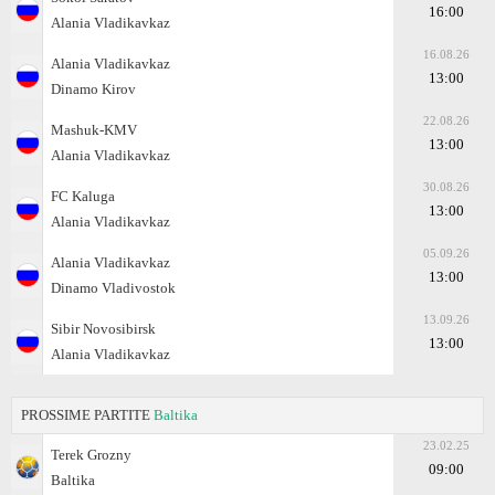
16:00
Alania Vladikavkaz
16.08.26
Alania Vladikavkaz
13:00
Dinamo Kirov
22.08.26
Mashuk-KMV
13:00
Alania Vladikavkaz
30.08.26
FC Kaluga
13:00
Alania Vladikavkaz
05.09.26
Alania Vladikavkaz
13:00
Dinamo Vladivostok
13.09.26
Sibir Novosibirsk
13:00
Alania Vladikavkaz
PROSSIME PARTITE
Baltika
23.02.25
Terek Grozny
09:00
Baltika