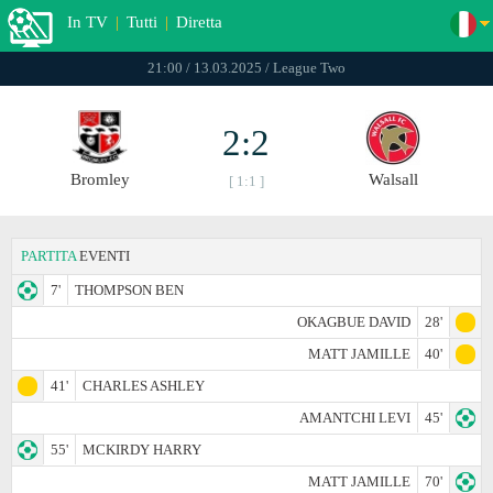
In TV
|
Tutti
|
Diretta
21:00 / 13.03.2025 / League Two
2:2
Bromley
Walsall
[ 1:1 ]
PARTITA
EVENTI
7'
THOMPSON BEN
OKAGBUE DAVID
28'
MATT JAMILLE
40'
41'
CHARLES ASHLEY
AMANTCHI LEVI
45'
55'
MCKIRDY HARRY
MATT JAMILLE
70'