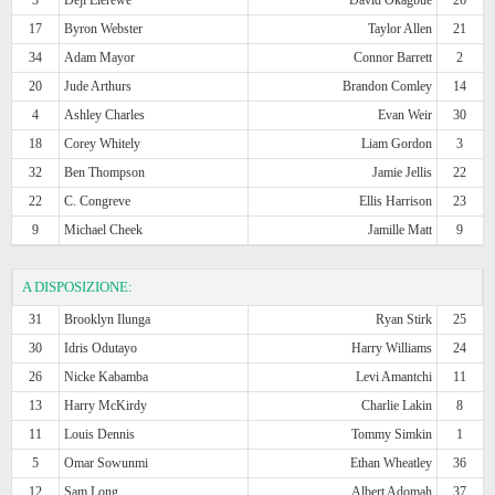
17
Byron Webster
Taylor Allen
21
34
Adam Mayor
Connor Barrett
2
20
Jude Arthurs
Brandon Comley
14
4
Ashley Charles
Evan Weir
30
18
Corey Whitely
Liam Gordon
3
32
Ben Thompson
Jamie Jellis
22
22
C. Congreve
Ellis Harrison
23
9
Michael Cheek
Jamille Matt
9
A DISPOSIZIONE:
31
Brooklyn Ilunga
Ryan Stirk
25
30
Idris Odutayo
Harry Williams
24
26
Nicke Kabamba
Levi Amantchi
11
13
Harry McKirdy
Charlie Lakin
8
11
Louis Dennis
Tommy Simkin
1
5
Omar Sowunmi
Ethan Wheatley
36
12
Sam Long
Albert Adomah
37