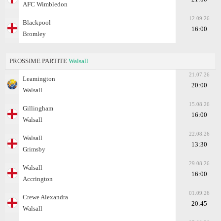
AFC Wimbledon
12.09.26
Blackpool
16:00
Bromley
PROSSIME PARTITE
Walsall
21.07.26
Leamington
20:00
Walsall
15.08.26
Gillingham
16:00
Walsall
22.08.26
Walsall
13:30
Grimsby
29.08.26
Walsall
16:00
Accrington
01.09.26
Crewe Alexandra
20:45
Walsall