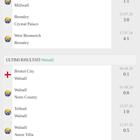
1:1
Millwall
25.07.26
Bromley
3:0
Crystal Palace
17.07.26
West Bromwich
4:1
Bromley
ULTIMI RISULTATI
Walsall
06.08.26
Bristol City
0:1
Walsall
01.08.26
Walsall
0:0
Notts County
25.07.26
Telford
1:0
Walsall
21.07.26
Walsall
0:5
Aston Villa