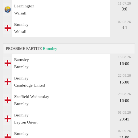
11.07.26
Leamington
0:0
Walsall
02.05.26
Bromley
3:1
Walsall
PROSSIME PARTITE
Bromley
15.08.26
Barnsley
16:00
Bromley
22.08.26
Bromley
16:00
Cambridge United
29.08.26
Sheffield Wednesday
16:00
Bromley
01.09.26
Bromley
20:45
Leyton Orient
07.09.26
Bromley
21:00