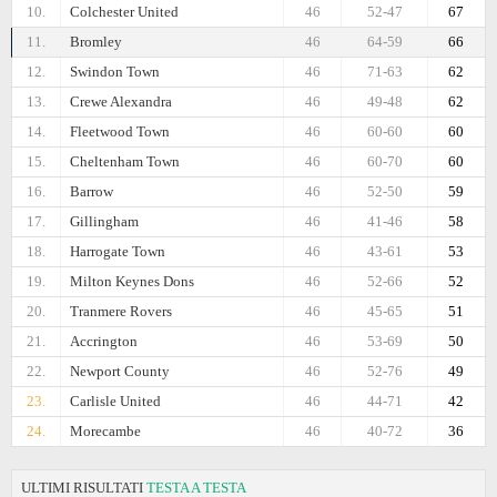
10.
Colchester United
46
52-47
67
11.
Bromley
46
64-59
66
12.
Swindon Town
46
71-63
62
13.
Crewe Alexandra
46
49-48
62
14.
Fleetwood Town
46
60-60
60
15.
Cheltenham Town
46
60-70
60
16.
Barrow
46
52-50
59
17.
Gillingham
46
41-46
58
18.
Harrogate Town
46
43-61
53
19.
Milton Keynes Dons
46
52-66
52
20.
Tranmere Rovers
46
45-65
51
21.
Accrington
46
53-69
50
22.
Newport County
46
52-76
49
23.
Carlisle United
46
44-71
42
24.
Morecambe
46
40-72
36
ULTIMI RISULTATI
TESTA A TESTA