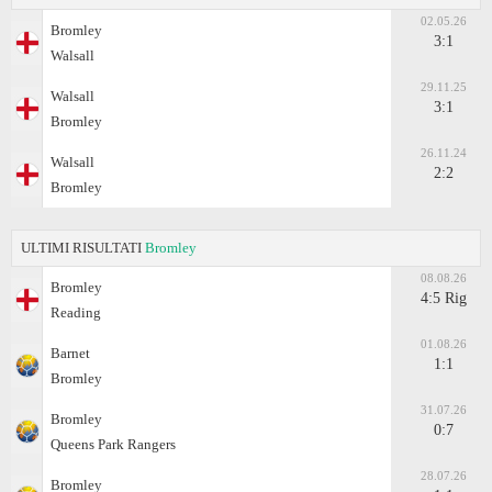
02.05.26
Bromley
3:1
Walsall
29.11.25
Walsall
3:1
Bromley
26.11.24
Walsall
2:2
Bromley
ULTIMI RISULTATI
Bromley
08.08.26
Bromley
4:5 Rig
Reading
01.08.26
Barnet
1:1
Bromley
31.07.26
Bromley
0:7
Queens Park Rangers
28.07.26
Bromley