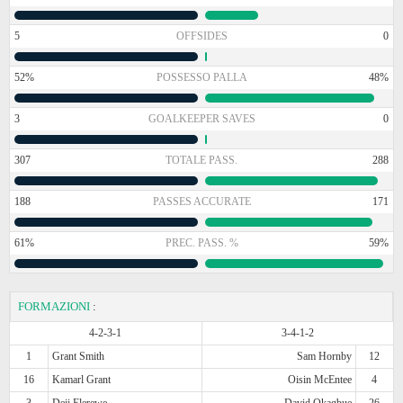
5
OFFSIDES
0
52%
POSSESSO PALLA
48%
3
GOALKEEPER SAVES
0
307
TOTALE PASS.
288
188
PASSES ACCURATE
171
61%
PREC. PASS. %
59%
FORMAZIONI
:
4-2-3-1
3-4-1-2
1
Grant Smith
Sam Hornby
12
16
Kamarl Grant
Oisin McEntee
4
3
Deji Elerewe
David Okagbue
26