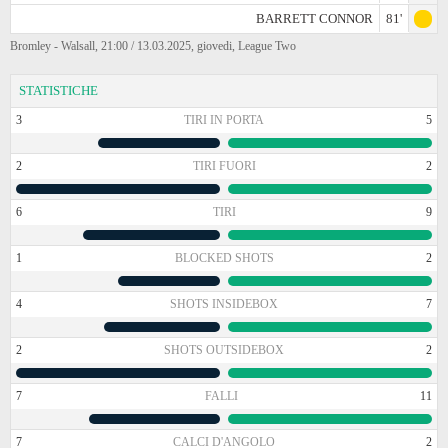
BARRETT CONNOR
81'
Bromley - Walsall, 21:00 / 13.03.2025, giovedi, League Two
STATISTICHE
3
TIRI IN PORTA
5
2
TIRI FUORI
2
6
TIRI
9
1
BLOCKED SHOTS
2
4
SHOTS INSIDEBOX
7
2
SHOTS OUTSIDEBOX
2
7
FALLI
11
7
CALCI D'ANGOLO
2