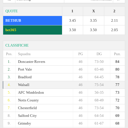
QUOTE
1
X
2
BETHUB
3.45
3.35
2.11
bet365
3.50
3.50
2.05
CLASSIFICHE
Pos.
Squadra
PG
DG
Pun.
1.
Doncaster Rovers
46
73-50
84
2.
Port Vale
46
65-46
80
3.
Bradford
46
64-45
78
4.
Walsall
46
75-54
77
5.
AFC Wimbledon
46
56-35
73
6.
Notts County
46
68-49
72
7.
Chesterfield
46
73-54
70
8.
Salford City
46
64-54
69
9.
Grimsby
46
61-67
68