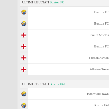
ULTIMI RISULTATI
Buxton FC
Buxton FC
Buxton FC
South Shields
Buxton FC
Curzon Ashton
Alfreton Town
ULTIMI RISULTATI
Boston Utd
Hednesford Town
Boston Utd