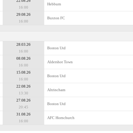
22.08.26
Hebburn
16:00
29.08.26
Buxton FC
16:00
28.03.26
Boston Utd
16:00
08.08.26
Aldershot Town
16:00
15.08.26
Boston Utd
16:00
22.08.26
Altrincham
13:30
27.08.26
Boston Utd
20:45
31.08.26
AFC Hornchurch
16:00