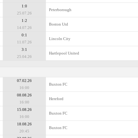
1:0
Peterborough
25.07.26
1:2
Boston Utd
14.07.26
0:1
Lincoln City
11.07.26
3:1
Hartlepool United
25.04.26
07.02.26
Buxton FC
16:00
08.08.26
Hereford
16:00
15.08.26
Buxton FC
16:00
18.08.26
Buxton FC
20:45