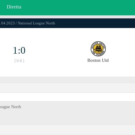
Diretta
0.04.2023 / National League North
1:0
Boston Utd
[ 0:0 ]
League North