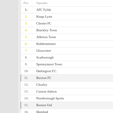
Pos.
Squadra
1.
AFC Fylde
2.
Kings Lynn
3.
Chester FC
4.
Brackley Town
5.
Alfreton Town
6.
Kidderminster
7.
Gloucester
8.
Scarborough
9.
Spennymoor Town
10.
Darlington F.C.
11.
Buxton FC
12.
Chorley
13.
Curzon Ashton
14.
Peterborough Sports
15.
Boston Utd
16.
Hereford