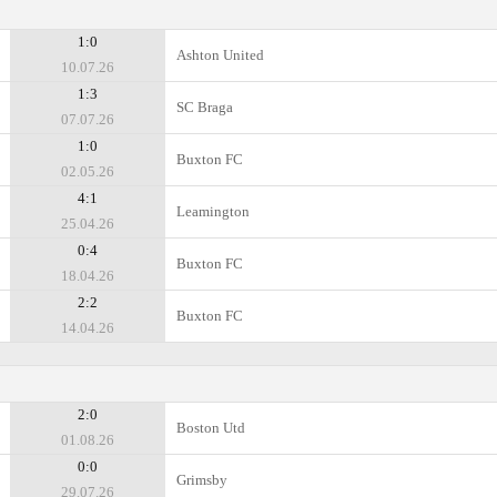
1:0
Ashton United
10.07.26
1:3
SC Braga
07.07.26
1:0
Buxton FC
02.05.26
4:1
Leamington
25.04.26
0:4
Buxton FC
18.04.26
2:2
Buxton FC
14.04.26
2:0
Boston Utd
01.08.26
0:0
Grimsby
29.07.26