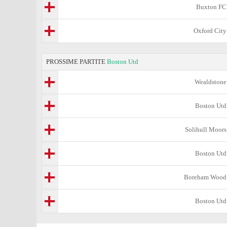
Buxton FC
Oxford City
PROSSIME PARTITE
Boston Utd
Wealdstone
Boston Utd
Solihull Moors
Boston Utd
Boreham Wood
Boston Utd