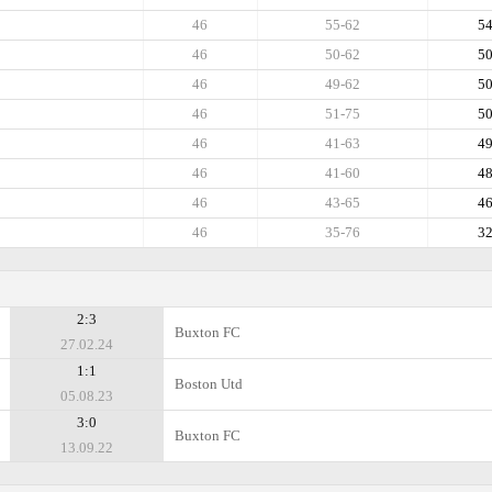
46
55-62
5
46
50-62
5
46
49-62
5
46
51-75
5
46
41-63
4
46
41-60
4
46
43-65
4
46
35-76
3
2:3
Buxton FC
27.02.24
1:1
Boston Utd
05.08.23
3:0
Buxton FC
13.09.22