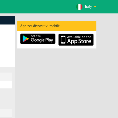
Italy
App per dispositivi mobili: