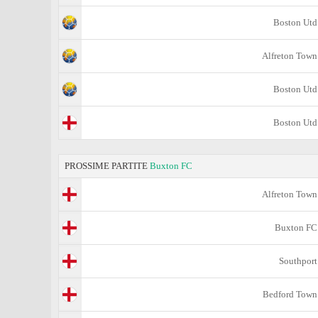
Boston Utd
Alfreton Town
Boston Utd
Boston Utd
PROSSIME PARTITE
Buxton FC
Alfreton Town
Buxton FC
Southport
Bedford Town