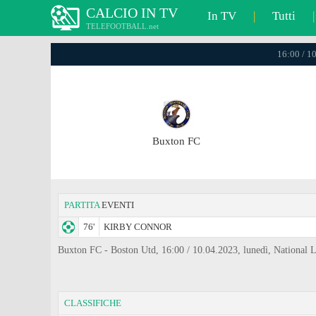
CALCIO IN TV
In TV
|
Tutti
|
TELEFOOTBALL.net
16:00 / 1
Buxton FC
PARTITA
EVENTI
76'
KIRBY CONNOR
Buxton FC - Boston Utd, 16:00 / 10.04.2023, lunedì, National 
CLASSIFICHE