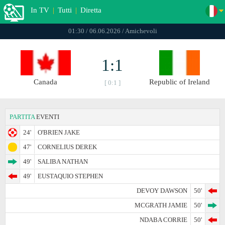
In TV
|
Tutti
|
Diretta
01:30 / 06.06.2026 / Amichevoli
1:1
Canada
Republic of Ireland
[ 0:1 ]
PARTITA
EVENTI
24'
O'BRIEN JAKE
47'
CORNELIUS DEREK
49'
SALIBA NATHAN
49'
EUSTAQUIO STEPHEN
DEVOY DAWSON
50'
MCGRATH JAMIE
50'
NDABA CORRIE
50'