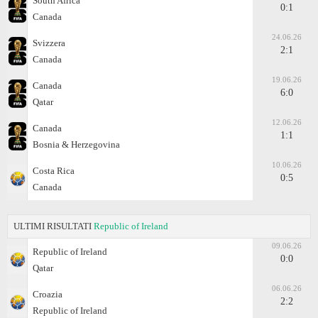
South Africa
0:1
Canada
24.06.26
Svizzera
2:1
Canada
19.06.26
Canada
6:0
Qatar
12.06.26
Canada
1:1
Bosnia & Herzegovina
10.06.26
Costa Rica
0:5
Canada
ULTIMI RISULTATI
Republic of Ireland
09.06.26
Republic of Ireland
0:0
Qatar
06.06.26
Croazia
2:2
Republic of Ireland