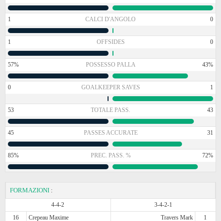
1
CALCI D'ANGOLO
0
1
OFFSIDES
0
57%
POSSESSO PALLA
43%
0
GOALKEEPER SAVES
1
53
TOTALE PASS.
43
45
PASSES ACCURATE
31
85%
PREC. PASS. %
72%
FORMAZIONI
:
4-4-2
3-4-2-1
16
Crepeau Maxime
Travers Mark
1