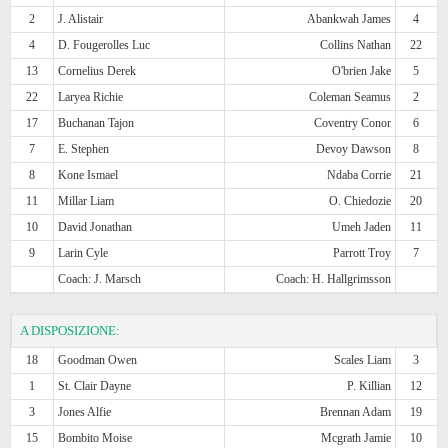
2
J. Alistair
Abankwah James
4
4
D. Fougerolles Luc
Collins Nathan
22
13
Cornelius Derek
O'brien Jake
5
22
Laryea Richie
Coleman Seamus
2
17
Buchanan Tajon
Coventry Conor
6
7
E. Stephen
Devoy Dawson
8
8
Kone Ismael
Ndaba Corrie
21
11
Millar Liam
O. Chiedozie
20
10
David Jonathan
Umeh Jaden
11
9
Larin Cyle
Parrott Troy
7
Coach: J. Marsch
Coach: H. Hallgrimsson
A DISPOSIZIONE:
18
Goodman Owen
Scales Liam
3
1
St. Clair Dayne
P. Killian
12
3
Jones Alfie
Brennan Adam
19
15
Bombito Moise
Mcgrath Jamie
10