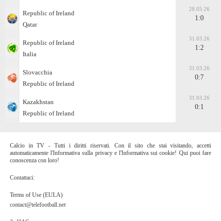
28.05.26
Republic of Ireland
1:0
Qatar
31.03.26
Republic of Ireland
1:2
Italia
31.03.26
Slovacchia
0:7
Republic of Ireland
31.03.26
Kazakhstan
0:1
Republic of Ireland
Calcio in TV - Tutti i diritti riservati. Con il sito che stai visitando, accetti
automaticamente l'Informativa sulla privacy e l'Informativa sui cookie! Qui puoi fare
conoscenza con loro!
Contattaci:
Terms of Use (EULA)
contact@telefootball.net