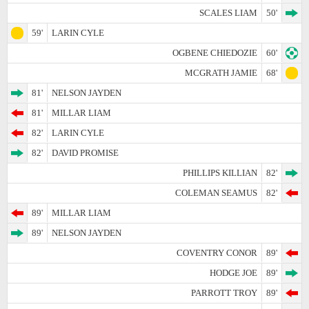
SCALES LIAM
50'
59'
LARIN CYLE
OGBENE CHIEDOZIE
60'
MCGRATH JAMIE
68'
81'
NELSON JAYDEN
81'
MILLAR LIAM
82'
LARIN CYLE
82'
DAVID PROMISE
PHILLIPS KILLIAN
82'
COLEMAN SEAMUS
82'
89'
MILLAR LIAM
89'
NELSON JAYDEN
COVENTRY CONOR
89'
HODGE JOE
89'
PARROTT TROY
89'