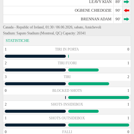
LEAVY KIAN
89'
OGBENE CHIEDOZIE
90'
BRENNAN ADAM
90'
Canada - Republic of Ireland, 01:30 / 06.06.2026, sabato, Amichevoli
Stadium: Saputo Stadium (Montreal, QC) Capacity: 20341
STATISTICHE
1
TIRI IN PORTA
0
2
TIRI FUORI
1
3
TIRI
2
0
BLOCKED SHOTS
1
2
SHOTS INSIDEBOX
1
1
SHOTS OUTSIDEBOX
1
0
FALLI
0