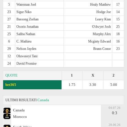
5
Waterman Joel
Healy Matthew
17
23
Sigur Niko
Hodge Joe
14
27
Bassong Zorhan
Leavy Kian
15
21
Osorio Jonathan
O'dwyer Josh
25
25
Saliba Nathan
Murphy Alex
18
6
C. Mathieu
Mcginty Edward
16
29
Nelson Jayden
Brann Conor
23
12
Oluwaseyi Tani
24
David Promise
QUOTE
1
X
2
bet365
1.75
3.30
5.00
ULTIMI RISULTATI
Canada
04.07.26
Canada
0:3
Morocco
28.06.26