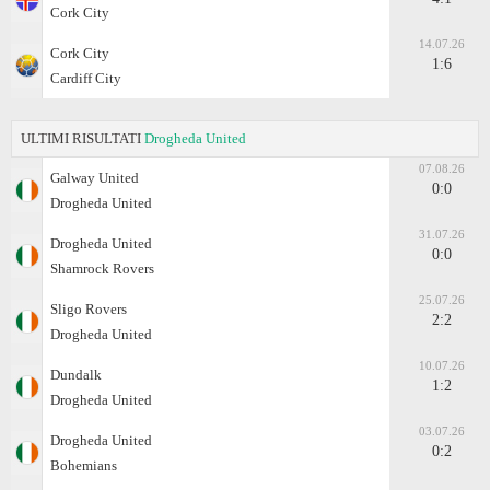
Cork City
14.07.26
Cork City
1:6
Cardiff City
ULTIMI RISULTATI
Drogheda United
07.08.26
Galway United
0:0
Drogheda United
31.07.26
Drogheda United
0:0
Shamrock Rovers
25.07.26
Sligo Rovers
2:2
Drogheda United
10.07.26
Dundalk
1:2
Drogheda United
03.07.26
Drogheda United
0:2
Bohemians