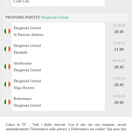
Cork City
PROSSIME PARTITE
Drogheda United
21.08.26
Drogheda United
20:45
St Patricks Athletic
28.08.26
Drogheda United
21:00
Dundalk
04.09.26
Shelbourne
20:45
Drogheda United
11.09.26
Drogheda United
20:45
Sligo Rovers
18.09.26
Bohemians
20:45
Drogheda United
Calcio in TV - Tutti i diritti riservati. Con il sito che stai visitando, accetti
automaticamente l'Informativa sulla privacy e l'Informativa sui cookie! Qui puoi fare