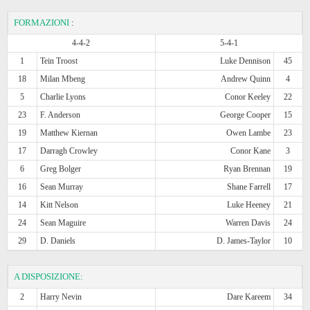
FORMAZIONI
:
4-4-2
5-4-1
1
Tein Troost
Luke Dennison
45
18
Milan Mbeng
Andrew Quinn
4
5
Charlie Lyons
Conor Keeley
22
23
F. Anderson
George Cooper
15
19
Matthew Kiernan
Owen Lambe
23
17
Darragh Crowley
Conor Kane
3
6
Greg Bolger
Ryan Brennan
19
16
Sean Murray
Shane Farrell
17
14
Kitt Nelson
Luke Heeney
21
24
Sean Maguire
Warren Davis
24
29
D. Daniels
D. James-Taylor
10
A DISPOSIZIONE:
2
Harry Nevin
Dare Kareem
34