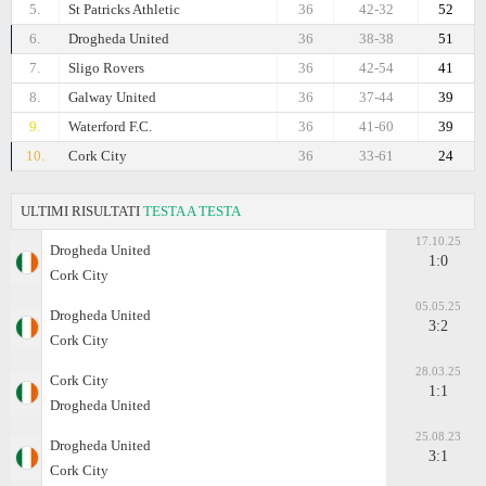
5.
St Patricks Athletic
36
42-32
52
6.
Drogheda United
36
38-38
51
7.
Sligo Rovers
36
42-54
41
8.
Galway United
36
37-44
39
9.
Waterford F.C.
36
41-60
39
10.
Cork City
36
33-61
24
ULTIMI RISULTATI
TESTA A TESTA
17.10.25
Drogheda United
1:0
Cork City
05.05.25
Drogheda United
3:2
Cork City
28.03.25
Cork City
1:1
Drogheda United
25.08.23
Drogheda United
3:1
Cork City