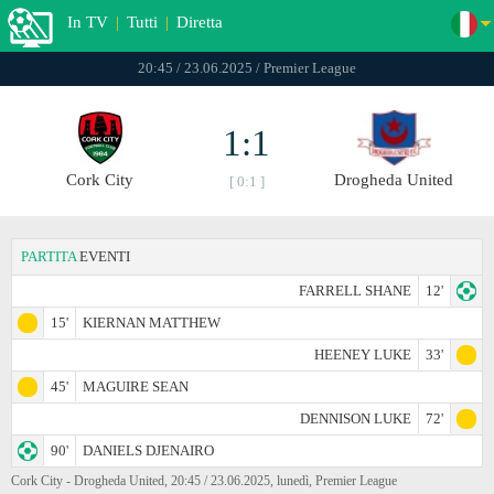
In TV
|
Tutti
|
Diretta
20:45 / 23.06.2025 / Premier League
1:1
Cork City
Drogheda United
[ 0:1 ]
PARTITA
EVENTI
FARRELL SHANE
12'
15'
KIERNAN MATTHEW
HEENEY LUKE
33'
45'
MAGUIRE SEAN
DENNISON LUKE
72'
90'
DANIELS DJENAIRO
Cork City - Drogheda United, 20:45 / 23.06.2025, lunedì, Premier League