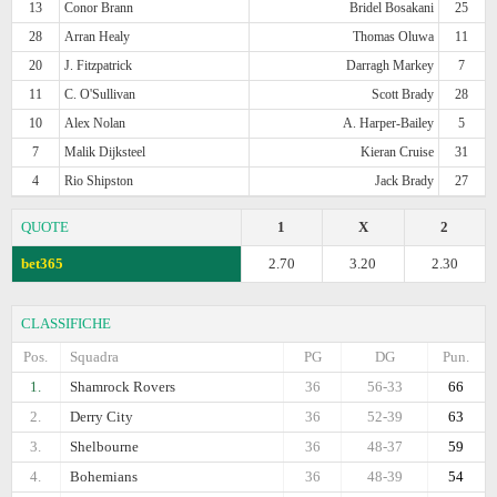
13
Conor Brann
Bridel Bosakani
25
28
Arran Healy
Thomas Oluwa
11
20
J. Fitzpatrick
Darragh Markey
7
11
C. O'Sullivan
Scott Brady
28
10
Alex Nolan
A. Harper-Bailey
5
7
Malik Dijksteel
Kieran Cruise
31
4
Rio Shipston
Jack Brady
27
QUOTE
1
X
2
bet365
2.70
3.20
2.30
CLASSIFICHE
Pos.
Squadra
PG
DG
Pun.
1.
Shamrock Rovers
36
56-33
66
2.
Derry City
36
52-39
63
3.
Shelbourne
36
48-37
59
4.
Bohemians
36
48-39
54