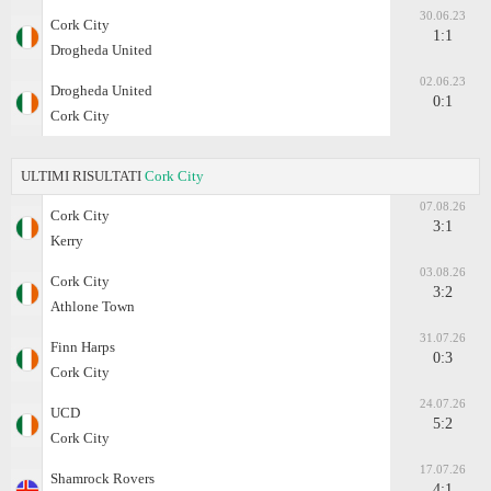
30.06.23
Cork City
1:1
Drogheda United
02.06.23
Drogheda United
0:1
Cork City
ULTIMI RISULTATI
Cork City
07.08.26
Cork City
3:1
Kerry
03.08.26
Cork City
3:2
Athlone Town
31.07.26
Finn Harps
0:3
Cork City
24.07.26
UCD
5:2
Cork City
17.07.26
Shamrock Rovers
4:1