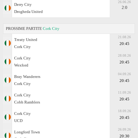
26.06.26
Derry City
2:0
Drogheda United
PROSSIME PARTITE
Cork City
21.08.26
Treaty United
20:45
Cork City
28.08.26
Cork City
20:45
Wexford
04.09.26
Bray Wanderers
20:45
Cork City
11.09.26
Cork City
20:45
Cobh Ramblers
18.09.26
Cork City
20:45
UCD
26.09.26
Longford Town
20:30