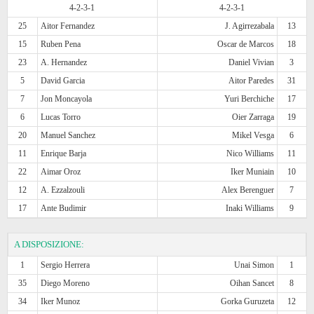
4-2-3-1
4-2-3-1
25
Aitor Fernandez
J. Agirrezabala
13
15
Ruben Pena
Oscar de Marcos
18
23
A. Hernandez
Daniel Vivian
3
5
David Garcia
Aitor Paredes
31
7
Jon Moncayola
Yuri Berchiche
17
6
Lucas Torro
Oier Zarraga
19
20
Manuel Sanchez
Mikel Vesga
6
11
Enrique Barja
Nico Williams
11
22
Aimar Oroz
Iker Muniain
10
12
A. Ezzalzouli
Alex Berenguer
7
17
Ante Budimir
Inaki Williams
9
A DISPOSIZIONE:
1
Sergio Herrera
Unai Simon
1
35
Diego Moreno
Oihan Sancet
8
34
Iker Munoz
Gorka Guruzeta
12