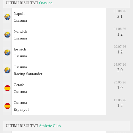
ULTIMI RISULTATI
Osasuna
05.08.26
Napoli
2:1
Osasuna
01.08.26
Norwich
1:2
Osasuna
29.07.26
Ipswich
1:2
Osasuna
24.07.26
Osasuna
2:0
Racing Santander
23.05.26
Getafe
1:0
Osasuna
17.05.26
Osasuna
1:2
Espanyol
ULTIMI RISULTATI
Athletic Club