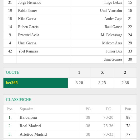
31
Jorge Herrando
Inigo Lekue
15
19
Pablo Ibanez
Unai Vencedor
16
18
Kike Garcia
Ander Capa
21
14
Ruben Garcia
Raul Garcia
22
9
Ezequiel Avila
M. Balenziaga
24
4
Unai Garcia
Malcom Ares
29
42
Yoel Ramirez
Junior Bita
33
Unai Gomez
30
QUOTE
1
X
2
bet365
3.20
3.25
2.38
CLASSIFICHE
Pos.
Squadra
PG
DG
Pun.
1.
Barcelona
38
70-20
88
2.
Real Madrid
38
75-36
78
3.
Atletico Madrid
38
70-33
77