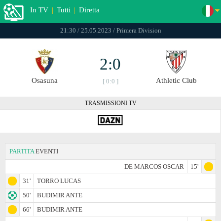
In TV
|
Tutti
|
Diretta
21:30 / 25.05.2023 / Primera Division
2:0
Osasuna
Athletic Club
[ 0:0 ]
TRASMISSIONI TV
PARTITA
EVENTI
DE MARCOS OSCAR
15'
31'
TORRO LUCAS
50'
BUDIMIR ANTE
66'
BUDIMIR ANTE