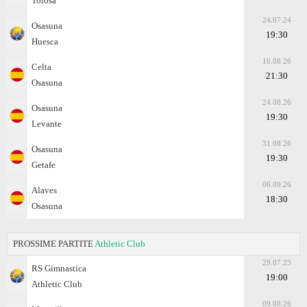
Tolosa
24.07.24
Osasuna
19:30
Huesca
16.08.26
Celta
21:30
Osasuna
24.08.26
Osasuna
19:30
Levante
31.08.26
Osasuna
19:30
Getafe
06.09.26
Alaves
18:30
Osasuna
PROSSIME PARTITE
Athletic Club
29.07.23
RS Gimnastica
19:00
Athletic Club
09.08.26