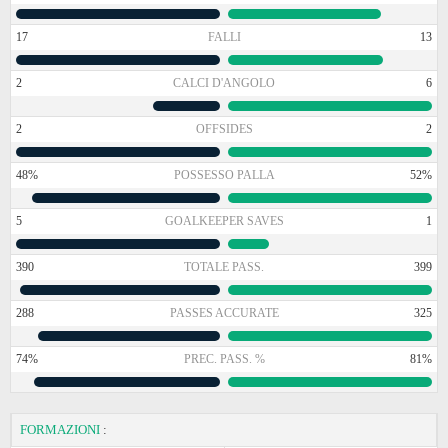
17
FALLI
13
2
CALCI D'ANGOLO
6
2
OFFSIDES
2
48%
POSSESSO PALLA
52%
5
GOALKEEPER SAVES
1
390
TOTALE PASS.
399
288
PASSES ACCURATE
325
74%
PREC. PASS. %
81%
FORMAZIONI
: