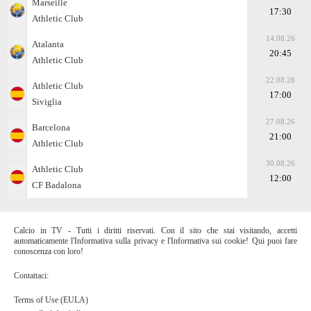
Marseille
17:30
Athletic Club
14.08.26
Atalanta
20:45
Athletic Club
22.08.26
Athletic Club
17:00
Siviglia
27.08.26
Barcelona
21:00
Athletic Club
30.08.26
Athletic Club
12:00
CF Badalona
Calcio in TV - Tutti i diritti riservati. Con il sito che stai visitando, accetti
automaticamente l'Informativa sulla privacy e l'Informativa sui cookie! Qui puoi fare
conoscenza con loro!
Contattaci:
Terms of Use (EULA)