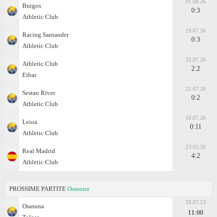
01.08.26
Burgos
0:3
Athletic Club
29.07.26
Racing Santander
0:3
Athletic Club
25.07.26
Athletic Club
2:2
Eibar
22.07.26
Sestao River
0:2
Athletic Club
18.07.26
Leioa
0:11
Athletic Club
23.05.26
Real Madrid
4:2
Athletic Club
PROSSIME PARTITE
Osasuna
29.07.23
Osasuna
11:00