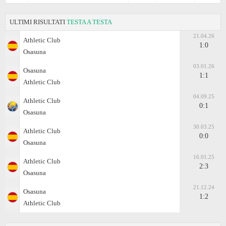
ULTIMI RISULTATI
TESTA A TESTA
21.04.26
Athletic Club
1:0
Osasuna
03.01.26
Osasuna
1:1
Athletic Club
04.09.25
Athletic Club
0:1
Osasuna
30.03.25
Athletic Club
0:0
Osasuna
16.01.25
Athletic Club
2:3
Osasuna
21.12.24
Osasuna
1:2
Athletic Club