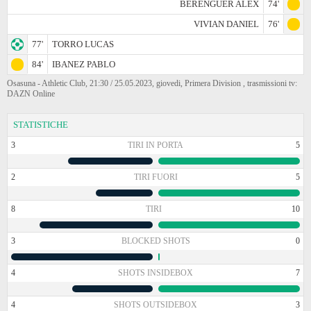
BERENGUER ALEX
74'
VIVIAN DANIEL
76'
77'
TORRO LUCAS
84'
IBANEZ PABLO
Osasuna - Athletic Club, 21:30 / 25.05.2023, giovedi, Primera Division , trasmissioni tv:
DAZN Online
STATISTICHE
3
TIRI IN PORTA
5
2
TIRI FUORI
5
8
TIRI
10
3
BLOCKED SHOTS
0
4
SHOTS INSIDEBOX
7
4
SHOTS OUTSIDEBOX
3