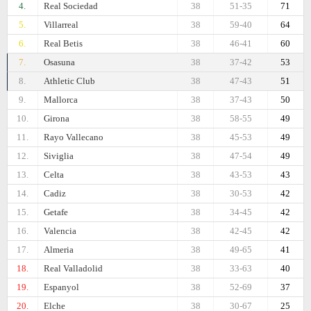
4.
Real Sociedad
38
51-35
71
5.
Villarreal
38
59-40
64
6.
Real Betis
38
46-41
60
7.
Osasuna
38
37-42
53
8.
Athletic Club
38
47-43
51
9.
Mallorca
38
37-43
50
10.
Girona
38
58-55
49
11.
Rayo Vallecano
38
45-53
49
12.
Siviglia
38
47-54
49
13.
Celta
38
43-53
43
14.
Cadiz
38
30-53
42
15.
Getafe
38
34-45
42
16.
Valencia
38
42-45
42
17.
Almeria
38
49-65
41
18.
Real Valladolid
38
33-63
40
19.
Espanyol
38
52-69
37
20.
Elche
38
30-67
25