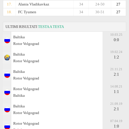
17.
Alania Vladikavkaz
34
24-50
27
18.
FC Tyumen
34
30-51
27
ULTIMI RISULTATI
TESTA A TESTA
10.03.25
Baltika
0:0
Rotor Volgograd
19.02.24
Baltika
1:2
Rotor Volgograd
21.11.21
Baltika
2:1
Rotor Volgograd
14.08.21
Rotor Volgograd
1:1
Baltika
21.09.19
Baltika
2:1
Rotor Volgograd
07.04.19
Rotor Volgograd
1:0