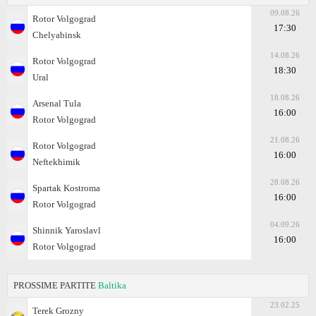
09.08.26
Rotor Volgograd
17:30
Chelyabinsk
14.08.26
Rotor Volgograd
18:30
Ural
18.08.26
Arsenal Tula
16:00
Rotor Volgograd
21.08.26
Rotor Volgograd
16:00
Neftekhimik
28.08.26
Spartak Kostroma
16:00
Rotor Volgograd
04.09.26
Shinnik Yaroslavl
16:00
Rotor Volgograd
PROSSIME PARTITE
Baltika
23.02.25
Terek Grozny