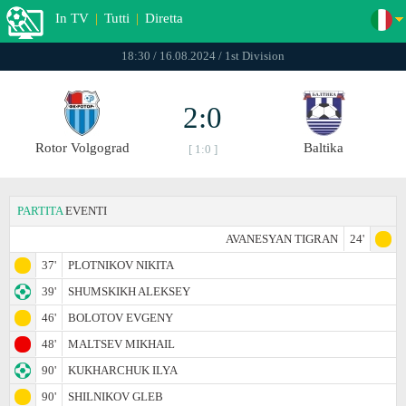
In TV
|
Tutti
|
Diretta
18:30 / 16.08.2024 / 1st Division
2:0
Rotor Volgograd
Baltika
[ 1:0 ]
PARTITA
EVENTI
AVANESYAN TIGRAN
24'
37'
PLOTNIKOV NIKITA
39'
SHUMSKIKH ALEKSEY
46'
BOLOTOV EVGENY
48'
MALTSEV MIKHAIL
90'
KUKHARCHUK ILYA
90'
SHILNIKOV GLEB