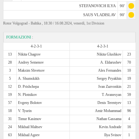
STEFANOVICH ILYA
90'
SAUS VLADISLAV
90'
Rotor Volgograd - Baltika , 18:30 / 16.08.2024, venerdì, 1st Division
FORMAZIONI
:
4-2-3-1
4-2-3-1
13
Nikita Chagrov
Nikita Glushkov
23
28
Andrey Semenov
A. Eldarushev
70
3
Maksim Shvetsov
Alex Fernandes
10
5
A. Shumskikh
Sergey Pryakhin
19
12
D. Prishchepa
Ivan Zazvonkin
21
19
N. Plotnikov
T. Avanesyan
59
57
Evgeny Bolotov
Denis Terentyev
13
18
V. Tyurin
Amir Mohammad
96
31
Timur Kasimov
Nathan Gassama
4
24
Mikhail Maltsev
Kevin Andrade
16
63
Mikhail Ageev
Ilya Svinov
1