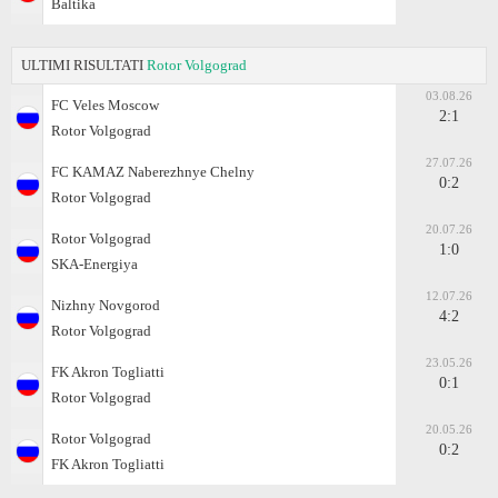
Baltika
ULTIMI RISULTATI
Rotor Volgograd
03.08.26
FC Veles Moscow
2:1
Rotor Volgograd
27.07.26
FC KAMAZ Naberezhnye Chelny
0:2
Rotor Volgograd
20.07.26
Rotor Volgograd
1:0
SKA-Energiya
12.07.26
Nizhny Novgorod
4:2
Rotor Volgograd
23.05.26
FK Akron Togliatti
0:1
Rotor Volgograd
20.05.26
Rotor Volgograd
0:2
FK Akron Togliatti