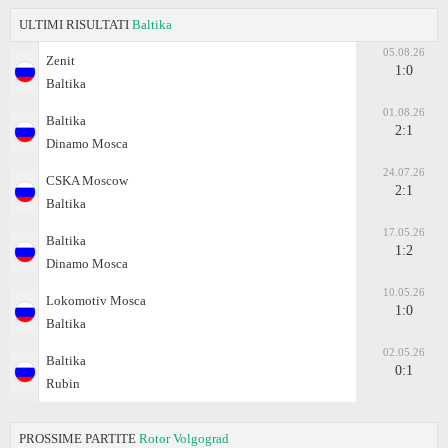
ULTIMI RISULTATI
Baltika
05.08.26
Zenit
1:0
Baltika
01.08.26
Baltika
2:1
Dinamo Moscа
24.07.26
CSKA Moscow
2:1
Baltika
17.05.26
Baltika
1:2
Dinamo Moscа
10.05.26
Lokomotiv Moscа
1:0
Baltika
02.05.26
Baltika
0:1
Rubin
PROSSIME PARTITE
Rotor Volgograd