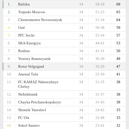
1.
Baltika
34
50-18
69
2.
Torpedo Moscow
34
51-25
65
3.
Chernomorets Novorossiysk
34
51-34
64
4.
Ural
34
50-38
59
5.
PFC Sochi
34
55-34
57
6.
SKA-Energiya
34
44-41
53
7.
Rodina
34
41-31
50
8.
Yenisey Krasnoyarsk
34
36-39
49
9.
Rotor Volgograd
34
32-26
47
10.
Arsenal Tula
34
25-30
41
11.
FC KAMAZ Naberezhnye
34
31-35
38
Chelny
12.
Neftekhimik
34
31-37
38
13.
Chayka Peschanokopskoye
34
31-43
38
14.
Shinnik Yaroslavl
34
24-42
35
15.
FC Ufa
34
32-48
35
16.
Sokol Saratov
34
25-41
32