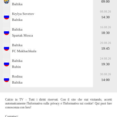
09:00
Baltika
08.08.26
Krylya Sovetov
14:30
Baltika
16.08.26
Baltika
18:30
Spartak Moscа
20.08.26
Baltika
19:45
FC Makhachkala
24.08.26
Baltika
19:30
Rubin
30.08.26
Rodina
14:00
Baltika
Calcio in TV - Tutti i diritti riservati. Con il sito che stai visitando, accetti
automaticamente l'Informativa sulla privacy e l'Informativa sui cookie! Qui puoi fare
conoscenza con loro!
Contattaci: