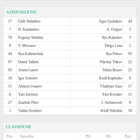
A DISPOSIZIONE:
17
Gleb Shilnikov
Egor Lyubakov
44
7
D. Kamlashev
A. Osipov
5
78
Evgeniy Mukhin
Ilya Kalachev
3
9
V. Morozov
Diego Luna
2
44
Ilya Kukharchuk
Ilya Petrov
95
97
Damir Talikin
Nikolay Titkov
22
95
Artem Lutsev
Nikita Bozov
25
10
Igor Sokolov
Kirill Kaplenko
8
11
Aleksei Usanov
Vladislav Saus
17
6
Yuri Zavezen
Yuri Kovalev
11
27
Zaurbek Pliev
I. Stefanovich
9
1
Vadim Averkiev
Kirill Nikishin
18
CLASSIFICHE
Pos.
Squadra
PG
DG
Pun.