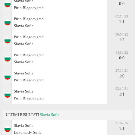
Slavia Sofia
0:0
Pirin Blagoevgrad
02.10.23
Pirin Blagoevgrad
1:1
Slavia Sofia
30.07.22
Pirin Blagoevgrad
1:2
Slavia Sofia
14.03.22
Pirin Blagoevgrad
0:0
Slavia Sofia
27.10.21
Slavia Sofia
1:0
Pirin Blagoevgrad
02.10.21
Slavia Sofia
1:1
Pirin Blagoevgrad
ULTIMI RISULTATI
Slavia Sofia
31.07.26
Slavia Sofia
1:1
Lokomotiv Sofia