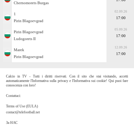
Chernomorets Burgas
02.09.26
1
17:00
Pirin Blagoevgrad
05.09.26
Pirin Blagoevgrad
17:00
Ludogorets II
12.09.26
Marek
17:00
Pirin Blagoevgrad
Calcio in TV - Tutti i diritti riservati. Con il sito che stai visitando, accetti
automaticamente l'Informativa sulla privacy e l'Informativa sui cookie! Qui puoi fare
conoscenza con loro!
Contattaci:
Terms of Use (EULA)
contact@telefootball.net
За НАС