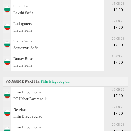
15.08.26
Slavia Sofia
18:00
Levski Sofia
22.08.26
Ludogorets
17:00
Slavia Sofia
29.08.26
Slavia Sofia
17:00
Septemvri Sofia
05.09.26
Dunav Ruse
17:00
Slavia Sofia
PROSSIME PARTITE
Pirin Blagoevgrad
18.08.26
Pirin Blagoevgrad
17:30
FC Hebar Pazardzhik
22.08.26
Nesebar
17:00
Pirin Blagoevgrad
29.08.26
Pirin Blagoevgrad
17:00