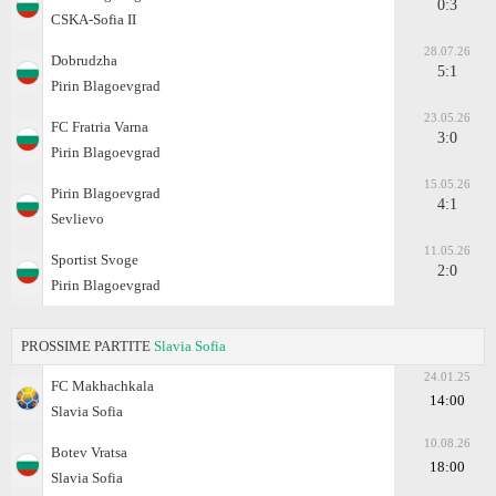
0:3
CSKA-Sofiа II
28.07.26
Dobrudzha
5:1
Pirin Blagoevgrad
23.05.26
FC Fratria Varna
3:0
Pirin Blagoevgrad
15.05.26
Pirin Blagoevgrad
4:1
Sevlievo
11.05.26
Sportist Svoge
2:0
Pirin Blagoevgrad
PROSSIME PARTITE
Slavia Sofia
24.01.25
FC Makhachkala
14:00
Slavia Sofia
10.08.26
Botev Vratsa
18:00
Slavia Sofia