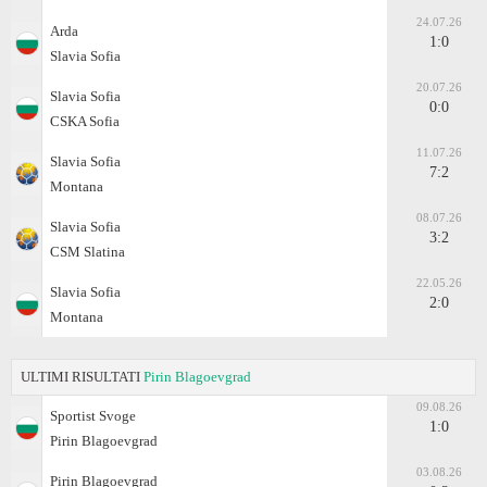
24.07.26
Arda
1:0
Slavia Sofia
20.07.26
Slavia Sofia
0:0
CSKA Sofia
11.07.26
Slavia Sofia
7:2
Montana
08.07.26
Slavia Sofia
3:2
CSM Slatina
22.05.26
Slavia Sofia
2:0
Montana
ULTIMI RISULTATI
Pirin Blagoevgrad
09.08.26
Sportist Svoge
1:0
Pirin Blagoevgrad
03.08.26
Pirin Blagoevgrad