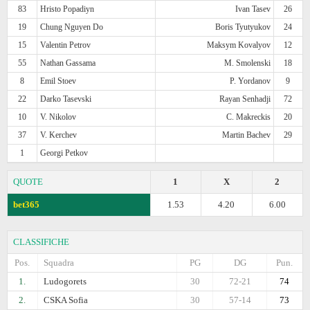
83
Hristo Popadiyn
Ivan Tasev
26
19
Chung Nguyen Do
Boris Tyutyukov
24
15
Valentin Petrov
Maksym Kovalyov
12
55
Nathan Gassama
M. Smolenski
18
8
Emil Stoev
P. Yordanov
9
22
Darko Tasevski
Rayan Senhadji
72
10
V. Nikolov
C. Makreckis
20
37
V. Kerchev
Martin Bachev
29
1
Georgi Petkov
QUOTE
1
X
2
bet365
1.53
4.20
6.00
CLASSIFICHE
Pos.
Squadra
PG
DG
Pun.
1.
Ludogorets
30
72-21
74
2.
CSKA Sofia
30
57-14
73