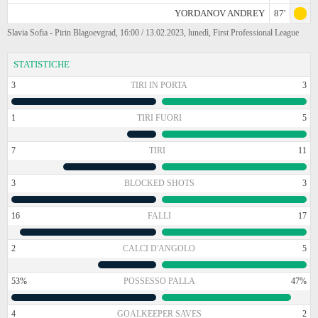
YORDANOV ANDREY
87'
Slavia Sofia - Pirin Blagoevgrad, 16:00 / 13.02.2023, lunedì, First Professional League
STATISTICHE
3
TIRI IN PORTA
3
1
TIRI FUORI
5
7
TIRI
11
3
BLOCKED SHOTS
3
16
FALLI
17
2
CALCI D'ANGOLO
5
53%
POSSESSO PALLA
47%
4
GOALKEEPER SAVES
2