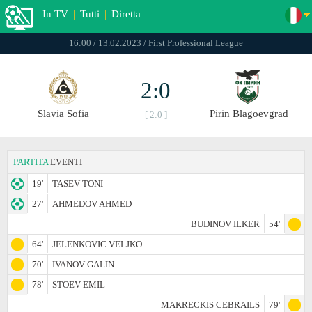
In TV
|
Tutti
|
Diretta
16:00 / 13.02.2023 / First Professional League
2:0
Slavia Sofia
Pirin Blagoevgrad
[ 2:0 ]
PARTITA
EVENTI
19'
TASEV TONI
27'
AHMEDOV AHMED
BUDINOV ILKER
54'
64'
JELENKOVIC VELJKO
70'
IVANOV GALIN
78'
STOEV EMIL
MAKRECKIS CEBRAILS
79'