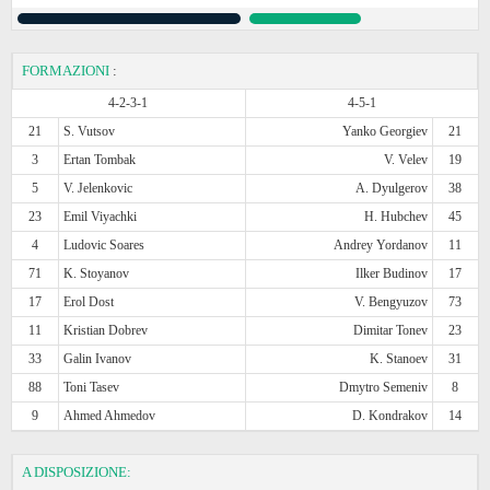
FORMAZIONI
:
4-2-3-1
4-5-1
21
S. Vutsov
Yanko Georgiev
21
3
Ertan Tombak
V. Velev
19
5
V. Jelenkovic
A. Dyulgerov
38
23
Emil Viyachki
H. Hubchev
45
4
Ludovic Soares
Andrey Yordanov
11
71
K. Stoyanov
Ilker Budinov
17
17
Erol Dost
V. Bengyuzov
73
11
Kristian Dobrev
Dimitar Tonev
23
33
Galin Ivanov
K. Stanoev
31
88
Toni Tasev
Dmytro Semeniv
8
9
Ahmed Ahmedov
D. Kondrakov
14
A DISPOSIZIONE: