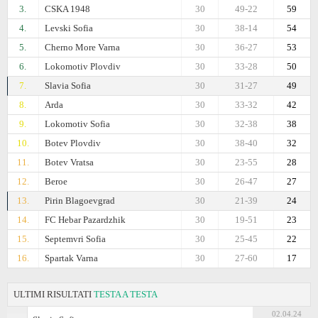
3.
CSKA 1948
30
49-22
59
4.
Levski Sofia
30
38-14
54
5.
Cherno More Varna
30
36-27
53
6.
Lokomotiv Plovdiv
30
33-28
50
7.
Slavia Sofia
30
31-27
49
8.
Arda
30
33-32
42
9.
Lokomotiv Sofia
30
32-38
38
10.
Botev Plovdiv
30
38-40
32
11.
Botev Vratsa
30
23-55
28
12.
Beroe
30
26-47
27
13.
Pirin Blagoevgrad
30
21-39
24
14.
FC Hebar Pazardzhik
30
19-51
23
15.
Septemvri Sofia
30
25-45
22
16.
Spartak Varna
30
27-60
17
ULTIMI RISULTATI
TESTA A TESTA
02.04.24