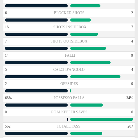
6
BLOCKED SHOTS
2
16
SHOTS INSIDEBOX
7
7
SHOTS OUTSIDEBOX
4
14
FALLI
9
5
CALCI D'ANGOLO
4
2
OFFSIDES
0
66%
POSSESSO PALLA
34%
0
GOALKEEPER SAVES
6
562
TOTALE PASS.
287