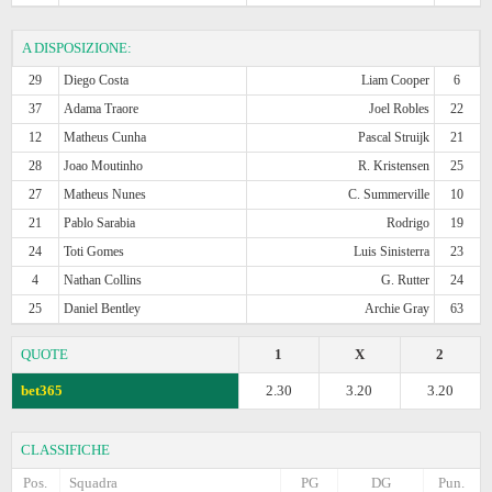
A DISPOSIZIONE:
29
Diego Costa
Liam Cooper
6
37
Adama Traore
Joel Robles
22
12
Matheus Cunha
Pascal Struijk
21
28
Joao Moutinho
R. Kristensen
25
27
Matheus Nunes
C. Summerville
10
21
Pablo Sarabia
Rodrigo
19
24
Toti Gomes
Luis Sinisterra
23
4
Nathan Collins
G. Rutter
24
25
Daniel Bentley
Archie Gray
63
QUOTE
1
X
2
bet365
2.30
3.20
3.20
CLASSIFICHE
Pos.
Squadra
PG
DG
Pun.