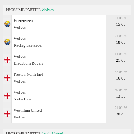
PROSSIME PARTITE
Wolves
01.08.26
Heerenveen
15:00
Wolves
01.08.26
Wolves
18:00
Racing Santander
14.08.26
Wolves
21:00
Blackburn Rovers
22.08.26
Preston North End
16:00
Wolves
29.08.26
Wolves
13:30
Stoke City
01.09.26
West Ham United
20:45
Wolves
PROSSIME PARTITE
Leeds United