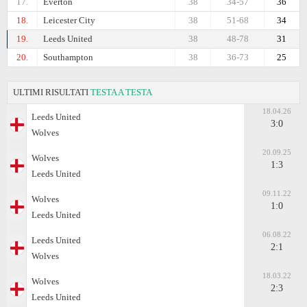
17.
Everton
38
34-57
36
18.
Leicester City
38
51-68
34
19.
Leeds United
38
48-78
31
20.
Southampton
38
36-73
25
ULTIMI RISULTATI
TESTA A TESTA
18.04.26
Leeds United
3:0
Wolves
20.09.25
Wolves
1:3
Leeds United
09.11.22
Wolves
1:0
Leeds United
06.08.22
Leeds United
2:1
Wolves
18.03.22
Wolves
2:3
Leeds United