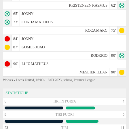
KRISTENSEN RASMUS
62'
65'
JONNY
73'
CUNHA MATHEUS
ROCA MARC
75'
84'
JONNY
87'
GOMES JOAO
RODRIGO
90'
90'
LUIZ MATHEUS
MESLIER ILLAN
90'
Wolves - Leeds United, 16:00 / 18.03.2023, sabato, Premier League
STATISTICHE
8
TIRI IN PORTA
4
9
TIRI FUORI
5
23
TIRI
11