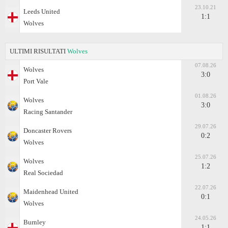
23.10.21
Leeds United
1:1
Wolves
ULTIMI RISULTATI
Wolves
07.08.26
Wolves
3:0
Port Vale
01.08.26
Wolves
3:0
Racing Santander
29.07.26
Doncaster Rovers
0:2
Wolves
25.07.26
Wolves
1:2
Real Sociedad
22.07.26
Maidenhead United
0:1
Wolves
24.05.26
Burnley
1:1