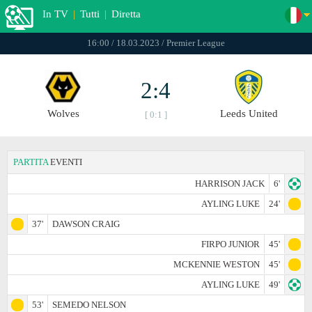
In TV
|
Tutti
|
Diretta
16:00 / 18.03.2023 / Premier League
2:4
Wolves
Leeds United
[ 0:1 ]
PARTITA
EVENTI
HARRISON JACK
6'
AYLING LUKE
24'
37'
DAWSON CRAIG
FIRPO JUNIOR
45'
MCKENNIE WESTON
45'
AYLING LUKE
49'
53'
SEMEDO NELSON