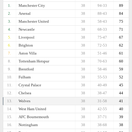
1.
Manchester City
38
94-33
89
2.
Arsenal
38
88-43
84
3.
Manchester United
38
58-43
75
4.
Newcastle
38
68-33
71
5.
Liverpool
38
75-47
67
6.
Brighton
38
72-53
62
7.
Aston Villa
38
51-46
61
8.
Tottenham Hotspur
38
70-63
60
9.
Brentford
38
58-46
59
10.
Fulham
38
55-53
52
11.
Crystal Palace
38
40-49
45
12.
Chelsea
38
38-47
44
13.
Wolves
38
31-58
41
14.
West Ham United
38
42-55
40
15.
AFC Bournemouth
38
37-71
39
16.
Nottingham
38
38-68
38