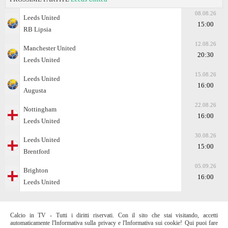
08.08.26
Leeds United
15:00
RB Lipsia
12.08.26
Manchester United
20:30
Leeds United
15.08.26
Leeds United
16:00
Augusta
22.08.26
Nottingham
16:00
Leeds United
30.08.26
Leeds United
15:00
Brentford
05.09.26
Brighton
16:00
Leeds United
Calcio in TV - Tutti i diritti riservati. Con il sito che stai visitando, accetti
automaticamente l'Informativa sulla privacy e l'Informativa sui cookie! Qui puoi fare