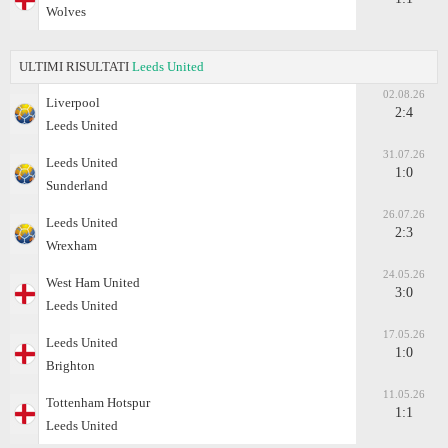
Wolves
ULTIMI RISULTATI
Leeds United
02.08.26
Liverpool
2:4
Leeds United
31.07.26
Leeds United
1:0
Sunderland
26.07.26
Leeds United
2:3
Wrexham
24.05.26
West Ham United
3:0
Leeds United
17.05.26
Leeds United
1:0
Brighton
11.05.26
Tottenham Hotspur
1:1
Leeds United