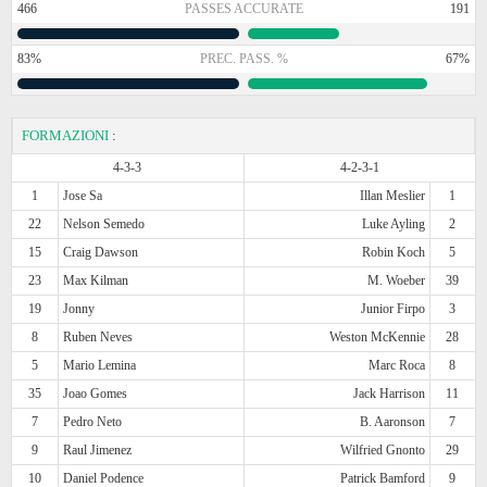
466
PASSES ACCURATE
191
83%
PREC. PASS. %
67%
FORMAZIONI
:
4-3-3
4-2-3-1
1
Jose Sa
Illan Meslier
1
22
Nelson Semedo
Luke Ayling
2
15
Craig Dawson
Robin Koch
5
23
Max Kilman
M. Woeber
39
19
Jonny
Junior Firpo
3
8
Ruben Neves
Weston McKennie
28
5
Mario Lemina
Marc Roca
8
35
Joao Gomes
Jack Harrison
11
7
Pedro Neto
B. Aaronson
7
9
Raul Jimenez
Wilfried Gnonto
29
10
Daniel Podence
Patrick Bamford
9