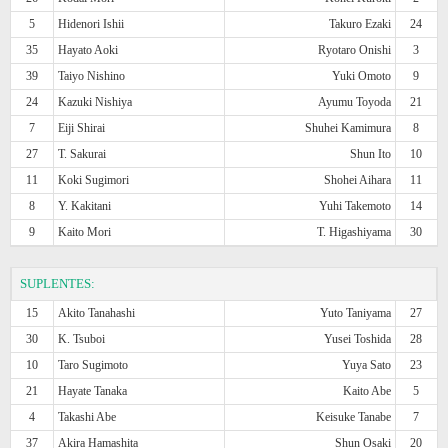
5
Hidenori Ishii
Takuro Ezaki
24
35
Hayato Aoki
Ryotaro Onishi
3
39
Taiyo Nishino
Yuki Omoto
9
24
Kazuki Nishiya
Ayumu Toyoda
21
7
Eiji Shirai
Shuhei Kamimura
8
27
T. Sakurai
Shun Ito
10
11
Koki Sugimori
Shohei Aihara
11
8
Y. Kakitani
Yuhi Takemoto
14
9
Kaito Mori
T. Higashiyama
30
SUPLENTES:
15
Akito Tanahashi
Yuto Taniyama
27
30
K. Tsuboi
Yusei Toshida
28
10
Taro Sugimoto
Yuya Sato
23
21
Hayate Tanaka
Kaito Abe
5
4
Takashi Abe
Keisuke Tanabe
7
37
Akira Hamashita
Shun Osaki
20