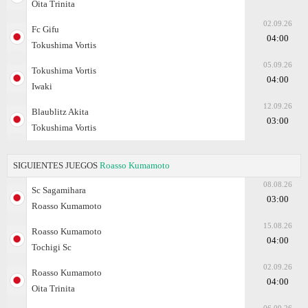
Oita Trinita
02.09.26
Fc Gifu
04:00
Tokushima Vortis
05.09.26
Tokushima Vortis
04:00
Iwaki
12.09.26
Blaublitz Akita
03:00
Tokushima Vortis
SIGUIENTES JUEGOS
Roasso Kumamoto
08.08.26
Sc Sagamihara
03:00
Roasso Kumamoto
15.08.26
Roasso Kumamoto
04:00
Tochigi Sc
02.09.26
Roasso Kumamoto
04:00
Oita Trinita