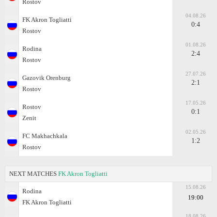
Rostov
04.08.26
FK Akron Togliatti
0:4
Rostov
01.08.26
Rodina
2:4
Rostov
27.07.26
Gazovik Orenburg
2:1
Rostov
17.05.26
Rostov
0:1
Zenit
02.05.26
FC Makhachkala
1:2
Rostov
NEXT MATCHES
FK Akron Togliatti
15.08.26
Rodina
19:00
FK Akron Togliatti
18.08.26