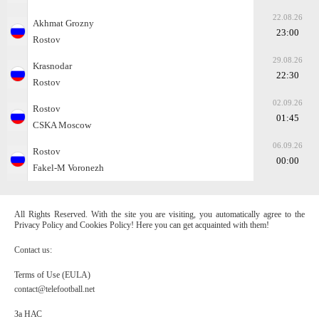
22.08.26
Akhmat Grozny
23:00
Rostov
29.08.26
Krasnodar
22:30
Rostov
02.09.26
Rostov
01:45
CSKA Moscow
06.09.26
Rostov
00:00
Fakel-M Voronezh
All Rights Reserved. With the site you are visiting, you automatically agree to the
Privacy Policy and Cookies Policy! Here you can get acquainted with them!
Contact us:
Terms of Use (EULA)
contact@telefootball.net
За НАС