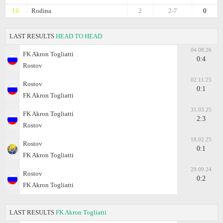
16.
Rodina
2
2-7
0
LAST RESULTS
HEAD TO HEAD
04.08.26
FK Akron Togliatti
0:4
Rostov
02.11.25
Rostov
0:1
FK Akron Togliatti
31.03.25
FK Akron Togliatti
2:3
Rostov
18.02.25
Rostov
0:1
FK Akron Togliatti
29.09.24
Rostov
0:2
FK Akron Togliatti
LAST RESULTS
FK Akron Togliatti