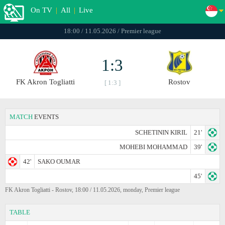
On TV
|
All
|
Live
18:00 / 11.05.2026 / Premier league
1:3
FK Akron Togliatti
Rostov
[ 1:3 ]
MATCH
EVENTS
SCHETININ KIRIL
21'
MOHEBI MOHAMMAD
39'
42'
SAKO OUMAR
45'
FK Akron Togliatti - Rostov, 18:00 / 11.05.2026, monday, Premier league
TABLE