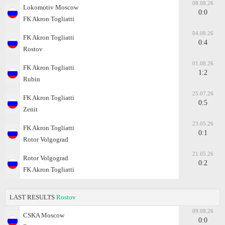
08.08.26
Lokomotiv Moscow
0:0
FK Akron Togliatti
04.08.26
FK Akron Togliatti
0:4
Rostov
01.08.26
FK Akron Togliatti
1:2
Rubin
25.07.26
FK Akron Togliatti
0:5
Zenit
23.05.26
FK Akron Togliatti
0:1
Rotor Volgograd
21.05.26
Rotor Volgograd
0:2
FK Akron Togliatti
LAST RESULTS
Rostov
09.08.26
CSKA Moscow
0:0