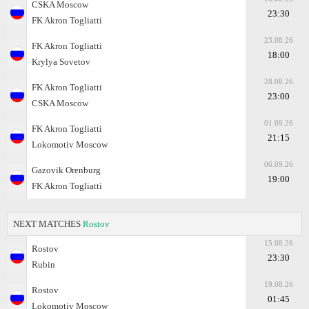
CSKA Moscow
23:30
FK Akron Togliatti
23.08.26
FK Akron Togliatti
18:00
Krylya Sovetov
28.08.26
FK Akron Togliatti
23:00
CSKA Moscow
01.09.26
FK Akron Togliatti
21:15
Lokomotiv Moscow
06.09.26
Gazovik Orenburg
19:00
FK Akron Togliatti
NEXT MATCHES
Rostov
15.08.26
Rostov
23:30
Rubin
19.08.26
Rostov
01:45
Lokomotiv Moscow