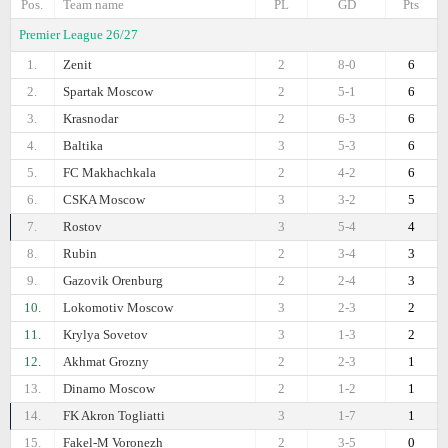
Pos.
Team name
PL
GD
Pts
Premier League 26/27
1.
Zenit
2
8-0
6
2.
Spartak Moscow
2
5-1
6
3.
Krasnodar
2
6-3
6
4.
Baltika
3
5-3
6
5.
FC Makhachkala
2
4-2
6
6.
CSKA Moscow
3
3-2
5
7.
Rostov
3
5-4
4
8.
Rubin
2
3-4
3
9.
Gazovik Orenburg
2
2-4
3
10.
Lokomotiv Moscow
3
2-3
2
11.
Krylya Sovetov
3
1-3
2
12.
Akhmat Grozny
2
2-3
1
13.
Dinamo Moscow
2
1-2
1
14.
FK Akron Togliatti
3
1-7
1
15.
Fakel-M Voronezh
2
3-5
0