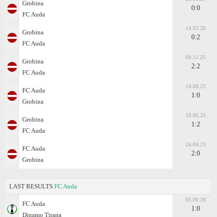
Grobina
0:0
FC Auda
14.03.26
Grobina
0:2
FC Auda
09.11.25
Grobina
2:2
FC Auda
24.08.25
FC Auda
1:0
Grobina
18.06.25
Grobina
1:2
FC Auda
24.04.25
FC Auda
2:0
Grobina
LAST RESULTS
FC Auda
05.08.26
FC Auda
1:0
Dinamo Tirana