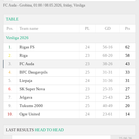
FC Auda - Grobina, 01:00 / 08.05.2026, friday, Virsliga
TABLE
Pos.
Team name
PL
GD
Pts
Virsliga 2026
1.
Rigas FS
24
56-16
62
2.
Riga
23
68-20
58
3.
FC Auda
23
38-26
43
4.
BFC Daugavpils
25
31-31
33
5.
Liepaja
24
31-36
31
6.
SK Super Nova
23
25-35
27
7.
Jelgava
25
25-43
25
9.
Tukums 2000
25
40-49
20
10.
Ogre United
24
23-61
14
LAST RESULTS
HEAD TO HEAD
25.06.26