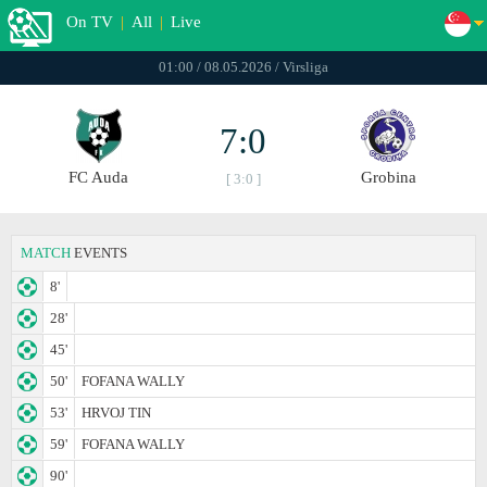
On TV
|
All
|
Live
01:00 / 08.05.2026 / Virsliga
7:0
FC Auda
Grobina
[ 3:0 ]
MATCH
EVENTS
8'
28'
45'
50'
FOFANA WALLY
53'
HRVOJ TIN
59'
FOFANA WALLY
90'