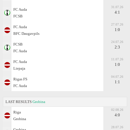
31.07.26
FC Auda
4:1
FCSB
27.07.26
FC Auda
1:0
BFC Daugavpils
24.07.26
FCSB
2:3
FC Auda
11.07.26
FC Auda
1:0
Liepaja
04.07.26
Rigas FS
1:1
FC Auda
LAST RESULTS
Grobina
02.08.26
Riga
4:0
Grobina
28.07.26
Grobina