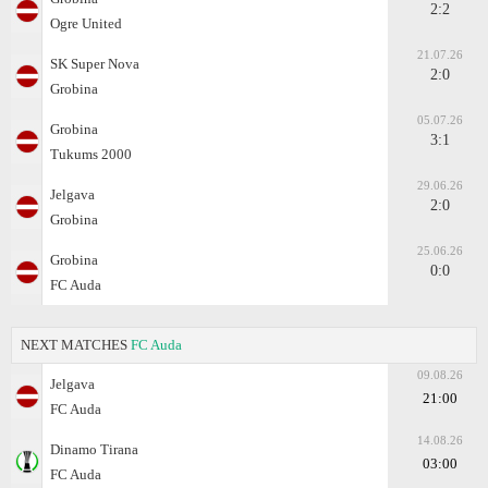
2:2
Ogre United
21.07.26
SK Super Nova
2:0
Grobina
05.07.26
Grobina
3:1
Tukums 2000
29.06.26
Jelgava
2:0
Grobina
25.06.26
Grobina
0:0
FC Auda
NEXT MATCHES
FC Auda
09.08.26
Jelgava
21:00
FC Auda
14.08.26
Dinamo Tirana
03:00
FC Auda