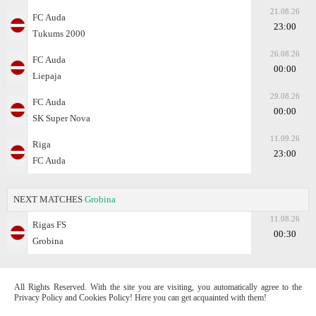
21.08.26
FC Auda
23:00
Tukums 2000
26.08.26
FC Auda
00:00
Liepaja
29.08.26
FC Auda
00:00
SK Super Nova
11.09.26
Riga
23:00
FC Auda
NEXT MATCHES
Grobina
11.08.26
Rigas FS
00:30
Grobina
All Rights Reserved. With the site you are visiting, you automatically agree to the
Privacy Policy and Cookies Policy! Here you can get acquainted with them!