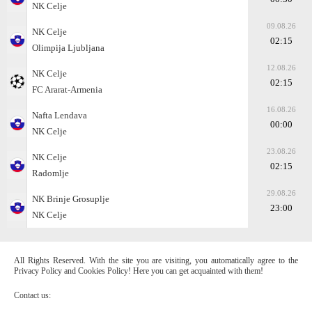
NK Celje
09.08.26
NK Celje
02:15
Olimpija Ljubljana
12.08.26
NK Celje
02:15
FC Ararat-Armenia
16.08.26
Nafta Lendava
00:00
NK Celje
23.08.26
NK Celje
02:15
Radomlje
29.08.26
NK Brinje Grosuplje
23:00
NK Celje
All Rights Reserved. With the site you are visiting, you automatically agree to the
Privacy Policy and Cookies Policy! Here you can get acquainted with them!
Contact us: