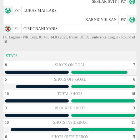
SESLAR SVIT
P2'
P3'
LUKAS MAI LARS
KARNICNIK ZAN
P3'
P4'
CIMIGNANI YANIS
FC Lugano - NK Celje, 01:45 / 14.03.2025, friday, UEFA Conference League - Round of
16
STATS
8
SHOTS ON GOAL
7
5
SHOTS OFF GOAL
6
16
TOTAL SHOTS
16
3
BLOCKED SHOTS
3
10
SHOTS INSIDEBOX
11
6
SHOTS OUTSIDEBOX
5