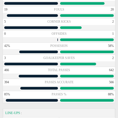
19
FOULS
20
5
CORNER KICKS
2
0
OFFSIDES
1
42%
POSSESION
58%
3
GOALKEEPER SAVES
2
466
TOTAL PASSES
642
394
PASSES ACCURATE
566
85%
PASSES %
88%
LINE-UPS
: