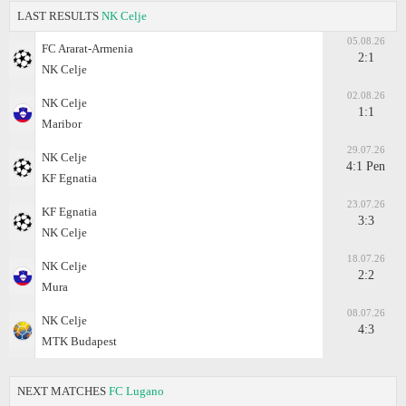
LAST RESULTS
NK Celje
05.08.26
FC Ararat-Armenia
2:1
NK Celje
02.08.26
NK Celje
1:1
Maribor
29.07.26
NK Celje
4:1 Pen
KF Egnatia
23.07.26
KF Egnatia
3:3
NK Celje
18.07.26
NK Celje
2:2
Mura
08.07.26
NK Celje
4:3
MTK Budapest
NEXT MATCHES
FC Lugano