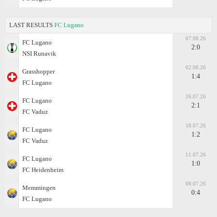
LAST RESULTS
FC Lugano
07.08.26
FC Lugano
2:0
NSI Runavik
02.08.26
Grasshopper
1:4
FC Lugano
26.07.26
FC Lugano
2:1
FC Vaduz
18.07.26
FC Lugano
1:2
FC Vaduz
11.07.26
FC Lugano
1:0
FC Heidenheim
08.07.26
Memmingen
0:4
FC Lugano