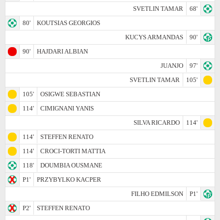
SVETLIN TAMAR
68'
80'
KOUTSIAS GEORGIOS
KUCYS ARMANDAS
90'
90'
HAJDARI ALBIAN
JUANJO
97'
SVETLIN TAMAR
105'
105'
OSIGWE SEBASTIAN
114'
CIMIGNANI YANIS
SILVA RICARDO
114'
114'
STEFFEN RENATO
114'
CROCI-TORTI MATTIA
118'
DOUMBIA OUSMANE
P1'
PRZYBYLKO KACPER
FILHO EDMILSON
P1'
P2'
STEFFEN RENATO