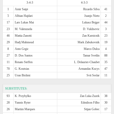
3-4-3
4-3-3
1
Amir Saipi
Ricardo Silva
41
5
Albian Hajdari
Juanjo Nieto
2
17
Lars Lukas Mai
Lukasz Bejger
44
23
M. Valenzuela
D. Vuklisevic
3
46
Mattia Zanotti
Zan Karnicnik
23
29
Hadj Mahmoud
Mark Zabukovnik
19
8
Anto Grgic
Marco Dulca
4
27
D. Dos Santos
Tamar Svetlin
88
11
Renato Steffen
L. Delaurier-Chaubet
35
70
G. Koutsias
Armandas Kucys
47
25
Uran Bislimi
Svit Seslar
11
SUBSTITUTES:
93
K. Przybylko
Zan Luka Zuzek
38
28
Yannis Ryter
Edmilson Filho
30
26
Martim Marques
Stijan Gobec
17