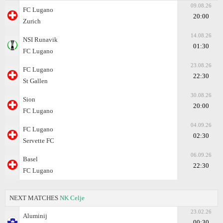
09.08.26
FC Lugano
20:00
Zurich
14.08.26
NSI Runavik
01:30
FC Lugano
23.08.26
FC Lugano
22:30
St Gallen
30.08.26
Sion
20:00
FC Lugano
04.09.26
FC Lugano
02:30
Servette FC
06.09.26
Basel
22:30
FC Lugano
NEXT MATCHES
NK Celje
23.02.26
Aluminij
00:30