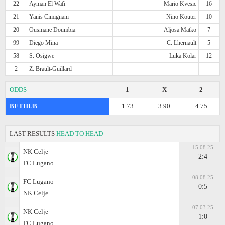
22
Ayman El Wafi
Mario Kvesic
16
21
Yanis Cimignani
Nino Kouter
10
20
Ousmane Doumbia
Aljosa Matko
7
99
Diego Mina
C. Lhernault
5
58
S. Osigwe
Luka Kolar
12
2
Z. Brault-Guillard
ODDS
1
X
2
BETHUB
1.73
3.90
4.75
LAST RESULTS
HEAD TO HEAD
15.08.25
NK Celje
2:4
FC Lugano
08.08.25
FC Lugano
0:5
NK Celje
07.03.25
NK Celje
1:0
FC Lugano