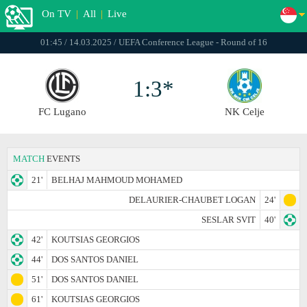
On TV
|
All
|
Live
01:45 / 14.03.2025 / UEFA Conference League - Round of 16
1:3*
FC Lugano
NK Celje
MATCH
EVENTS
21'
BELHAJ MAHMOUD MOHAMED
DELAURIER-CHAUBET LOGAN
24'
SESLAR SVIT
40'
42'
KOUTSIAS GEORGIOS
44'
DOS SANTOS DANIEL
51'
DOS SANTOS DANIEL
61'
KOUTSIAS GEORGIOS