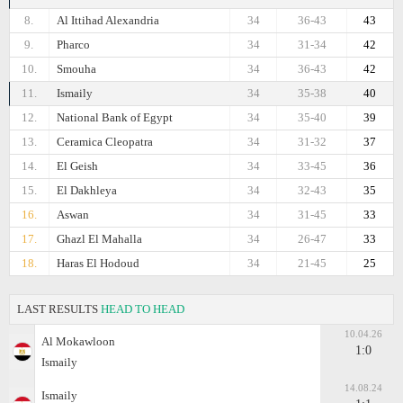
8.
Al Ittihad Alexandria
34
36-43
43
9.
Pharco
34
31-34
42
10.
Smouha
34
36-43
42
11.
Ismaily
34
35-38
40
12.
National Bank of Egypt
34
35-40
39
13.
Ceramica Cleopatra
34
31-32
37
14.
El Geish
34
33-45
36
15.
El Dakhleya
34
32-43
35
16.
Aswan
34
31-45
33
17.
Ghazl El Mahalla
34
26-47
33
18.
Haras El Hodoud
34
21-45
25
LAST RESULTS
HEAD TO HEAD
10.04.26
Al Mokawloon
1:0
Ismaily
14.08.24
Ismaily