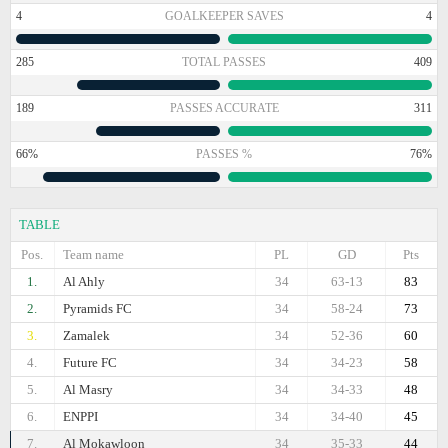
4
GOALKEEPER SAVES
4
285
TOTAL PASSES
409
189
PASSES ACCURATE
311
66%
PASSES %
76%
TABLE
Pos.
Team name
PL
GD
Pts
1.
Al Ahly
34
63-13
83
2.
Pyramids FC
34
58-24
73
3.
Zamalek
34
52-36
60
4.
Future FC
34
34-23
58
5.
Al Masry
34
34-33
48
6.
ENPPI
34
34-40
45
7.
Al Mokawloon
34
35-33
44