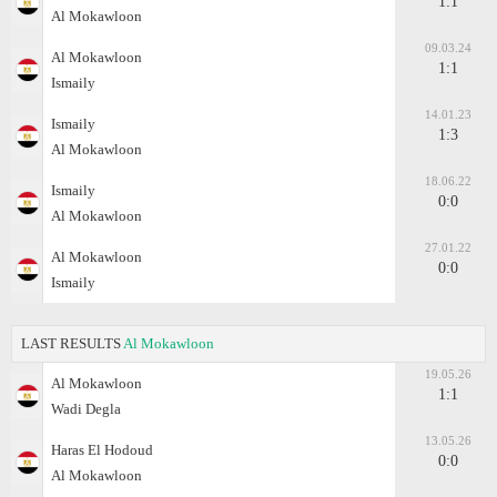
1:1
Al Mokawloon
09.03.24
Al Mokawloon
1:1
Ismaily
14.01.23
Ismaily
1:3
Al Mokawloon
18.06.22
Ismaily
0:0
Al Mokawloon
27.01.22
Al Mokawloon
0:0
Ismaily
LAST RESULTS
Al Mokawloon
19.05.26
Al Mokawloon
1:1
Wadi Degla
13.05.26
Haras El Hodoud
0:0
Al Mokawloon