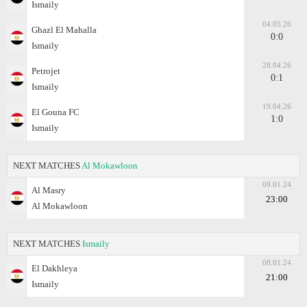
Ismaily
04.05.26
Ghazl El Mahalla
0:0
Ismaily
28.04.26
Petrojet
0:1
Ismaily
19.04.26
El Gouna FC
1:0
Ismaily
NEXT MATCHES
Al Mokawloon
09.01.24
Al Masry
23:00
Al Mokawloon
NEXT MATCHES
Ismaily
08.01.24
El Dakhleya
21:00
Ismaily