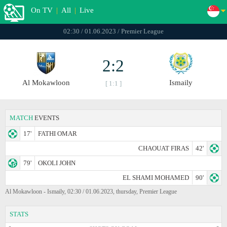
On TV
|
All
|
Live
02:30 / 01.06.2023 / Premier League
2:2
Al Mokawloon
Ismaily
[ 1:1 ]
MATCH
EVENTS
17'
FATHI OMAR
CHAOUAT FIRAS
42'
79'
OKOLI JOHN
EL SHAMI MOHAMED
90'
Al Mokawloon - Ismaily, 02:30 / 01.06.2023, thursday, Premier League
STATS