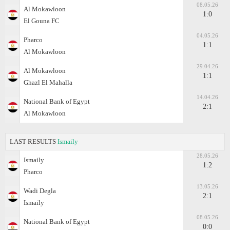
08.05.26
Al Mokawloon
1:0
El Gouna FC
04.05.26
Pharco
1:1
Al Mokawloon
29.04.26
Al Mokawloon
1:1
Ghazl El Mahalla
14.04.26
National Bank of Egypt
2:1
Al Mokawloon
LAST RESULTS
Ismaily
28.05.26
Ismaily
1:2
Pharco
13.05.26
Wadi Degla
2:1
Ismaily
08.05.26
National Bank of Egypt
0:0