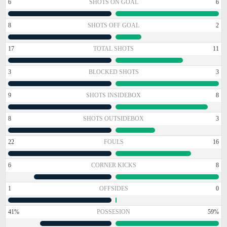
6
SHOTS ON GOAL
6
8
SHOTS OFF GOAL
2
17
TOTAL SHOTS
11
3
BLOCKED SHOTS
3
9
SHOTS INSIDEBOX
8
8
SHOTS OUTSIDEBOX
3
22
FOULS
16
6
CORNER KICKS
8
1
OFFSIDES
0
41%
POSSESION
59%