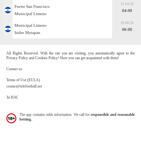
12.04.26
Fuerte San Francisco
04:00
Municipal Limeno
29.08.26
Municipal Limeno
06:00
Isidro Metapan
All Rights Reserved. With the site you are visiting, you automatically agree to the
Privacy Policy and Cookies Policy! Here you can get acquainted with them!
Contact us:
Terms of Use (EULA)
contact@telefootball.net
За НАС
The app contains odds information. We call for
responsible and reasonable
betting.
.