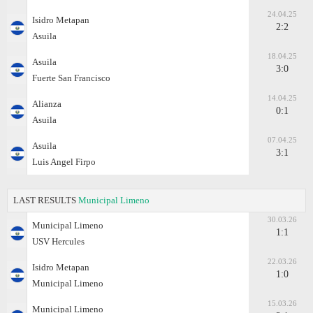
24.04.25
Isidro Metapan
2:2
Asuila
18.04.25
Asuila
3:0
Fuerte San Francisco
14.04.25
Alianza
0:1
Asuila
07.04.25
Asuila
3:1
Luis Angel Firpo
LAST RESULTS
Municipal Limeno
30.03.26
Municipal Limeno
1:1
USV Hercules
22.03.26
Isidro Metapan
1:0
Municipal Limeno
15.03.26
Municipal Limeno