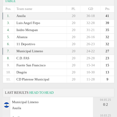
TABLE
Pos.
Team name
PL
GD
Pts
1.
Asuila
20
36-18
41
3.
Luis Angel Firpo
20
32-28
39
4.
Isidro Metapan
20
31-21
35
5.
Alianza
20
26-16
32
6.
11 Deportivo
20
26-23
32
7.
Municipal Limeno
20
24-22
27
8.
C.D. FAS
20
29-28
23
9.
Fuerte San Francisco
20
15-34
15
10.
Dragón
20
10-30
13
11.
CD Platense Municipal
20
11-28
9
LAST RESULTS
HEAD TO HEAD
04.05.25
Municipal Limeno
0:2
Asuila
10.03.25