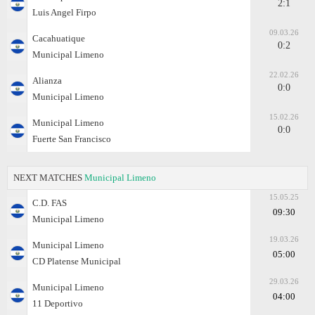
2:1
Luis Angel Firpo
09.03.26
Cacahuatique
0:2
Municipal Limeno
22.02.26
Alianza
0:0
Municipal Limeno
15.02.26
Municipal Limeno
0:0
Fuerte San Francisco
NEXT MATCHES
Municipal Limeno
15.05.25
C.D. FAS
09:30
Municipal Limeno
19.03.26
Municipal Limeno
05:00
CD Platense Municipal
29.03.26
Municipal Limeno
04:00
11 Deportivo