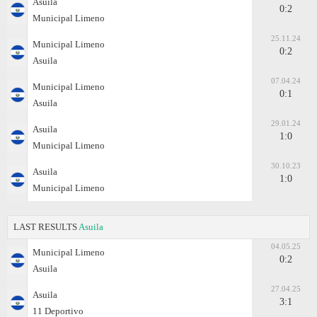
Asuila
0:2
Municipal Limeno
25.11.24
Municipal Limeno
0:2
Asuila
07.04.24
Municipal Limeno
0:1
Asuila
29.01.24
Asuila
1:0
Municipal Limeno
30.10.23
Asuila
1:0
Municipal Limeno
LAST RESULTS
Asuila
04.05.25
Municipal Limeno
0:2
Asuila
27.04.25
Asuila
3:1
11 Deportivo