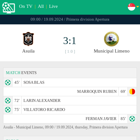
On TV
|
All
|
Live
09:00 / 19.09.2024 / Primera division Apertura
3:1
Asuila
Municipal Limeno
[ 1:0 ]
MATCH
EVENTS
45'
SOSA BLAS
MARROQUIN RUBEN
69'
72'
LARIN ALEXANDER
75'
VILLATORO RICARDO
FERMAN JAVIER
85'
Asuila - Municipal Limeno, 09:00 / 19.09.2024, thursday, Primera division Apertura