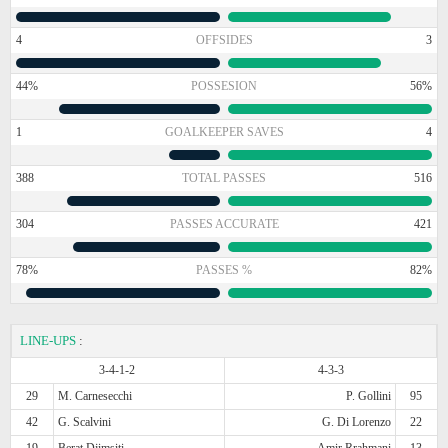
4
OFFSIDES
3
44%
POSSESION
56%
1
GOALKEEPER SAVES
4
388
TOTAL PASSES
516
304
PASSES ACCURATE
421
78%
PASSES %
82%
LINE-UPS
:
3-4-1-2
4-3-3
29
M. Carnesecchi
P. Gollini
95
42
G. Scalvini
G. Di Lorenzo
22
19
Berat Djimsiti
Amir Rrahmani
13