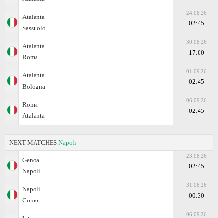
24.08.26
Atalanta
02:45
Sassuolo
30.08.26
Atalanta
17:00
Roma
01.09.26
Atalanta
02:45
Bologna
06.09.26
Roma
02:45
Atalanta
NEXT MATCHES
Napoli
23.08.26
Genoa
02:45
Napoli
31.08.26
Napoli
00:30
Como
06.09.26