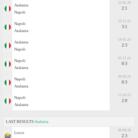
22.02.26
Atalanta
2:1
Napoli
23.11.25
Napoli
3:1
Atalanta
19.01.25
Atalanta
2:3
Napoli
03.11.24
Napoli
0:3
Atalanta
30.03.24
Napoli
0:3
Atalanta
12.03.23
Napoli
2:0
Atalanta
LAST RESULTS
Atalanta
08.08.26
Lecco
2:3