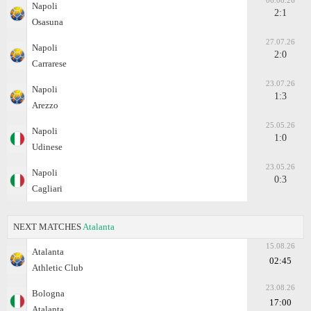
06.08.26
Napoli
2:1
Osasuna
27.07.26
Napoli
2:0
Carrarese
23.07.26
Napoli
1:3
Arezzo
25.05.26
Napoli
1:0
Udinese
23.05.26
Napoli
0:3
Cagliari
NEXT MATCHES
Atalanta
15.08.26
Atalanta
02:45
Athletic Club
23.08.26
Bologna
17:00
Atalanta