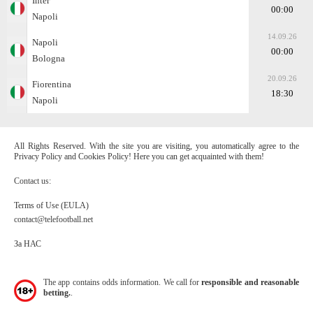
Inter
00:00
Napoli
14.09.26
Napoli
00:00
Bologna
20.09.26
Fiorentina
18:30
Napoli
All Rights Reserved. With the site you are visiting, you automatically agree to the
Privacy Policy and Cookies Policy! Here you can get acquainted with them!
Contact us:
Terms of Use (EULA)
contact@telefootball.net
За НАС
The app contains odds information. We call for
responsible and reasonable
betting.
.