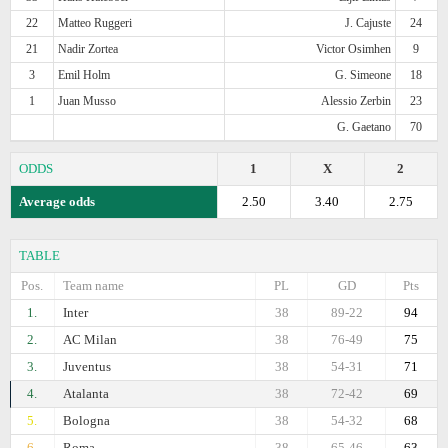
22
Matteo Ruggeri
J. Cajuste
24
21
Nadir Zortea
Victor Osimhen
9
3
Emil Holm
G. Simeone
18
1
Juan Musso
Alessio Zerbin
23
G. Gaetano
70
ODDS
1
X
2
Average odds
2.50
3.40
2.75
TABLE
Pos.
Team name
PL
GD
Pts
1.
Inter
38
89-22
94
2.
AC Milan
38
76-49
75
3.
Juventus
38
54-31
71
4.
Atalanta
38
72-42
69
5.
Bologna
38
54-32
68
6.
Roma
38
65-46
63