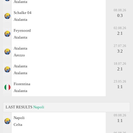
Atalanta
08.08.26
Schalke 04
0:3
Atalanta
02.08.26
Feyenoord
2:1
Atalanta
27.07.26
Atalanta
3:2
Arezzo
18.07.26
Atalanta
2:1
Atalanta
23.05.26
Fiorentina
1:1
Atalanta
LAST RESULTS
Napoli
09.08.26
Napoli
1:1
Celta