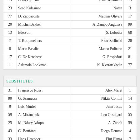
23
Sead Kolasinac
Natan
3
77
D. Zappacosta
Mathias Olivera
17
20
Mitchel Bakker
A. Zambo Anguissa
99
13
Ederson
S. Lobotka
68
7
T. Koopmeiners
Piotr Zielinski
20
8
Mario Pasalic
Matteo Politano
21
17
C. De Ketelaere
G. Raspadori
81
11
Ademola Lookman
K. Kvaratskhelia
77
SUBSTITUTES:
31
Francesco Rossi
Alex Meret
1
90
G. Scamacca
Nikita Contini
14
9
Luis Muriel
Juan Jesus
5
59
A. Miranchuk
Leo Oestigard
55
25
M. Ndary Adopo
A. Zanoli
59
43
G. Bonfanti
Diego Demme
4
33
Hans Hateboer
Eljif Elmas
7