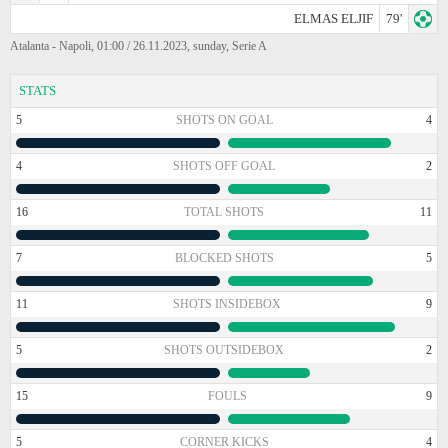
ELMAS ELJIF
79'
Atalanta - Napoli, 01:00 / 26.11.2023, sunday, Serie A
STATS
5
SHOTS ON GOAL
4
4
SHOTS OFF GOAL
2
16
TOTAL SHOTS
11
7
BLOCKED SHOTS
5
11
SHOTS INSIDEBOX
9
5
SHOTS OUTSIDEBOX
2
15
FOULS
9
5
CORNER KICKS
4