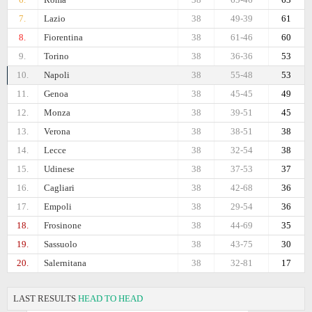
7.
Lazio
38
49-39
61
8.
Fiorentina
38
61-46
60
9.
Torino
38
36-36
53
10.
Napoli
38
55-48
53
11.
Genoa
38
45-45
49
12.
Monza
38
39-51
45
13.
Verona
38
38-51
38
14.
Lecce
38
32-54
38
15.
Udinese
38
37-53
37
16.
Cagliari
38
42-68
36
17.
Empoli
38
29-54
36
18.
Frosinone
38
44-69
35
19.
Sassuolo
38
43-75
30
20.
Salernitana
38
32-81
17
LAST RESULTS
HEAD TO HEAD