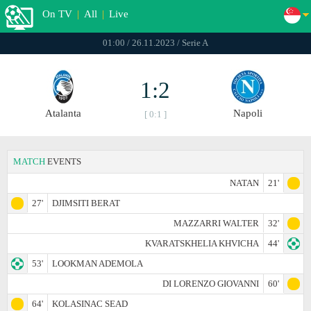
On TV
|
All
|
Live
01:00 / 26.11.2023 / Serie A
1:2
Atalanta
Napoli
[ 0:1 ]
MATCH
EVENTS
NATAN
21'
27'
DJIMSITI BERAT
MAZZARRI WALTER
32'
KVARATSKHELIA KHVICHA
44'
53'
LOOKMAN ADEMOLA
DI LORENZO GIOVANNI
60'
64'
KOLASINAC SEAD