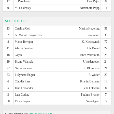
17
S. Paralluelo
Ewa Pajor
9
9
M. Caldentey
Alexandra Popp
11
SUBSTITUTES:
13
Catalina Coll
Marina Hegering
31
7
A. Maria Crnogorcevic
Lisa Weiss
30
8
Marta Torrejon
K. Kiedrzynek
77
11
Alexia Putellas
Jule Brand
29
18
Geyse
Tabea Wassmuth
28
19
Bruna Vilamala
J. Wedemeyer
24
22
Nuria Rabano
R. Blomqvist
21
23
I. Syrstad Engen
P. Wolter
20
6
Claudia Pina
Kristin Demann
17
5
Jana Fernandez
Lena Lattwein
8
3
Laia Codina
Pauline Bremer
7
30
Vicky Lopez
Sara Agrez
3