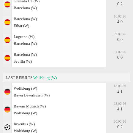
Granada CF (W)
0:2
Barcelona (W)
16.02.26
Barcelona (W)
4:0
Eibar (W)
09.02.26
Logrono (W)
0:0
Barcelona (W)
01.02.26
Barcelona (W)
0:0
Sevilla (W)
LAST RESULTS
Wolfsburg (W)
15.03.26
Wolfsburg (W)
2:1
Bayer Leverkusen (W)
23.02.26
Bayern Munich (W)
4:1
Wolfsburg (W)
20.02.26
Juventus (W)
0:2
Wolfsburg (W)