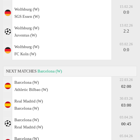
15.02.26
Wolfsburg (W)
0:0
SGS Essen (W)
13.02.26
Wolfsburg (W)
2:2
Juventus (W)
03.02.26
Wolfsburg (W)
0:0
FC Koln (W)
NEXT MATCHES
Barcelona (W)
22.03.26
Barcelona (W)
02:00
Athletic Bilbao (W)
30.03.26
Real Madrid (W)
03:00
Barcelona (W)
03.04.26
Barcelona (W)
00:45
Real Madrid (W)
05.04.26
Barcelona (W)