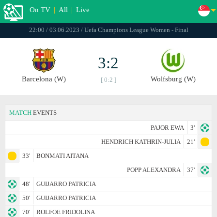
On TV
|
All
|
Live
22:00 / 03.06.2023 / Uefa Champions League Women - Final
3:2
Barcelona (W)
Wolfsburg (W)
[ 0:2 ]
MATCH
EVENTS
PAJOR EWA
3'
HENDRICH KATHRIN-JULIA
21'
33'
BONMATI AITANA
POPP ALEXANDRA
37'
48'
GUIJARRO PATRICIA
50'
GUIJARRO PATRICIA
70'
ROLFOE FRIDOLINA