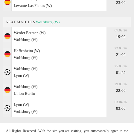
23:00
Levante Las Planas (W)
NEXT MATCHES
Wolfsburg (W)
07.02.26
Werder Bremen (W)
19:00
Wolfsburg (W)
22.03.26
Hoffenheim (W)
21:00
Wolfsburg (W)
25.03.26
Wolfsburg (W)
01:45
Lyon (W)
29.03.26
Wolfsburg (W)
22:00
Union Berlin
03.04.26
Lyon (W)
03:00
Wolfsburg (W)
All Rights Reserved. With the site you are visiting, you automatically agree to the