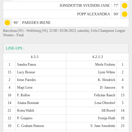
JONSDOTTIR SVEINDIS JANE
77'
POPP ALEXANDRA
90'
90'
PAREDES IRENE
Barcelona (W) - Wolfsburg (W), 22:00 / 03.06.2023, saturday, Uefa Champions League
Women - Final
LINE-UPS
:
4-3-3
4-2-1-3
1
Sandra Panos
Merle Frohms
1
15
Lucy Bronze
Lynn Wilms
2
2
Irene Paredes
K. Hendrich
4
4
Mapi Leon
D. Janssen
6
16
F. Rolfoe
Felicitas Rauch
13
14
Aitana Bonmati
Lena Oberdorf
5
21
Keira Walsh
Jill Roord
14
12
P. Guijarro
Svenja Huth
10
10
C. Graham Hansen
S. Jane Jonsdottir
23