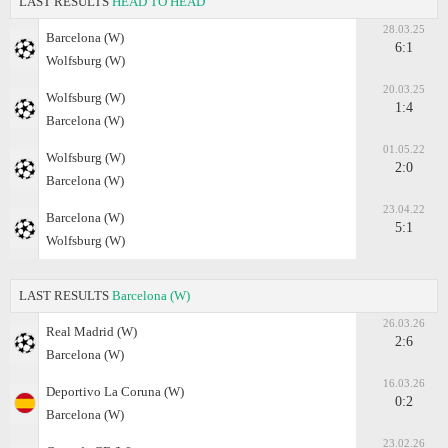
LAST RESULTS
HEAD TO HEAD
28.03.25
Barcelona (W)
6:1
Wolfsburg (W)
20.03.25
Wolfsburg (W)
1:4
Barcelona (W)
01.05.22
Wolfsburg (W)
2:0
Barcelona (W)
23.04.22
Barcelona (W)
5:1
Wolfsburg (W)
LAST RESULTS
Barcelona (W)
26.03.26
Real Madrid (W)
2:6
Barcelona (W)
16.03.26
Deportivo La Coruna (W)
0:2
Barcelona (W)
23.02.26