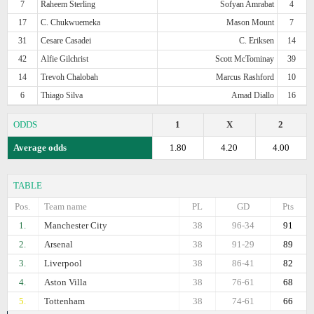
7
Raheem Sterling
Sofyan Amrabat
4
17
C. Chukwuemeka
Mason Mount
7
31
Cesare Casadei
C. Eriksen
14
42
Alfie Gilchrist
Scott McTominay
39
14
Trevoh Chalobah
Marcus Rashford
10
6
Thiago Silva
Amad Diallo
16
ODDS
1
X
2
Average odds
1.80
4.20
4.00
TABLE
Pos.
Team name
PL
GD
Pts
1.
Manchester City
38
96-34
91
2.
Arsenal
38
91-29
89
3.
Liverpool
38
86-41
82
4.
Aston Villa
38
76-61
68
5.
Tottenham
38
74-61
66