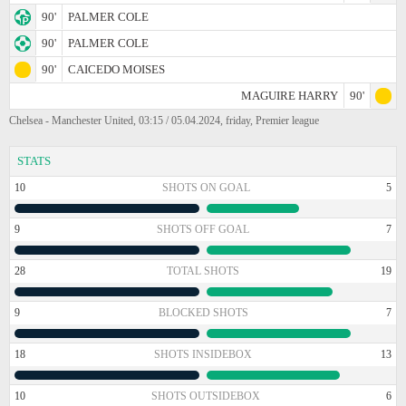
90'
PALMER COLE
90'
PALMER COLE
90'
CAICEDO MOISES
MAGUIRE HARRY
90'
Chelsea - Manchester United, 03:15 / 05.04.2024, friday, Premier league
STATS
10
SHOTS ON GOAL
5
9
SHOTS OFF GOAL
7
28
TOTAL SHOTS
19
9
BLOCKED SHOTS
7
18
SHOTS INSIDEBOX
13
10
SHOTS OUTSIDEBOX
6