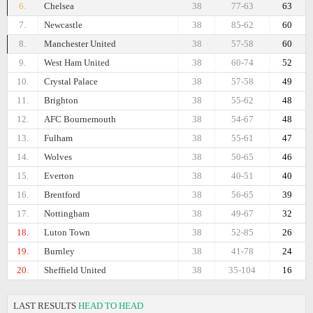
6.
Chelsea
38
77-63
63
7.
Newcastle
38
85-62
60
8.
Manchester United
38
57-58
60
9.
West Ham United
38
60-74
52
10.
Crystal Palace
38
57-58
49
11.
Brighton
38
55-62
48
12.
AFC Bournemouth
38
54-67
48
13.
Fulham
38
55-61
47
14.
Wolves
38
50-65
46
15.
Everton
38
40-51
40
16.
Brentford
38
56-65
39
17.
Nottingham
38
49-67
32
18.
Luton Town
38
52-85
26
19.
Burnley
38
41-78
24
20.
Sheffield United
38
35-104
16
LAST RESULTS
HEAD TO HEAD