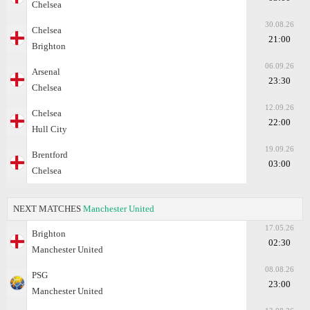
Chelsea
30.08.26
Chelsea
21:00
Brighton
06.09.26
Arsenal
23:30
Chelsea
12.09.26
Chelsea
22:00
Hull City
19.09.26
Brentford
03:00
Chelsea
NEXT MATCHES
Manchester United
17.05.26
Brighton
02:30
Manchester United
08.08.26
PSG
23:00
Manchester United