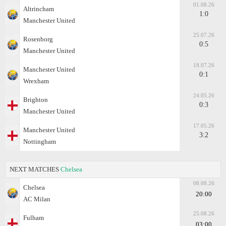
01.08.26
Altrincham
1:0
Manchester United
25.07.26
Rosenborg
0:5
Manchester United
18.07.26
Manchester United
0:1
Wrexham
24.05.26
Brighton
0:3
Manchester United
17.05.26
Manchester United
3:2
Nottingham
NEXT MATCHES
Chelsea
08.08.26
Chelsea
20:00
AC Milan
25.08.26
Fulham
03:00