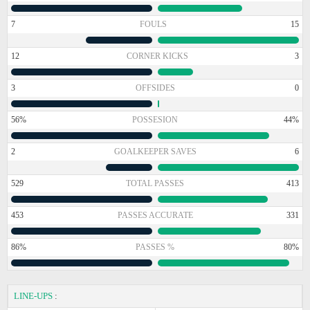
7
FOULS
15
12
CORNER KICKS
3
3
OFFSIDES
0
56%
POSSESION
44%
2
GOALKEEPER SAVES
6
529
TOTAL PASSES
413
453
PASSES ACCURATE
331
86%
PASSES %
80%
LINE-UPS
: