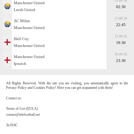
13.08.26
Manchester United
02:30
Leeds United
15.08.26
AC Milan
22:45
Manchester United
22.08.26
Hull City
19:30
Manchester United
30.08.26
Manchester United
23:30
Ipswich
All Rights Reserved. With the site you are visiting, you automatically agree to the
Privacy Policy and Cookies Policy! Here you can get acquainted with them!
Contact us:
Terms of Use (EULA)
contact@telefootball.net
За НАС