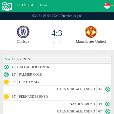
On TV
|
All
|
Live
03:15 / 05.04.2024 / Premier league
4:3
Chelsea
Manchester United
[ 2:2 ]
MATCH
EVENTS
4'
GALLAGHER CONOR
19'
PALMER COLE
32'
GUSTO MALO
GARNACHO ALEJANDRO
34'
35'
FERNANDEZ ENZO
FERNANDES BRUNO
39'
GARNACHO ALEJANDRO
67'