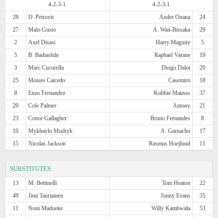
4-2-3-1
4-2-3-1
28
D. Petrovic
Andre Onana
24
27
Malo Gusto
A. Wan-Bissaka
29
2
Axel Disasi
Harry Maguire
5
5
B. Badiashile
Raphael Varane
19
3
Marc Cucurella
Diogo Dalot
20
25
Moises Caicedo
Casemiro
18
8
Enzo Fernandez
Kobbie Mainoo
37
20
Cole Palmer
Antony
21
23
Conor Gallagher
Bruno Fernandes
8
10
Mykhaylo Mudryk
A. Garnacho
17
15
Nicolas Jackson
Rasmus Hoejlund
11
SUBSTITUTES:
13
M. Bettinelli
Tom Heaton
22
49
Jimi Tauriainen
Jonny Evans
35
11
Noni Madueke
Willy Kambwala
53