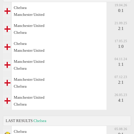
19.04.26
Chelsea
0:1
Manchester United
21.09.25
Manchester United
2:1
Chelsea
17.05.25
Chelsea
1:0
Manchester United
04.11.24
Manchester United
1:1
Chelsea
07.12.23
Manchester United
2:1
Chelsea
26.05.23
Manchester United
4:1
Chelsea
LAST RESULTS
Chelsea
05.08.26
Chelsea