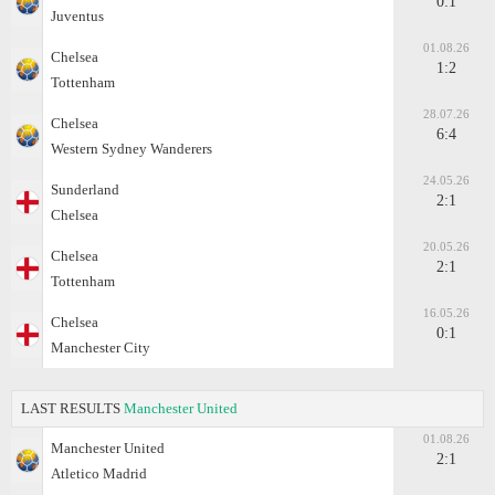
0:1
Juventus
01.08.26
Chelsea
1:2
Tottenham
28.07.26
Chelsea
6:4
Western Sydney Wanderers
24.05.26
Sunderland
2:1
Chelsea
20.05.26
Chelsea
2:1
Tottenham
16.05.26
Chelsea
0:1
Manchester City
LAST RESULTS
Manchester United
01.08.26
Manchester United
2:1
Atletico Madrid