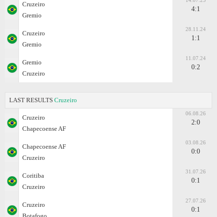
14.07.25
Cruzeiro
4:1
Gremio
28.11.24
Cruzeiro
1:1
Gremio
11.07.24
Gremio
0:2
Cruzeiro
LAST RESULTS
Cruzeiro
06.08.26
Cruzeiro
2:0
Chapecoense AF
03.08.26
Chapecoense AF
0:0
Cruzeiro
31.07.26
Coritiba
0:1
Cruzeiro
27.07.26
Cruzeiro
0:1
Botafogo