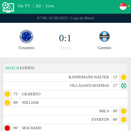
On TV
|
All
|
Live
07:00 / 01.06.2023 / Copa do Brasil
0:1
Cruzeiro
Gremio
[ 0:1 ]
MATCH
EVENTS
KANNEMANN WALTER
12'
VILLASANTI MATHIAS
27'
75'
GILBERTO
80'
WILLIAM
MILA
90'
EVERTON
90'
90'
MACHADO