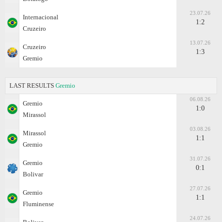
23.07.26
Internacional
1:2
Cruzeiro
13.07.26
Cruzeiro
1:3
Gremio
LAST RESULTS
Gremio
06.08.26
Gremio
1:0
Mirassol
03.08.26
Mirassol
1:1
Gremio
31.07.26
Gremio
0:1
Bolivar
27.07.26
Gremio
1:1
Fluminense
24.07.26