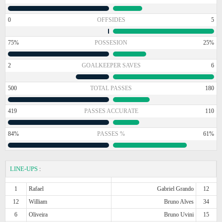
0
OFFSIDES
5
75%
POSSESION
25%
2
GOALKEEPER SAVES
6
500
TOTAL PASSES
180
419
PASSES ACCURATE
110
84%
PASSES %
61%
LINE-UPS
:
1
Rafael
Gabriel Grando
12
12
William
Bruno Alves
34
6
Oliveira
Bruno Uvini
15