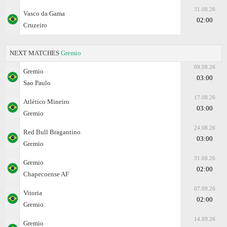
31.08.26
Vasco da Gama
02:00
Cruzeiro
NEXT MATCHES
Gremio
09.08.26
Gremio
03:00
Sao Paulo
17.08.26
Atlético Mineiro
03:00
Gremio
24.08.26
Red Bull Bragantino
03:00
Gremio
31.08.26
Gremio
02:00
Chapecoense AF
07.09.26
Vitoria
02:00
Gremio
14.09.26
Gremio