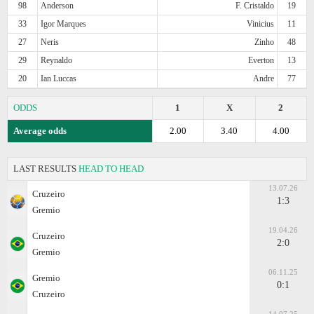
98
Anderson
F. Cristaldo
19
33
Igor Marques
Vinicius
11
27
Neris
Zinho
48
29
Reynaldo
Everton
13
20
Ian Luccas
Andre
77
ODDS
1
X
2
Average odds
2.00
3.40
4.00
LAST RESULTS
HEAD TO HEAD
13.07.26
Cruzeiro
1:3
Gremio
19.04.26
Cruzeiro
2:0
Gremio
06.11.25
Gremio
0:1
Cruzeiro