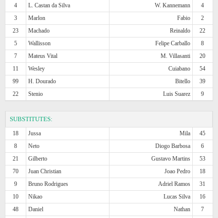
4
L. Castan da Silva
W. Kannemann
4
3
Marlon
Fabio
2
23
Machado
Reinaldo
22
5
Wallisson
Felipe Carballo
8
7
Mateus Vital
M. Villasanti
20
11
Wesley
Cuiabano
54
99
H. Dourado
Bitello
39
22
Stenio
Luis Suarez
9
SUBSTITUTES:
18
Jussa
Mila
45
8
Neto
Diogo Barbosa
6
21
Gilberto
Gustavo Martins
53
70
Juan Christian
Joao Pedro
18
9
Bruno Rodrigues
Adriel Ramos
31
10
Nikao
Lucas Silva
16
48
Daniel
Nathan
7