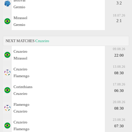
Bolivar
3:2
Gremio
18.07.26
Mirassol
2:1
Gremio
NEXT MATCHES
Cruzeiro
09.08.26
Cruzeiro
22:00
Mirassol
13.08.26
Cruzeiro
08:30
Flamengo
17.08.26
Corinthians
06:30
Cruzeiro
20.08.26
Flamengo
08:30
Cruzeiro
23.08.26
Cruzeiro
07:30
Flamengo