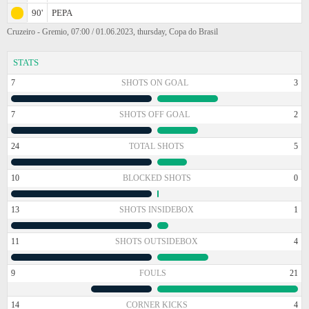
90'
PEPA
Cruzeiro - Gremio, 07:00 / 01.06.2023, thursday, Copa do Brasil
STATS
7
SHOTS ON GOAL
3
7
SHOTS OFF GOAL
2
24
TOTAL SHOTS
5
10
BLOCKED SHOTS
0
13
SHOTS INSIDEBOX
1
11
SHOTS OUTSIDEBOX
4
9
FOULS
21
14
CORNER KICKS
4