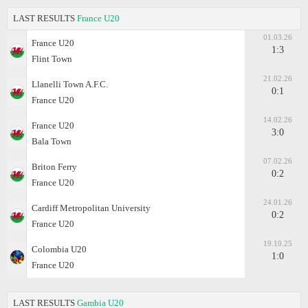
LAST RESULTS
France U20
01.03.26
France U20
1:3
Flint Town
21.02.26
Llanelli Town A.F.C.
0:1
France U20
14.02.26
France U20
3:0
Bala Town
07.02.26
Briton Ferry
0:2
France U20
24.01.26
Cardiff Metropolitan University
0:2
France U20
19.10.25
Colombia U20
1:0
France U20
LAST RESULTS
Gambia U20