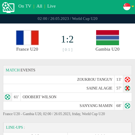
On TV
|
All
|
Live
02:00 / 26.05.2023 / World Cup U20
1:2
France U20
Gambia U20
[ 0:1 ]
MATCH
EVENTS
ZOUKROU TANGUY
13'
SAINE ALAGIE
57'
61'
ODOBERT WILSON
SANYANG MAMIN
68'
France U20 - Gambia U20, 02:00 / 26.05.2023, friday, World Cup U20
LINE-UPS
: