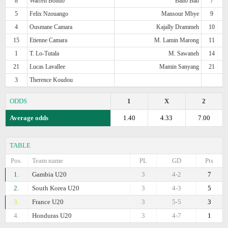
8
Warren Bondo
Bailo Bah
7
5
Felix Nzouango
Mansour Mbye
9
4
Ousmane Camara
Kajally Drammeh
10
15
Etienne Camara
M. Lamin Marong
11
1
T. Lo-Tutala
M. Sawaneh
14
21
Lucas Lavallee
Mamin Sanyang
21
3
Therence Koudou
ODDS
1
X
2
Average odds
1.40
4.33
7.00
TABLE
Pos.
Team name
PL
GD
Pts
1.
Gambia U20
3
4-2
7
2.
South Korea U20
3
4-3
5
3.
France U20
3
5-5
3
4.
Honduras U20
3
4-7
1