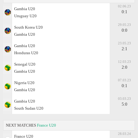
02.06.23
Gambia U20
0:1
Uruguay U20
29.05.23
South Korea U20
0:0
Gambia U20
23.05.23
Gambia U20
2:1
Honduras U20
12.03.23
Senegal U20
2:0
Gambia U20
07.03.23
Nigeria U20
0:1
Gambia U20
03.03.23
Gambia U20
5:0
South Sudan U20
NEXT MATCHES
France U20
28.03.24
France U20