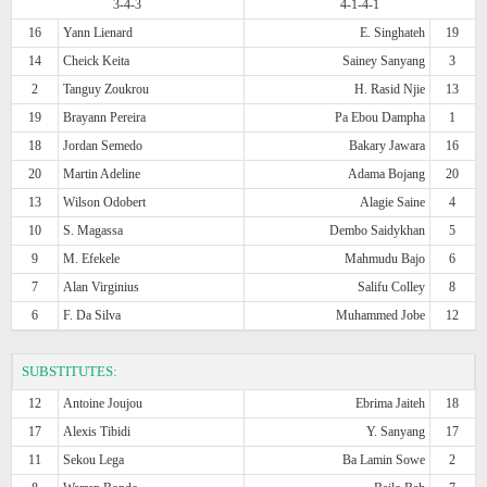
3-4-3
4-1-4-1
16
Yann Lienard
E. Singhateh
19
14
Cheick Keita
Sainey Sanyang
3
2
Tanguy Zoukrou
H. Rasid Njie
13
19
Brayann Pereira
Pa Ebou Dampha
1
18
Jordan Semedo
Bakary Jawara
16
20
Martin Adeline
Adama Bojang
20
13
Wilson Odobert
Alagie Saine
4
10
S. Magassa
Dembo Saidykhan
5
9
M. Efekele
Mahmudu Bajo
6
7
Alan Virginius
Salifu Colley
8
6
F. Da Silva
Muhammed Jobe
12
SUBSTITUTES:
12
Antoine Joujou
Ebrima Jaiteh
18
17
Alexis Tibidi
Y. Sanyang
17
11
Sekou Lega
Ba Lamin Sowe
2