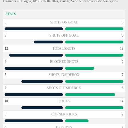
Frosinone - Bologna, 18:30 / 07.04.2024, sunday, Serie A , tv broadcasts: bein sports
STATS
5
SHOTS ON GOAL
5
3
SHOTS OFF GOAL
6
12
TOTAL SHOTS
13
4
BLOCKED SHOTS
2
5
SHOTS INSIDEBOX
7
7
SHOTS OUTSIDEBOX
6
10
FOULS
14
5
CORNER KICKS
2
0
OFFSIDES
2