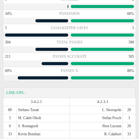
34%
POSSESION
66%
5
GOALKEEPER SAVES
5
304
TOTAL PASSES
589
211
PASSES ACCURATE
505
69%
PASSES %
86%
LINE-UPS
:
3-4-2-1
4-2-3-1
80
Stefano Turati
L. Skorupski
28
5
M. Caleb Okoli
Stefan Posch
3
6
S. Romagnoli
Jhon Lucumi
26
33
Kevin Bonifazi
R. Calafiori
33