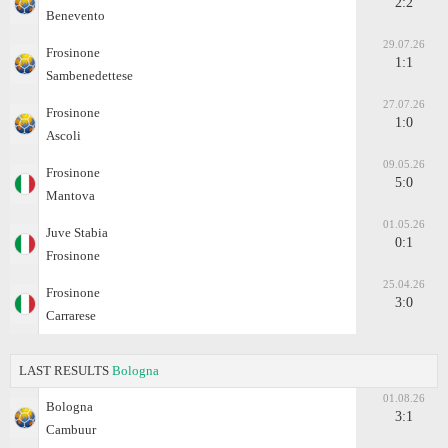
2:2
Benevento
29.07.26
Frosinone
1:1
Sambenedettese
27.07.26
Frosinone
1:0
Ascoli
09.05.26
Frosinone
5:0
Mantova
01.05.26
Juve Stabia
0:1
Frosinone
25.04.26
Frosinone
3:0
Carrarese
LAST RESULTS
Bologna
01.08.26
Bologna
3:1
Cambuur