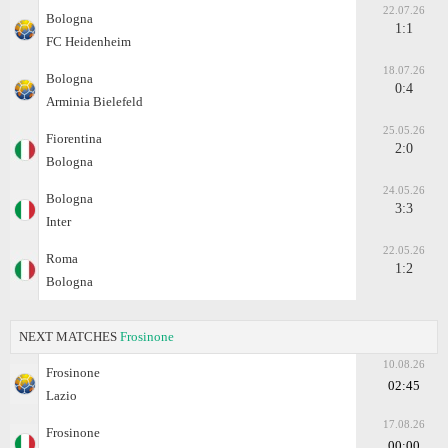
22.07.26
Bologna
1:1
FC Heidenheim
18.07.26
Bologna
0:4
Arminia Bielefeld
25.05.26
Fiorentina
2:0
Bologna
24.05.26
Bologna
3:3
Inter
22.05.26
Roma
1:2
Bologna
NEXT MATCHES
Frosinone
10.08.26
Frosinone
02:45
Lazio
17.08.26
Frosinone
00:00