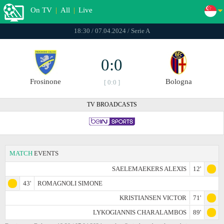
On TV
|
All
|
Live
18:30 / 07.04.2024 / Serie A
0:0
Frosinone
Bologna
[ 0:0 ]
TV BROADCASTS
MATCH
EVENTS
SAELEMAEKERS ALEXIS
12'
43'
ROMAGNOLI SIMONE
KRISTIANSEN VICTOR
71'
LYKOGIANNIS CHARALAMBOS
89'