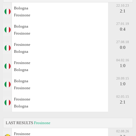
22.10.23
Bologna
2:1
Frosinone
27.01.19
Bologna
0:4
Frosinone
27.08.18
Frosinone
0:0
Bologna
04.02.16
Frosinone
1:0
Bologna
20.09.15
Bologna
1:0
Frosinone
02.05.15
Frosinone
2:1
Bologna
LAST RESULTS
Frosinone
02.08.26
Frosinone