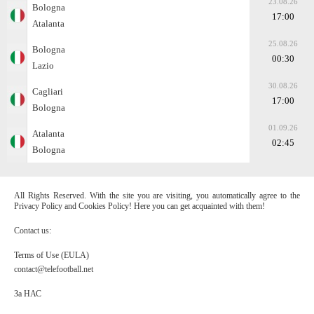
23.08.26
Bologna
17:00
Atalanta
25.08.26
Bologna
00:30
Lazio
30.08.26
Cagliari
17:00
Bologna
01.09.26
Atalanta
02:45
Bologna
All Rights Reserved. With the site you are visiting, you automatically agree to the
Privacy Policy and Cookies Policy! Here you can get acquainted with them!
Contact us:
Terms of Use (EULA)
contact@telefootball.net
За НАС