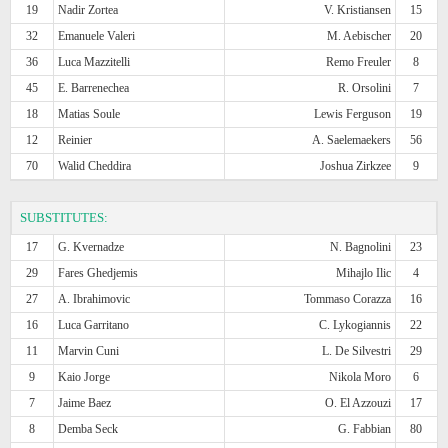
19
Nadir Zortea
V. Kristiansen
15
32
Emanuele Valeri
M. Aebischer
20
36
Luca Mazzitelli
Remo Freuler
8
45
E. Barrenechea
R. Orsolini
7
18
Matias Soule
Lewis Ferguson
19
12
Reinier
A. Saelemaekers
56
70
Walid Cheddira
Joshua Zirkzee
9
SUBSTITUTES:
17
G. Kvernadze
N. Bagnolini
23
29
Fares Ghedjemis
Mihajlo Ilic
4
27
A. Ibrahimovic
Tommaso Corazza
16
16
Luca Garritano
C. Lykogiannis
22
11
Marvin Cuni
L. De Silvestri
29
9
Kaio Jorge
Nikola Moro
6
7
Jaime Baez
O. El Azzouzi
17
8
Demba Seck
G. Fabbian
80