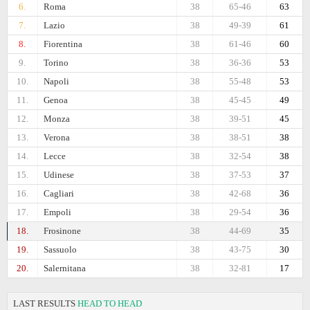
6.
Roma
38
65-46
63
7.
Lazio
38
49-39
61
8.
Fiorentina
38
61-46
60
9.
Torino
38
36-36
53
10.
Napoli
38
55-48
53
11.
Genoa
38
45-45
49
12.
Monza
38
39-51
45
13.
Verona
38
38-51
38
14.
Lecce
38
32-54
38
15.
Udinese
38
37-53
37
16.
Cagliari
38
42-68
36
17.
Empoli
38
29-54
36
18.
Frosinone
38
44-69
35
19.
Sassuolo
38
43-75
30
20.
Salernitana
38
32-81
17
LAST RESULTS
HEAD TO HEAD