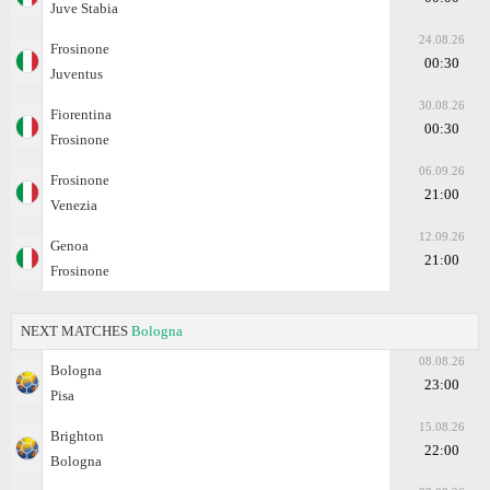
Juve Stabia
24.08.26
Frosinone
00:30
Juventus
30.08.26
Fiorentina
00:30
Frosinone
06.09.26
Frosinone
21:00
Venezia
12.09.26
Genoa
21:00
Frosinone
NEXT MATCHES
Bologna
08.08.26
Bologna
23:00
Pisa
15.08.26
Brighton
22:00
Bologna