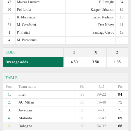
47
Mateus Lusuardi
F. Ravaglia
34
20
Pol Lirola
Kacper Urbanski
82
3
R. Marchizza
Jesper Karlsson
10
31
M. Cerofolini
Dan Ndoye
11
1
P. Frattali
Santiago Castro
18
4
M. Brescianini
ODDS
1
X
2
Average odds
4.50
3.50
1.85
TABLE
Pos.
Team name
PL
GD
Pts
1.
Inter
38
89-22
94
2.
AC Milan
38
76-49
75
3.
Juventus
38
54-31
71
4.
Atalanta
38
72-42
69
5.
Bologna
38
54-32
68