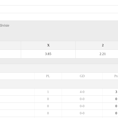
ivisie
X
2
3.85
2.21
PL
GD
Pt
1
4-0
3
0
0-0
0
0
0-0
0
0
0-0
0