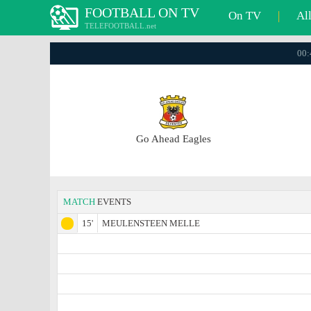
FOOTBALL ON TV
On TV
|
Al
TELEFOOTBALL.net
00:
Go Ahead Eagles
MATCH
EVENTS
15'
MEULENSTEEN MELLE