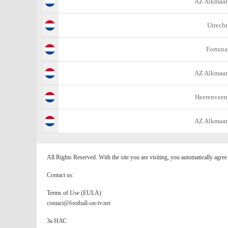
AZ Alkmaar
Utrecht
Fortuna
AZ Alkmaar
Heerenveen
AZ Alkmaar
All Rights Reserved. With the site you are visiting, you automatically agre
Contact us:
Terms of Use (EULA)
contact@football-on-tv.net
За НАС