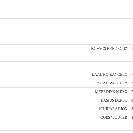
KOVACS BENDEGUZ
7
DAAL RO-ZANGELO
7
PATATI WESLLEY
7
MEERDINK MEXX
7
KASIUS DENSO
8
ICHIHARA RION
8
GOES WOUTER
8