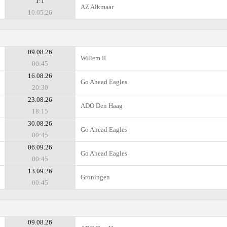
1:1
AZ Alkmaar
10.05.26
09.08.26
Willem II
00:45
16.08.26
Go Ahead Eagles
20:30
23.08.26
ADO Den Haag
18:15
30.08.26
Go Ahead Eagles
00:45
06.09.26
Go Ahead Eagles
00:45
13.09.26
Groningen
00:45
09.08.26