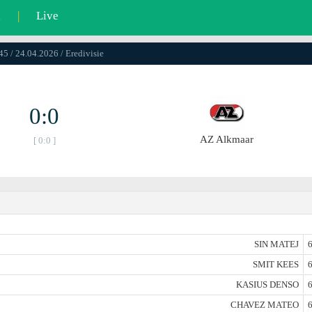
l
|
Live
45 / 24.04.2026 / Eredivisie
0:0
AZ Alkmaar
[ 0:0 ]
SIN MATEJ
6
SMIT KEES
6
KASIUS DENSO
6
CHAVEZ MATEO
6