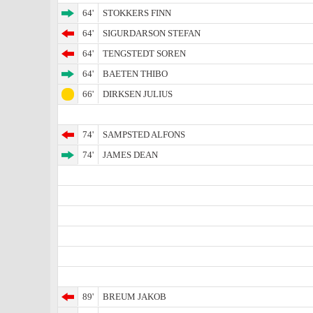
64'
STOKKERS FINN
64'
SIGURDARSON STEFAN
64'
TENGSTEDT SOREN
64'
BAETEN THIBO
66'
DIRKSEN JULIUS
74'
SAMPSTED ALFONS
74'
JAMES DEAN
89'
BREUM JAKOB