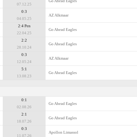
Go Ahead Eagles
07.12.25
0:3
AZ Alkmaar
04.05.25
2:4 Pen
Go Ahead Eagles
22.04.25
2:2
Go Ahead Eagles
28.10.24
0:3
AZ Alkmaar
12.05.24
5:1
Go Ahead Eagles
13.08.23
0:1
Go Ahead Eagles
02.08.26
2:1
Go Ahead Eagles
18.07.26
0:3
Apollon Limassol
11.07.26