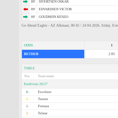
89'
SIVERTSEN OSKAR
89'
EDVARDSEN VICTOR
89'
GOUDMIJN KENZO
Go Ahead Eagles - AZ Alkmaar, 00:45 / 24.04.2026, friday, Ered
ODDS
1
BETHUB
2.95
TABLE
Pos.
Team name
Eredivisie 26/27
1.
Excelsior
2.
Twente
2.
Fortuna
2.
Telstar