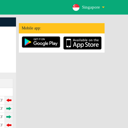
Singapore
Mobile app:
3'
3'
3'
3'