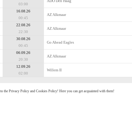
ADO Den Haag
03:00
16.08.26
AZ Alkmaar
00:45
22.08.26
AZ Alkmaar
22:30
30.08.26
Go Ahead Eagles
00:45
06.09.26
AZ Alkmaar
20:30
12.09.26
Willem II
02:00
e to the Privacy Policy and Cookies Policy! Here you can get acquainted with them!