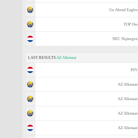
Go Ahead Eagles
TOP Oss
NEC Nijmegen
LAST RESULTS
AZ Alkmaar
PSV
AZ Alkmaar
AZ Alkmaar
AZ Alkmaar
AZ Alkmaar