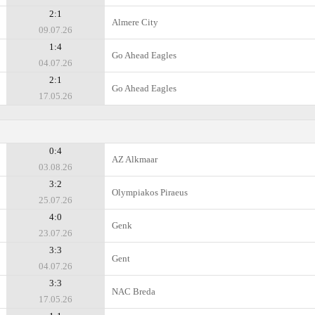
2:1
Almere City
09.07.26
1:4
Go Ahead Eagles
04.07.26
2:1
Go Ahead Eagles
17.05.26
0:4
AZ Alkmaar
03.08.26
3:2
Olympiakos Piraeus
25.07.26
4:0
Genk
23.07.26
3:3
Gent
04.07.26
3:3
NAC Breda
17.05.26