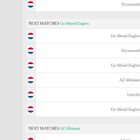
Feyenoord
NEXT MATCHES
Go Ahead Eagles
Go Ahead Eagles
Feyenoord
Go Ahead Eagles
AZ Alkmaar
Utrecht
Go Ahead Eagles
NEXT MATCHES
AZ Alkmaar