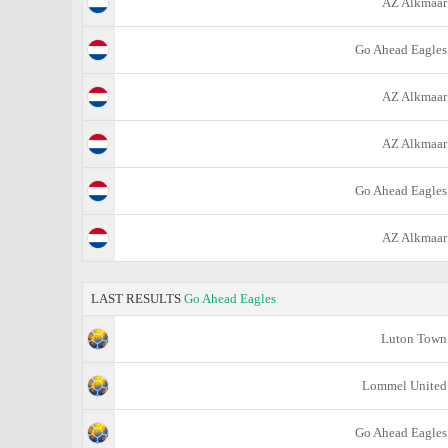
AZ Alkmaar
Go Ahead Eagles
AZ Alkmaar
AZ Alkmaar
Go Ahead Eagles
AZ Alkmaar
LAST RESULTS
Go Ahead Eagles
Luton Town
Lommel United
Go Ahead Eagles