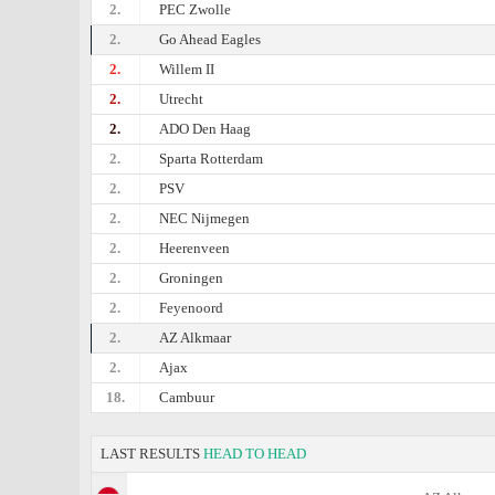
2.
PEC Zwolle
2.
Go Ahead Eagles
2.
Willem II
2.
Utrecht
2.
ADO Den Haag
2.
Sparta Rotterdam
2.
PSV
2.
NEC Nijmegen
2.
Heerenveen
2.
Groningen
2.
Feyenoord
2.
AZ Alkmaar
2.
Ajax
18.
Cambuur
LAST RESULTS
HEAD TO HEAD