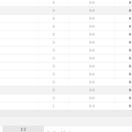
0
0-0
0
0
0-0
0
0
0-0
0
0
0-0
0
0
0-0
0
0
0-0
0
0
0-0
0
0
0-0
0
0
0-0
0
0
0-0
0
0
0-0
0
0
0-0
0
0
0-0
0
1
0-4
0
2:2