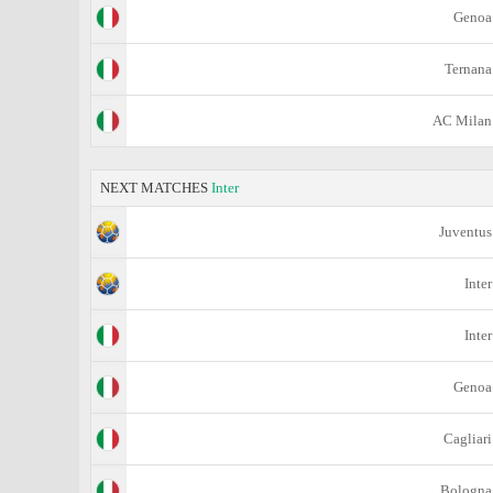
Genoa
Ternana
AC Milan
NEXT MATCHES
Inter
Juventus
Inter
Inter
Genoa
Cagliari
Bologna