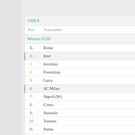
TABLE
Pos.
Team name
Women 25/26
1.
Roma
2.
Inter
3.
Juventus
4.
Fiorentina
5.
Lazio
6.
AC Milan
7.
Napoli (W)
8.
Como
9.
Sassuolo
10.
Ternana
11.
Parma