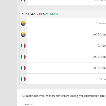
NEXT MATCHES
AC Milan
Chelsea
AC Milan
Torino
AC Milan
AC Milan
Cesena
All Rights Reserved. With the site you are visiting, you automatically agre
Contact us: