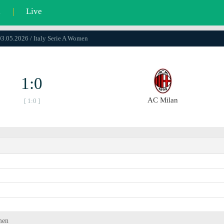
l
|
Live
03.05.2026 / Italy Serie A Women
1:0
AC Milan
[ 1:0 ]
men