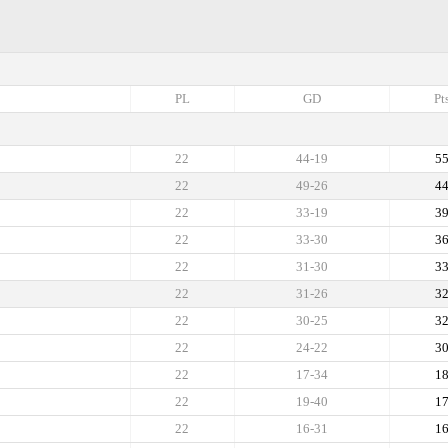
PL
GD
Pt
22
44-19
5
22
49-26
4
22
33-19
3
22
33-30
3
22
31-30
3
22
31-26
3
22
30-25
3
22
24-22
3
22
17-34
1
22
19-40
1
22
16-31
1