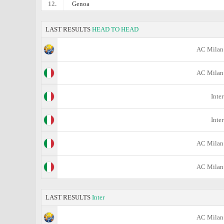
12.
Genoa
LAST RESULTS
HEAD TO HEAD
AC Milan
AC Milan
Inter
Inter
AC Milan
AC Milan
LAST RESULTS
Inter
AC Milan