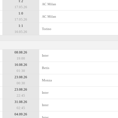
1:2
AC Milan
17.05.26
1:0
AC Milan
17.05.26
1:1
Torino
16.05.26
08.08.26
Inter
19:00
16.08.26
Betis
01:30
23.08.26
Monza
00:30
23.08.26
Inter
22:45
31.08.26
Inter
02:45
04.09.26
Inter