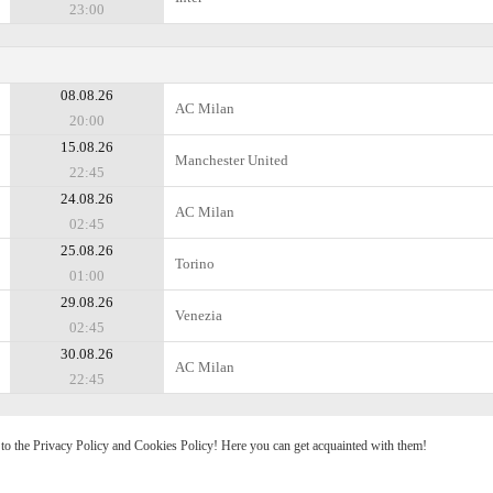
23:00
08.08.26
AC Milan
20:00
15.08.26
Manchester United
22:45
24.08.26
AC Milan
02:45
25.08.26
Torino
01:00
29.08.26
Venezia
02:45
30.08.26
AC Milan
22:45
e to the Privacy Policy and Cookies Policy! Here you can get acquainted with them!