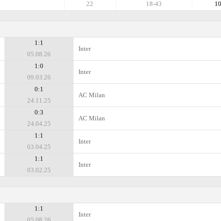
22
18-43
1
1:1
Inter
05.08.26
1:0
Inter
09.03.26
0:1
AC Milan
24.11.25
0:3
AC Milan
24.04.25
1:1
Inter
03.04.25
1:1
Inter
03.02.25
1:1
Inter
05.08.26