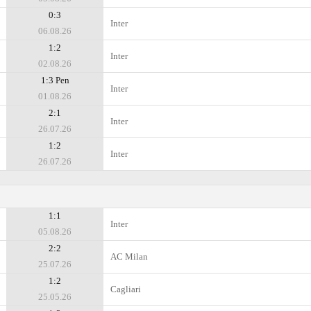
0:3
Inter
06.08.26
1:2
Inter
02.08.26
1:3 Pen
Inter
01.08.26
2:1
Inter
26.07.26
1:2
Inter
26.07.26
1:1
Inter
05.08.26
2:2
AC Milan
25.07.26
1:2
Cagliari
25.05.26