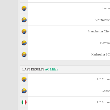
Lecco
Albinoleffe
Manchester City
Novara
Karlsruher SC
LAST RESULTS
AC Milan
AC Milan
Celtic
AC Milan