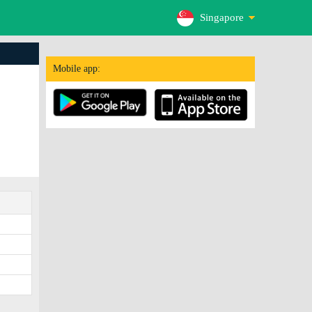
Singapore
Mobile app: