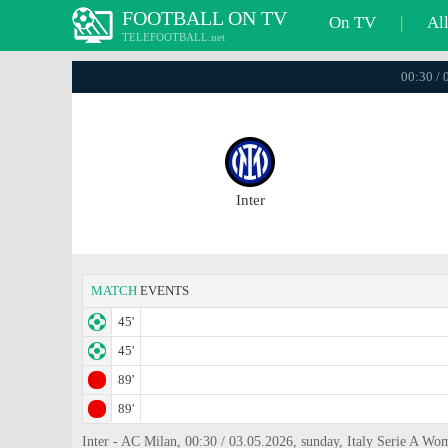
FOOTBALL ON TV
On TV
|
Al
TELEFOOTBALL.net
00:30 / 
Inter
MATCH
EVENTS
45'
45'
89'
89'
Inter - AC Milan, 00:30 / 03.05.2026, sunday, Italy Serie A Wo