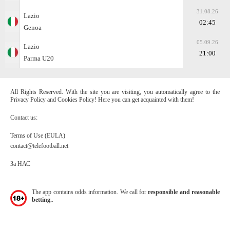
31.08.26
Lazio
02:45
Genoa
05.09.26
Lazio
21:00
Parma U20
All Rights Reserved. With the site you are visiting, you automatically agree to the
Privacy Policy and Cookies Policy! Here you can get acquainted with them!
Contact us:
Terms of Use (EULA)
contact@telefootball.net
За НАС
The app contains odds information. We call for
responsible and reasonable
betting.
.