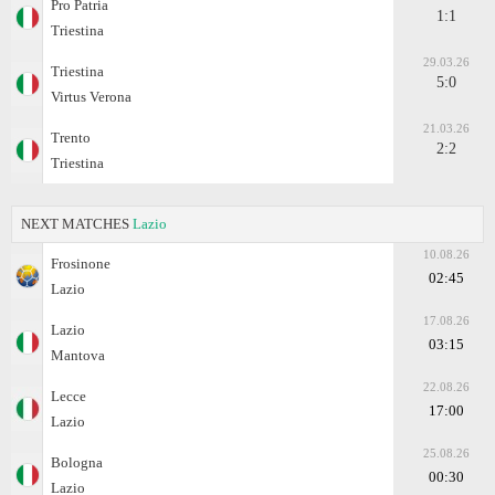
Pro Patria
1:1
Triestina
29.03.26
Triestina
5:0
Virtus Verona
21.03.26
Trento
2:2
Triestina
NEXT MATCHES
Lazio
10.08.26
Frosinone
02:45
Lazio
17.08.26
Lazio
03:15
Mantova
22.08.26
Lecce
17:00
Lazio
25.08.26
Bologna
00:30
Lazio