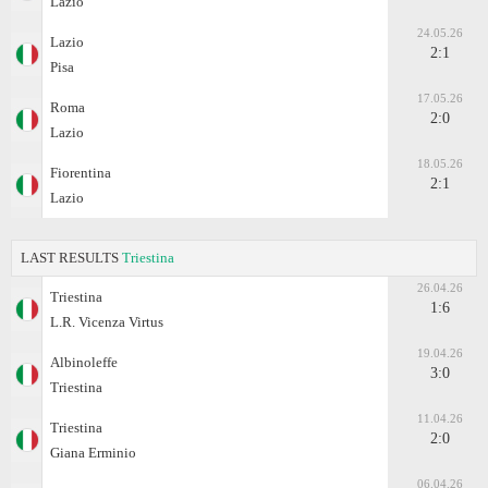
Lazio
24.05.26
Lazio
2:1
Pisa
17.05.26
Roma
2:0
Lazio
18.05.26
Fiorentina
2:1
Lazio
LAST RESULTS
Triestina
26.04.26
Triestina
1:6
L.R. Vicenza Virtus
19.04.26
Albinoleffe
3:0
Triestina
11.04.26
Triestina
2:0
Giana Erminio
06.04.26