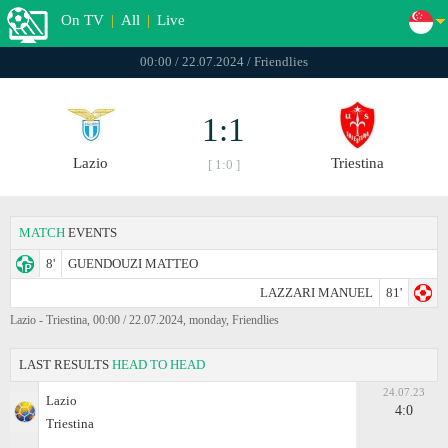
On TV
|
All
|
Live
00:00 / 22.07.2024 / Friendlies
1:1
Lazio
Triestina
[ 1:0 ]
MATCH
EVENTS
8'
GUENDOUZI MATTEO
LAZZARI MANUEL
81'
Lazio - Triestina, 00:00 / 22.07.2024, monday, Friendlies
LAST RESULTS
HEAD TO HEAD
24.07.23
Lazio
4:0
Triestina