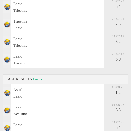
18.07.22
Lazio
3:1
Triestina
24.07.21
Triestina
2:5
Lazio
21.07.19
Lazio
5:2
Triestina
25.07.18
Lazio
3:0
Triestina
LAST RESULTS
Lazio
03.08.26
Ascoli
1:2
Lazio
01.08.26
Lazio
6:3
Avellino
21.07.26
Lazio
3:1