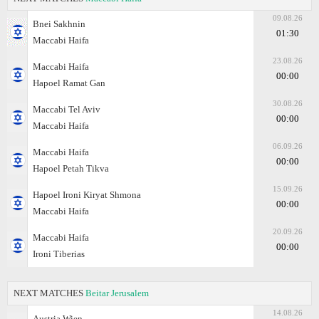
09.08.26
Bnei Sakhnin
01:30
Maccabi Haifa
23.08.26
Maccabi Haifa
00:00
Hapoel Ramat Gan
30.08.26
Maccabi Tel Aviv
00:00
Maccabi Haifa
06.09.26
Maccabi Haifa
00:00
Hapoel Petah Tikva
15.09.26
Hapoel Ironi Kiryat Shmona
00:00
Maccabi Haifa
20.09.26
Maccabi Haifa
00:00
Ironi Tiberias
NEXT MATCHES
Beitar Jerusalem
14.08.26
Austria Wien