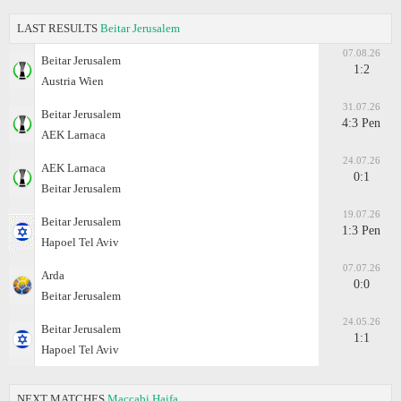
LAST RESULTS
Beitar Jerusalem
07.08.26
Beitar Jerusalem
1:2
Austria Wien
31.07.26
Beitar Jerusalem
4:3 Pen
AEK Larnaca
24.07.26
AEK Larnaca
0:1
Beitar Jerusalem
19.07.26
Beitar Jerusalem
1:3 Pen
Hapoel Tel Aviv
07.07.26
Arda
0:0
Beitar Jerusalem
24.05.26
Beitar Jerusalem
1:1
Hapoel Tel Aviv
NEXT MATCHES
Maccabi Haifa