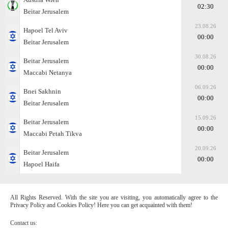
02:30
Beitar Jerusalem
23.08.26
Hapoel Tel Aviv
00:00
Beitar Jerusalem
30.08.26
Beitar Jerusalem
00:00
Maccabi Netanya
06.09.26
Bnei Sakhnin
00:00
Beitar Jerusalem
15.09.26
Beitar Jerusalem
00:00
Maccabi Petah Tikva
20.09.26
Beitar Jerusalem
00:00
Hapoel Haifa
All Rights Reserved. With the site you are visiting, you automatically agree to the
Privacy Policy and Cookies Policy! Here you can get acquainted with them!
Contact us: