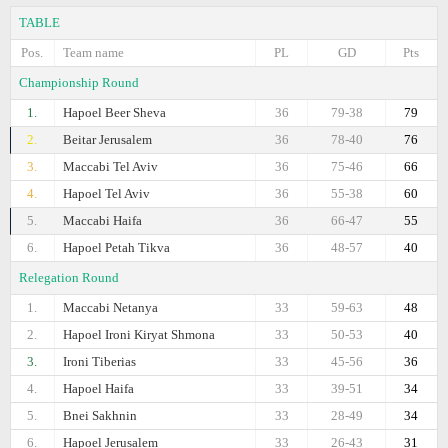
TABLE
Pos.
Team name
PL
GD
Pts
Championship Round
1.
Hapoel Beer Sheva
36
79-38
79
2.
Beitar Jerusalem
36
78-40
76
3.
Maccabi Tel Aviv
36
75-46
66
4.
Hapoel Tel Aviv
36
55-38
60
5.
Maccabi Haifa
36
66-47
55
6.
Hapoel Petah Tikva
36
48-57
40
Relegation Round
1.
Maccabi Netanya
33
59-63
48
2.
Hapoel Ironi Kiryat Shmona
33
50-53
40
3.
Ironi Tiberias
33
45-56
36
4.
Hapoel Haifa
33
39-51
34
5.
Bnei Sakhnin
33
28-49
34
6.
Hapoel Jerusalem
33
26-43
31