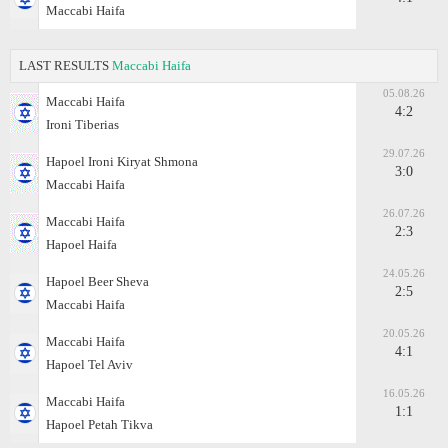
Maccabi Haifa
LAST RESULTS
Maccabi Haifa
05.08.26
Maccabi Haifa
4:2
Ironi Tiberias
29.07.26
Hapoel Ironi Kiryat Shmona
3:0
Maccabi Haifa
26.07.26
Maccabi Haifa
2:3
Hapoel Haifa
24.05.26
Hapoel Beer Sheva
2:5
Maccabi Haifa
20.05.26
Maccabi Haifa
4:1
Hapoel Tel Aviv
16.05.26
Maccabi Haifa
1:1
Hapoel Petah Tikva