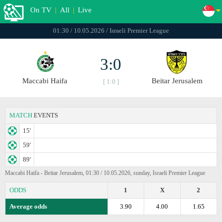
On TV
|
All
|
Live
01:30 / 10.05.2026 / Israeli Premier League
3:0
Maccabi Haifa
Beitar Jerusalem
[ 1:0 ]
MATCH
EVENTS
15'
59'
89'
Maccabi Haifa - Beitar Jerusalem, 01:30 / 10.05.2026, sunday, Israeli Premier League
ODDS
1
X
2
Average odds
3.90
4.00
1.65