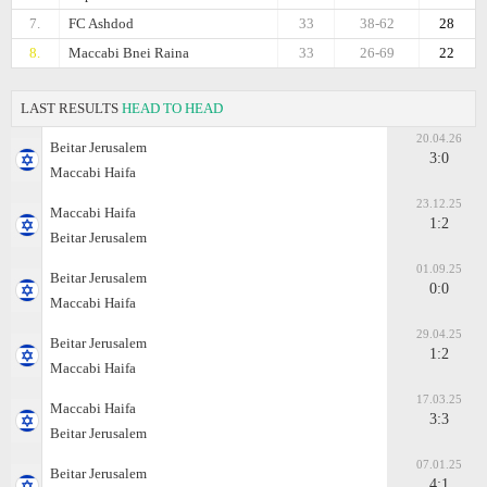
7.
FC Ashdod
33
38-62
28
8.
Maccabi Bnei Raina
33
26-69
22
LAST RESULTS
HEAD TO HEAD
20.04.26
Beitar Jerusalem
3:0
Maccabi Haifa
23.12.25
Maccabi Haifa
1:2
Beitar Jerusalem
01.09.25
Beitar Jerusalem
0:0
Maccabi Haifa
29.04.25
Beitar Jerusalem
1:2
Maccabi Haifa
17.03.25
Maccabi Haifa
3:3
Beitar Jerusalem
07.01.25
Beitar Jerusalem
4:1