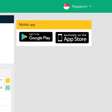
Singapore
Mobile app:
7'
4'