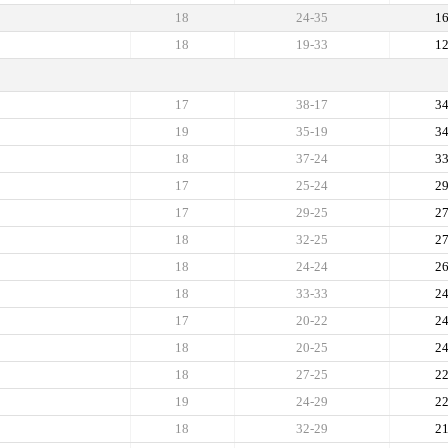
18
24-35
1
18
19-33
1
17
38-17
3
19
35-19
3
18
37-24
3
17
25-24
2
17
29-25
2
18
32-25
2
18
24-24
2
18
33-33
2
17
20-22
2
18
20-25
2
18
27-25
2
19
24-29
2
18
32-29
2