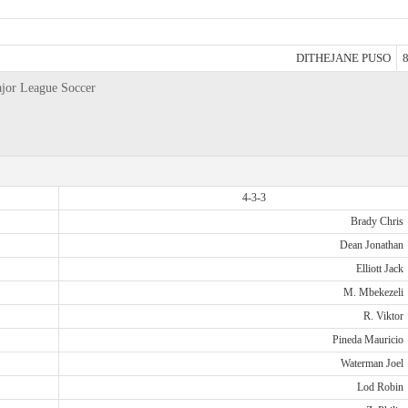
DITHEJANE PUSO
8
ajor League Soccer
4-3-3
Brady Chris
Dean Jonathan
Elliott Jack
M. Mbekezeli
R. Viktor
Pineda Mauricio
Waterman Joel
Lod Robin