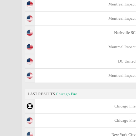
Montreal Impact
Montreal Impact
Nashville SC
Montreal Impact
DC United
Montreal Impact
LAST RESULTS
Chicago Fire
Chicago Fire
Chicago Fire
New York City