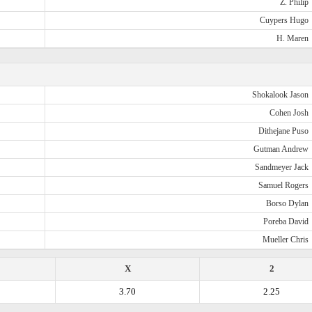
Z. Philip
Cuypers Hugo
H. Maren
Shokalook Jason
Cohen Josh
Dithejane Puso
Gutman Andrew
Sandmeyer Jack
Samuel Rogers
Borso Dylan
Poreba David
Mueller Chris
X
2
3.70
2.25