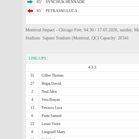
85'
SYNCHUK HENNADII
85'
PETRASSO LUCA
Montreal Impact - Chicago Fire, 04:30 / 17.05.2026, sunday, M
Stadium: Saputo Stadium (Montreal, QC) Capacity: 20341
LINE-UPS
:
4-3-3
31
Gillier Thomas
27
Bugaj Dawid
2
Neal Jalen
4
Vera Brayan
13
Petrasso Luca
6
Piette Samuel
22
Loturi Victor
8
Longstaff Matty