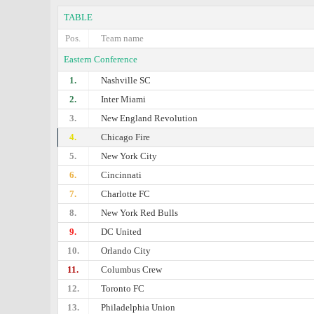
TABLE
Pos.
Team name
Eastern Conference
1.
Nashville SC
2.
Inter Miami
3.
New England Revolution
4.
Chicago Fire
5.
New York City
6.
Cincinnati
7.
Charlotte FC
8.
New York Red Bulls
9.
DC United
10.
Orlando City
11.
Columbus Crew
12.
Toronto FC
13.
Philadelphia Union