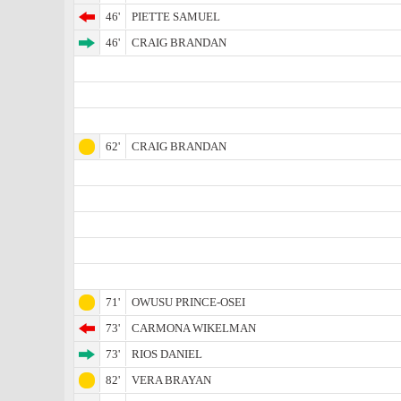
46'
PIETTE SAMUEL
46'
CRAIG BRANDAN
62'
CRAIG BRANDAN
71'
OWUSU PRINCE-OSEI
73'
CARMONA WIKELMAN
73'
RIOS DANIEL
82'
VERA BRAYAN