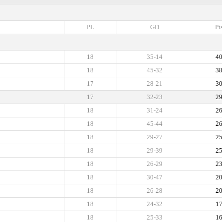
PL
GD
Pt
18
35-14
4
18
45-32
3
17
28-21
3
17
32-23
2
18
31-24
2
18
45-44
2
18
29-27
2
18
29-39
2
18
26-29
2
18
30-47
2
18
26-28
2
18
24-32
1
18
25-33
1