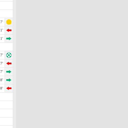
7'
1'
1'
7'
7'
7'
8'
8'