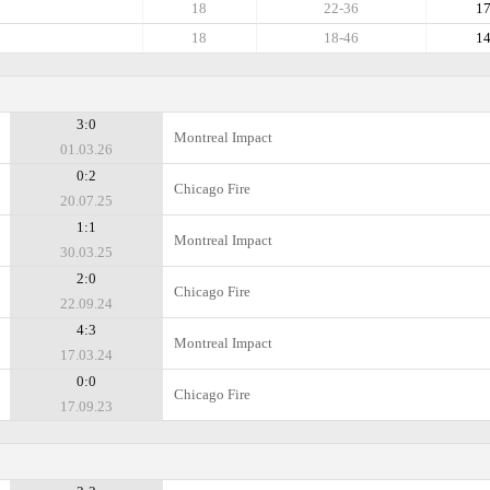
18
22-36
1
18
18-46
1
3:0
Montreal Impact
01.03.26
0:2
Chicago Fire
20.07.25
1:1
Montreal Impact
30.03.25
2:0
Chicago Fire
22.09.24
4:3
Montreal Impact
17.03.24
0:0
Chicago Fire
17.09.23