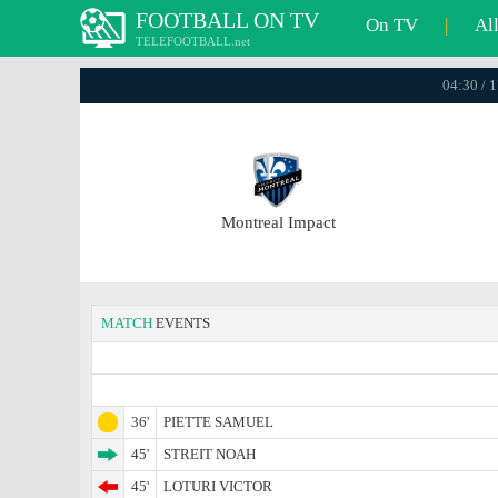
FOOTBALL ON TV
On TV
|
Al
TELEFOOTBALL.net
04:30 / 
Montreal Impact
MATCH
EVENTS
36'
PIETTE SAMUEL
45'
STREIT NOAH
45'
LOTURI VICTOR