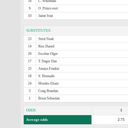
16
C. Wikelman
9
O. Prince-osei
10
Jaime Ivan
SUBSTITUTES:
23
Streit Noah
14
Rios Daniel
29
Escobar Olger
17
T. Dagur Dan
25
Amaya Frankie
18
S. Hennadii
24
Morales Efrain
5
Craig Brandan
1
Breza Sebastian
ODDS
1
Average odds
2.75