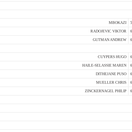
MBOKAZI
5
RADOJEVIC VIKTOR
6
GUTMAN ANDREW
6
CUYPERS HUGO
6
HAILE-SELASSIE MAREN
6
DITHEJANE PUSO
6
MUELLER CHRIS
6
ZINCKERNAGEL PHILIP
6