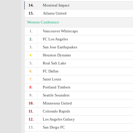
14.
Montreal Impact
15.
Atlanta United
Western Conference
1.
Vancouver Whitecaps
2.
FC Los Angeles
3.
San Jose Earthquakes
4.
Houston Dynamo
5.
Real Salt Lake
6.
FC Dallas
7.
Saint Louis
8.
Portland Timbers
9.
Seattle Sounders
10.
Minnesota United
11.
Colorado Rapids
12.
Los Angeles Galaxy
13.
San Diego FC