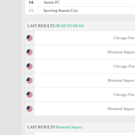
14.
Austin FC
15.
Sporting Kansas City
LAST RESULTS
HEAD TO HEAD
Chicago Fire
Montreal Impact
Chicago Fire
Montreal Impact
Chicago Fire
Montreal Impact
LAST RESULTS
Montreal Impact