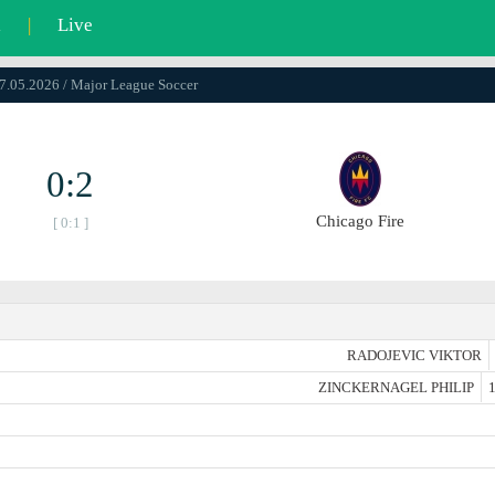
l
|
Live
17.05.2026 / Major League Soccer
0:2
Chicago Fire
[ 0:1 ]
RADOJEVIC VIKTOR
ZINCKERNAGEL PHILIP
1