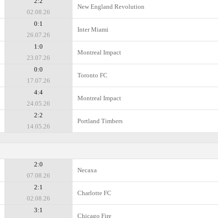
2:2
New England Revolution
02.08.26
0:1
Inter Miami
26.07.26
1:0
Montreal Impact
23.07.26
0:0
Toronto FC
17.07.26
4:4
Montreal Impact
24.05.26
2:2
Portland Timbers
14.05.26
2:0
Necaxa
07.08.26
2:1
Charlotte FC
02.08.26
3:1
Chicago Fire