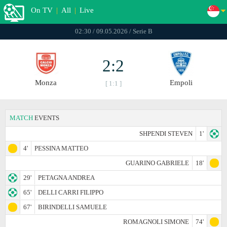
On TV
|
All
|
Live
02:30 / 09.05.2026 / Serie B
2:2
Monza
Empoli
[ 1:1 ]
MATCH
EVENTS
SHPENDI STEVEN
1'
4'
PESSINA MATTEO
GUARINO GABRIELE
18'
29'
PETAGNA ANDREA
65'
DELLI CARRI FILIPPO
67'
BIRINDELLI SAMUELE
ROMAGNOLI SIMONE
74'