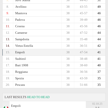
7.
Juve Stabia
38
44-45
51
8.
Avellino
38
43-55
49
9.
Mantova
38
45-57
46
10.
Padova
38
39-49
46
11.
Cesena
38
45-56
46
12.
Carrarese
38
47-52
44
13.
Sampdoria
38
35-48
44
14.
Virtus Entella
38
36-51
42
15.
Empoli
38
47-54
41
16.
Sudtirol
38
38-48
41
17.
Bari 1908
38
38-60
40
18.
Reggiana
38
36-56
37
19.
Spezia
38
43-59
35
20.
Pescara
38
51-66
35
LAST RESULTS
HEAD TO HEAD
02.10.25
Empoli