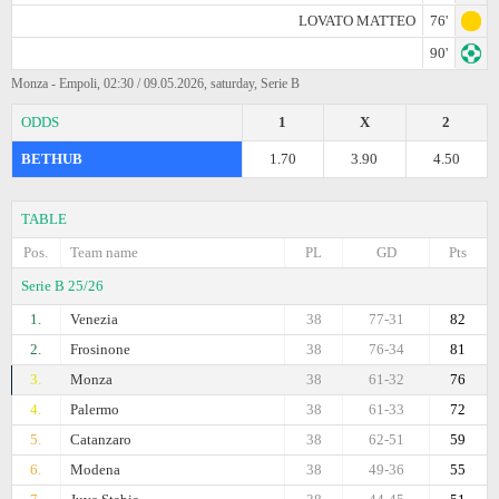
LOVATO MATTEO
76'
90'
Monza - Empoli, 02:30 / 09.05.2026, saturday, Serie B
ODDS
1
X
2
BETHUB
1.70
3.90
4.50
TABLE
Pos.
Team name
PL
GD
Pts
Serie B 25/26
1.
Venezia
38
77-31
82
2.
Frosinone
38
76-34
81
3.
Monza
38
61-32
76
4.
Palermo
38
61-33
72
5.
Catanzaro
38
62-51
59
6.
Modena
38
49-36
55