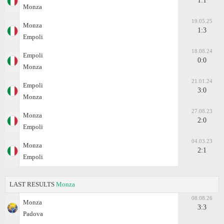
1:1
Monza
19.05.25
Monza
1:3
Empoli
18.08.24
Empoli
0:0
Monza
21.01.24
Empoli
3:0
Monza
27.08.23
Monza
2:0
Empoli
04.03.23
Monza
2:1
Empoli
LAST RESULTS
Monza
08.08.26
Monza
3:3
Padova