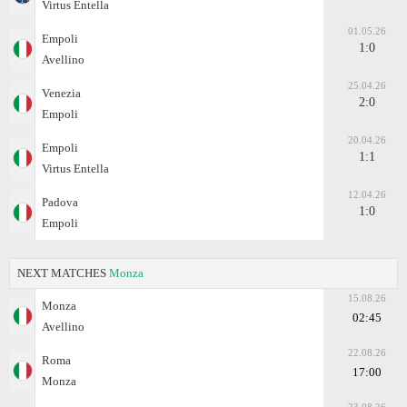
Virtus Entella
01.05.26
Empoli
1:0
Avellino
25.04.26
Venezia
2:0
Empoli
20.04.26
Empoli
1:1
Virtus Entella
12.04.26
Padova
1:0
Empoli
NEXT MATCHES
Monza
15.08.26
Monza
02:45
Avellino
22.08.26
Roma
17:00
Monza