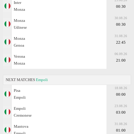
23.08.26
Inter
00:30
Monza
30.08.26
Monza
00:30
Udinese
31.08.26
Monza
22:45
Genoa
06.09.26
Verona
21:00
Monza
NEXT MATCHES
Empoli
18.08.26
Pisa
00:00
Empoli
23.08.26
Empoli
03:00
Cremonese
31.08.26
Mantova
01:00
Empoli