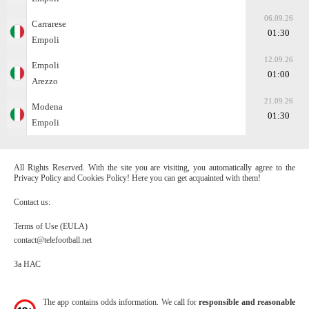
06.09.26
Carrarese
01:30
Empoli
12.09.26
Empoli
01:00
Arezzo
21.09.26
Modena
01:30
Empoli
All Rights Reserved. With the site you are visiting, you automatically agree to the
Privacy Policy and Cookies Policy! Here you can get acquainted with them!
Contact us:
Terms of Use (EULA)
contact@telefootball.net
За НАС
The app contains odds information. We call for
responsible and reasonable