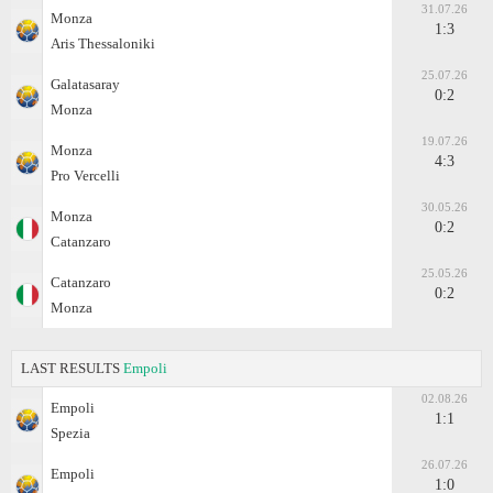
31.07.26
Monza
1:3
Aris Thessaloniki
25.07.26
Galatasaray
0:2
Monza
19.07.26
Monza
4:3
Pro Vercelli
30.05.26
Monza
0:2
Catanzaro
25.05.26
Catanzaro
0:2
Monza
LAST RESULTS
Empoli
02.08.26
Empoli
1:1
Spezia
26.07.26
Empoli
1:0