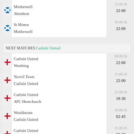
22.08.26
Motherwell
22:00
Aberdeen
29.08.26
St Mirren
22:00
Motherwell
NEXT MATCHES
Carlisle United
08.08.26
Carlisle United
22:00
Worthing
15.08.26
Yeovil Town
22:00
Carlisle United
22.08.26
Carlisle United
19:30
AFC Hornchurch
29.08.26
Wealdstone
02:45
Carlisle United
31.08.26
Carlisle United