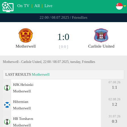
On TV
|
All
|
Live
22:00 / 08.07.2025 / Friendlies
1:0
Motherwell
Carlisle United
[ 0:0 ]
Motherwell - Carlisle United, 22:00 / 08.07.2025, tuesday, Friendlies
LAST RESULTS
Motherwell
07.08.26
HJK Helsinki
1:1
Motherwell
02.08.26
Hibernian
1:2
Motherwell
31.07.26
HB Torshavn
0:3
Motherwell