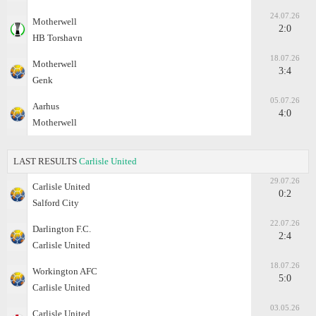
24.07.26
Motherwell
2:0
HB Torshavn
18.07.26
Motherwell
3:4
Genk
05.07.26
Aarhus
4:0
Motherwell
LAST RESULTS
Carlisle United
29.07.26
Carlisle United
0:2
Salford City
22.07.26
Darlington F.C.
2:4
Carlisle United
18.07.26
Workington AFC
5:0
Carlisle United
03.05.26
Carlisle United