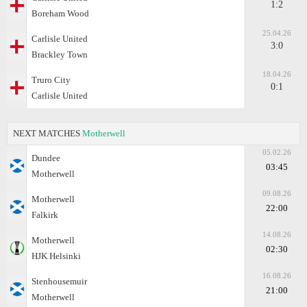
1:2
Boreham Wood
25.04.26
Carlisle United
3:0
Brackley Town
18.04.26
Truro City
0:1
Carlisle United
NEXT MATCHES
Motherwell
05.02.26
Dundee
03:45
Motherwell
09.08.26
Motherwell
22:00
Falkirk
14.08.26
Motherwell
02:30
HJK Helsinki
16.08.26
Stenhousemuir
21:00
Motherwell