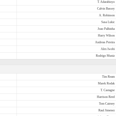
T. Adarabioyo
Calvin Bassey
A. Robinson
Sasa Lukic
Joao Palhinha
Harry Wilson
Andreas Pereira
Alex Iwobi
Rodrigo Muniz
Tim Ream
Marek Rodak
T. Castagne
Harrison Reed
Tom Cairney
Raul Jimenez