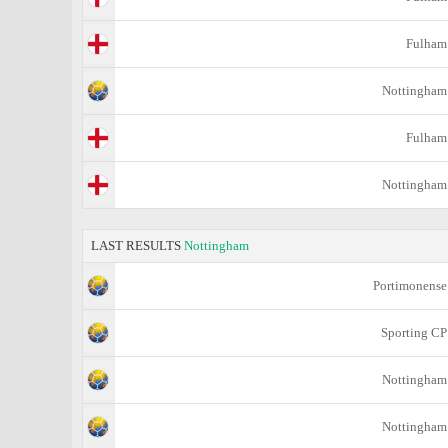
Fulham
Nottingham
Fulham
Nottingham
LAST RESULTS
Nottingham
Portimonense
Sporting CP
Nottingham
Nottingham