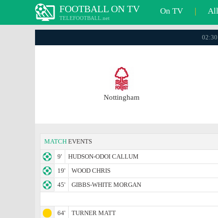
FOOTBALL ON TV
On TV
|
Al
TELEFOOTBALL.net
02:30
Nottingham
MATCH
EVENTS
9'
HUDSON-ODOI CALLUM
19'
WOOD CHRIS
45'
GIBBS-WHITE MORGAN
64'
TURNER MATT