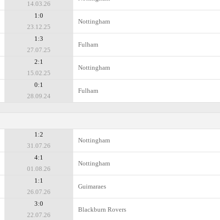
14.03.26
1:0
Nottingham
23.12.25
1:3
Fulham
27.07.25
2:1
Nottingham
15.02.25
0:1
Fulham
28.09.24
1:2
Nottingham
31.07.26
4:1
Nottingham
01.08.26
1:1
Guimaraes
26.07.26
3:0
Blackburn Rovers
22.07.26