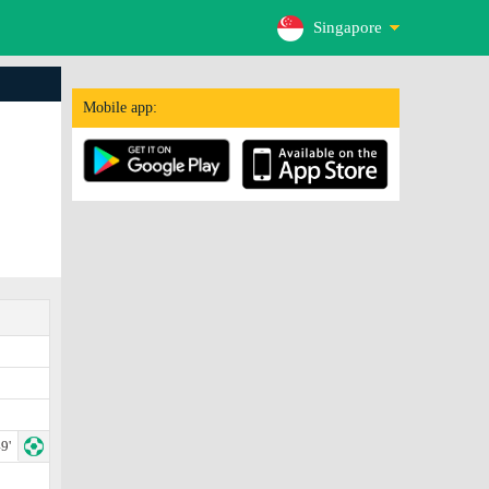
Singapore
Mobile app:
9'