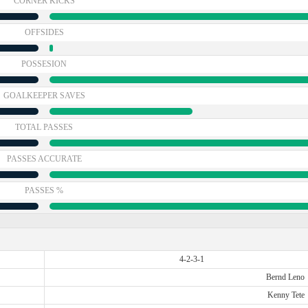
CORNER KICKS
OFFSIDES
POSSESION
GOALKEEPER SAVES
TOTAL PASSES
PASSES ACCURATE
PASSES %
4-2-3-1
Bernd Leno
Kenny Tete