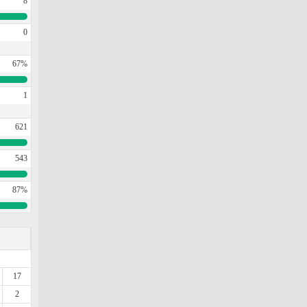
8
0
67%
1
621
543
87%
17
2