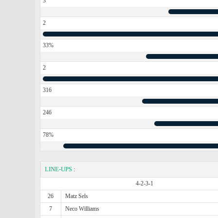
3
2
33%
2
316
246
78%
LINE-UPS
:
4-2-3-1
26
Matz Sels
7
Neco Williams