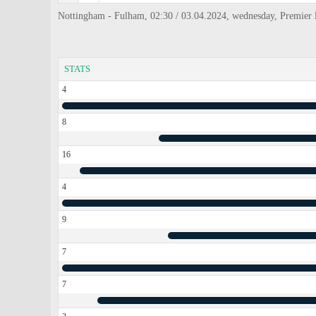
Nottingham - Fulham, 02:30 / 03.04.2024, wednesday, Premier 
STATS
4
8
16
4
9
7
7