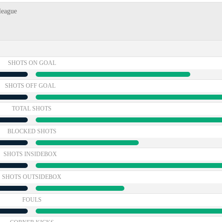
league
SHOTS ON GOAL
SHOTS OFF GOAL
TOTAL SHOTS
BLOCKED SHOTS
SHOTS INSIDEBOX
SHOTS OUTSIDEBOX
FOULS