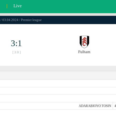
l
|
Live
 / 03.04.2024 / Premier league
3:1
Fulham
[ 3:0 ]
ADARABIOYO TOSIN
4