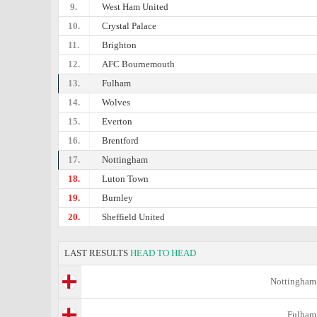
9.
West Ham United
10.
Crystal Palace
11.
Brighton
12.
AFC Bournemouth
13.
Fulham
14.
Wolves
15.
Everton
16.
Brentford
17.
Nottingham
18.
Luton Town
19.
Burnley
20.
Sheffield United
LAST RESULTS
HEAD TO HEAD
Nottingham
Fulham