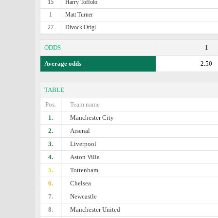
15
Harry Toffolo
1
Matt Turner
27
Divock Origi
ODDS
1
Average odds
2.50
TABLE
Pos.
Team name
1.
Manchester City
2.
Arsenal
3.
Liverpool
4.
Aston Villa
5.
Tottenham
6.
Chelsea
7.
Newcastle
8.
Manchester United