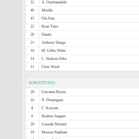
32
A. Omobamidele
40
Murillo
43
Ola Aina
22
Ryan Yates
28
Danilo
21
Anthony Elanga
10
M. Gibbs-White
14
C. Hudson-Odoi
11
Chris Wood
SUBSTITUTES:
20
Giovanni Reyna
16
N. Dominguez
8
C. Kouyate
6
Ibrahim Sangare
29
Gonzalo Montiel
19
Moussa Niakhate