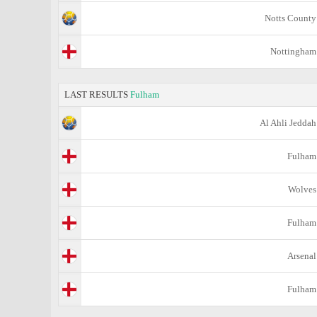
Notts County
Nottingham
LAST RESULTS
Fulham
Al Ahli Jeddah
Fulham
Wolves
Fulham
Arsenal
Fulham