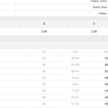
Adama Traore
Bobby Reid
Willian
X
2
3.40
2.80
PL
GD
Pt
38
96-34
9
38
91-29
8
38
86-41
8
38
76-61
6
38
74-61
6
38
77-63
6
38
85-62
6
38
57-58
6