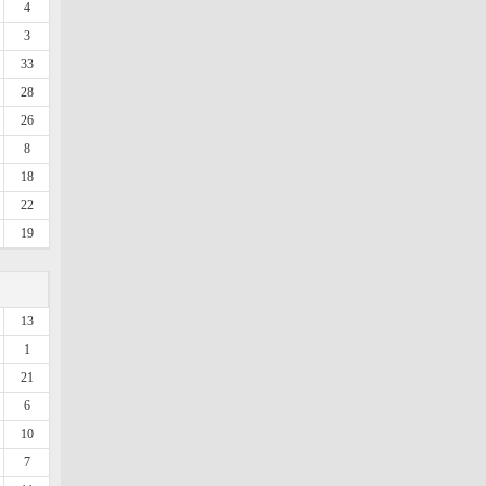
4
3
33
28
26
8
18
22
19
13
1
21
6
10
7