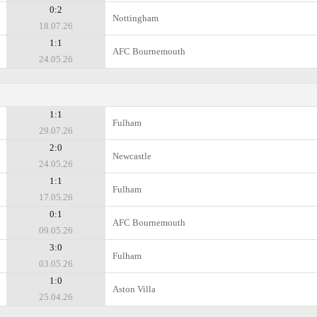
0:2
Nottingham
18.07.26
1:1
AFC Bournemouth
24.05.26
1:1
Fulham
29.07.26
2:0
Newcastle
24.05.26
1:1
Fulham
17.05.26
0:1
AFC Bournemouth
09.05.26
3:0
Fulham
03.05.26
1:0
Aston Villa
25.04.26