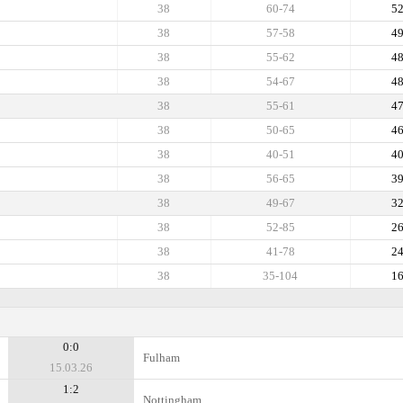
38
60-74
5
38
57-58
4
38
55-62
4
38
54-67
4
38
55-61
4
38
50-65
4
38
40-51
4
38
56-65
3
38
49-67
3
38
52-85
2
38
41-78
2
38
35-104
1
0:0
Fulham
15.03.26
1:2
Nottingham